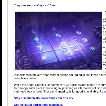
They can text, but they can't hide
Th
in
ca
fr
ev
Ph
es
on
wi
the
Th
in
ca
tr
ac
th
me
ma
inspections to prevent phones from getting smuggled in, but these effort
complete solution.
While the South Carolina Department of Corrections and others are curre
technology such as cell phone signal jamming as alternative solutions to
high-tech way to “drop” these unwanted calls for good is available.
Read 
Stay current on all
Corrections.com
articles.
Get the latest corrections headlines.