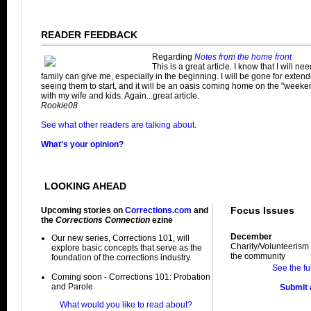
READER FEEDBACK
Regarding
Notes from the home front
This is a great article. I know that I will ne
family can give me, especially in the beginning. I will be gone for exten
seeing them to start, and it will be an oasis coming home on the "weeke
with my wife and kids. Again...great article.
Rookie08
See what other readers are talking about.
What's your opinion?
LOOKING AHEAD
Focus Issues
Upcoming stories on
Corrections.com
and
the
Corrections Connection
ezine
December
Our new series, Corrections 101, will
Charity/Volunteerism 
explore basic concepts that serve as the
the community
foundation of the corrections industry.
See the fu
Coming soon - Corrections 101: Probation
and Parole
Submit a
What would you like to read about?