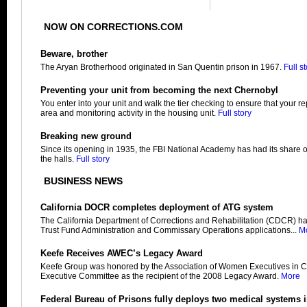
NOW ON CORRECTIONS.COM
Beware, brother
The Aryan Brotherhood originated in San Quentin prison in 1967.
Full s
Preventing your unit from becoming the next Chernobyl
You enter into your unit and walk the tier checking to ensure that your r
area and monitoring activity in the housing unit.
Full story
Breaking new ground
Since its opening in 1935, the FBI National Academy has had its share 
the halls.
Full story
BUSINESS NEWS
California DOCR completes deployment of ATG system
The California Department of Corrections and Rehabilitation (CDCR) h
Trust Fund Administration and Commissary Operations applications...
M
Keefe Receives AWEC’s Legacy Award
Keefe Group was honored by the Association of Women Executives in C
Executive Committee as the recipient of the 2008 Legacy Award.
More
Federal Bureau of Prisons fully deploys two medical systems 