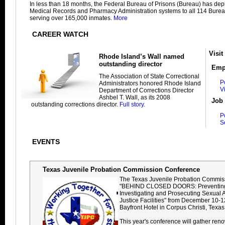
In less than 18 months, the Federal Bureau of Prisons (Bureau) has dep
Medical Records and Pharmacy Administration systems to all 114 Bureau
serving over 165,000 inmates.
More
CAREER WATCH
Visit
Rhode Island’s Wall named
outstanding director
Emp
The Association of State Correctional
P
Administrators honored Rhode Island
V
Department of Corrections Director
Ashbel T. Wall, as its 2008
Job 
outstanding corrections director.
Full story.
P
S
EVENTS
Texas Juvenile Probation Commission Conference
The Texas Juvenile Probation Commiss
"BEHIND CLOSED DOORS: Preventing
Investigating and Prosecuting Sexual 
Justice Facilities" from December 10-1
Bayfront Hotel in Corpus Christi, Texas
This year's conference will gather ren