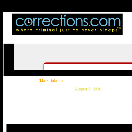
CorrectSource
|
Resources
|
News
|
Topic
(Marketplace)
August 9, 2026