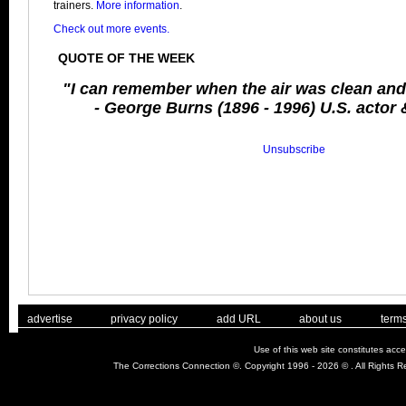
trainers.
More information
.
Check out more events.
QUOTE OF THE WEEK
"I can remember when the air was clean and 
- George Burns (1896 - 1996) U.S. actor
Unsubscribe
. .
|
. .
. .
|
. .
. .
|
. .
. .
|
. .
advertise
privacy policy
add URL
about us
terms
Use of this web site constitutes acc
The Corrections Connection ©. Copyright 1996 - 2026 © . All Rights 