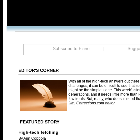
Subscribe to Ezine
|
Sugges
EDITOR'S CORNER
With all of the high-tech answers out there
challenges, it can be difficult to see that 
might be the simplest one. This week's sto
generations, and it needs little more than 
few treats. But, really, who doesn't need 
Jim, Corrections.com editor
FEATURED STORY
High-tech fetching
By Ann Coppola