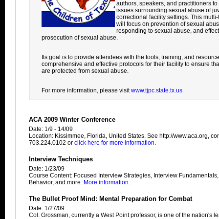
authors, speakers, and practitioners t
issues surrounding sexual abuse of juv
correctional facility settings. This mult
will focus on prevention of sexual abuse 
responding to sexual abuse, and effect
prosecution of sexual abuse.
Its goal is to provide attendees with the tools, training, and resourc
comprehensive and effective protocols for their facility to ensure th
are protected from sexual abuse.
For more information, please visit
www.tjpc.state.tx.us
ACA 2009 Winter Conference
Date: 1/9 - 14/09
Location: Kissimmee, Florida, United States. See http://www.aca.org, con
703.224.0102 or
click here for more information
.
Interview Techniques
Date: 1/23/09
Course Content: Focused Interview Strategies, Interview Fundamentals
Behavior, and more.
More information
.
The Bullet Proof Mind: Mental Preparation for Combat
Date: 1/27/09
Col. Grossman, currently a West Point professor, is one of the nation's 