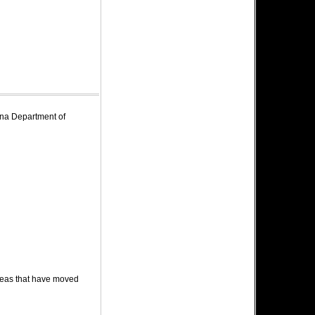
zona Department of
deas that have moved