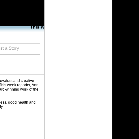
This Week's Corrections Connection
Wednesday | December 31, 2008
t a Story
ovators and creative
This week reporter, Ann
ard-winning work of the
cess, good health and
y.