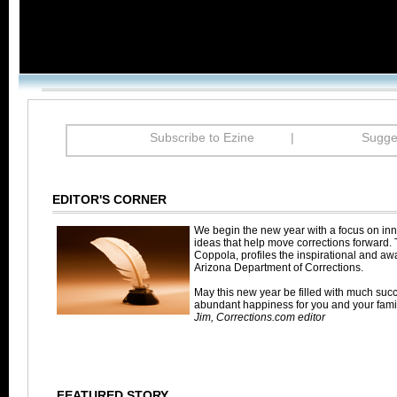
Subscribe to Ezine
|
Sugges
EDITOR'S CORNER
We begin the new year with a focus on inn
ideas that help move corrections forward. 
Coppola, profiles the inspirational and aw
Arizona Department of Corrections.
May this new year be filled with much suc
abundant happiness for you and your famil
Jim, Corrections.com editor
FEATURED STORY