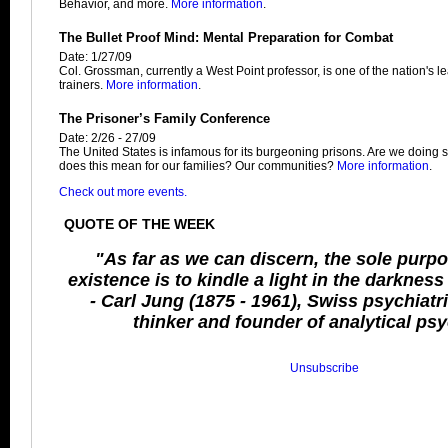
Behavior, and more.
More information
.
The Bullet Proof Mind: Mental Preparation for Combat
Date: 1/27/09
Col. Grossman, currently a West Point professor, is one of the nation's 
trainers.
More information
.
The Prisoner’s Family Conference
Date: 2/26 - 27/09
The United States is infamous for its burgeoning prisons. Are we doin
does this mean for our families? Our communities?
More information
.
Check out more events.
QUOTE OF THE WEEK
"As far as we can discern, the sole purp
existence is to kindle a light in the darknes
- Carl Jung (1875 - 1961), Swiss psychiatris
thinker and founder of analytical ps
Unsubscribe