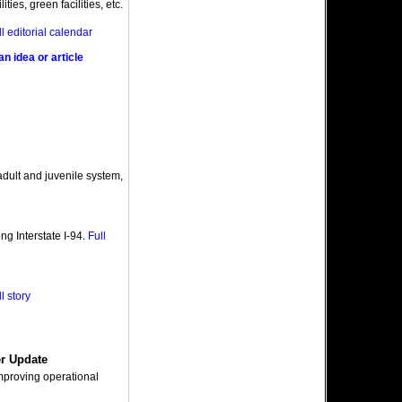
ities, green facilities, etc.
ll editorial calendar
n idea or article
adult and juvenile system,
ng Interstate I-94.
Full
l story
er Update
improving operational