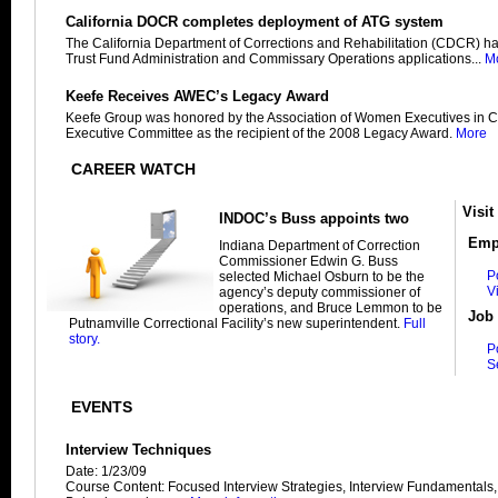
California DOCR completes deployment of ATG system
The California Department of Corrections and Rehabilitation (CDCR) h
Trust Fund Administration and Commissary Operations applications...
M
Keefe Receives AWEC’s Legacy Award
Keefe Group was honored by the Association of Women Executives in C
Executive Committee as the recipient of the 2008 Legacy Award.
More
CAREER WATCH
Visit
INDOC’s Buss appoints two
Emp
Indiana Department of Correction
Commissioner Edwin G. Buss
P
selected Michael Osburn to be the
V
agency’s deputy commissioner of
operations, and Bruce Lemmon to be
Job 
Putnamville Correctional Facility’s new superintendent.
Full
story.
P
S
EVENTS
Interview Techniques
Date: 1/23/09
Course Content: Focused Interview Strategies, Interview Fundamentals