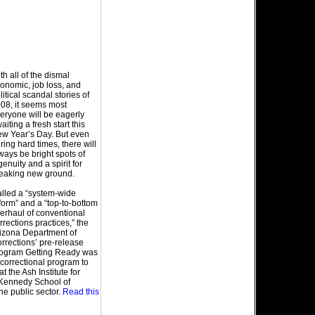
th all of the dismal
onomic, job loss, and
litical scandal stories of
08, it seems most
eryone will be eagerly
aiting a fresh start this
w Year’s Day. But even
ring hard times, there will
ways be bright spots of
genuity and a spirit for
eaking new ground.
lled a “system-wide
form” and a “top-to-bottom
erhaul of conventional
rrections practices,” the
izona Department of
rrections’ pre-release
ogram Getting Ready was
t correctional program to
the Ash Institute for
 Kennedy School of
he public sector.
Read this