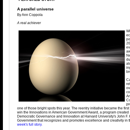
A parallel universe
By Ann Coppola
A real achiever
Wi
ec
po
20
ev
aw
Ne
du
al
in
br
Ca
re
ov
co
Ar
Co
pr
one of those bright spots this year. The reentry initiative became the firs
win the Innovations in American Government Award, a program created at 
Democratic Governance and Innovation at Harvard University's John F.
Government that recognizes and promotes excellence and creativity in t
week's full story.