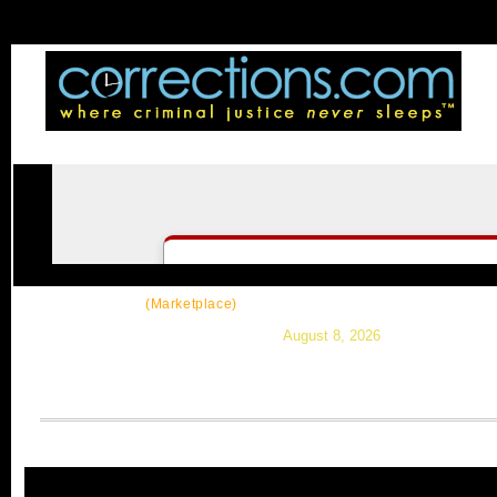
CorrectSource
|
Resources
|
News
|
Topic
(Marketplace)
August 8, 2026