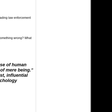
leading law enforcement
g something wrong? What
ose of human
s of mere being."
t, influential
ychology