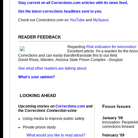
Stay current on all
Corrections.com
articles with its news feed.
Get the latest corrections headlines sent to you.
Check out
Corrections.com
on
YouTube
and
MySpace
.
READER FEEDBACK
Regarding
Risk indicators for misconduct
Excellent article. I'm a warden for the Ari
Corrections and can easily transfer/translate this to our field.
David Rivas, Warden, Arizona State Prison Complex - Douglas
See what other readers are talking about.
What's your opinion?
LOOKING AHEAD
Focus Issues
Upcoming stories on
Corrections.com
and
the
Corrections Connection
ezine
January '09
Using media to improve public safety
Innovation: People/i
corrections forward
Private prison study
What would you like to read about?
February '09