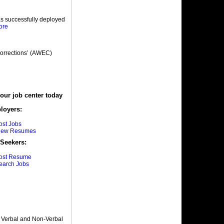
as successfully deployed
ore
orrections’ (AWEC)
 our job center today
loyers:
ost Jobs
iew Resumes
Seekers:
ost Resume
earch Jobs
, Verbal and Non-Verbal