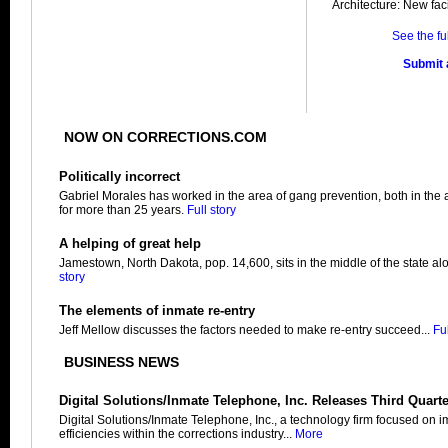
Architecture: New facil
See the fu
Submit a
NOW ON CORRECTIONS.COM
Politically incorrect
Gabriel Morales has worked in the area of gang prevention, both in the 
for more than 25 years.
Full story
A helping of great help
Jamestown, North Dakota, pop. 14,600, sits in the middle of the state alo
story
The elements of inmate re-entry
Jeff Mellow discusses the factors needed to make re-entry succeed...
Ful
BUSINESS NEWS
Digital Solutions/Inmate Telephone, Inc. Releases Third Quart
Digital Solutions/Inmate Telephone, Inc., a technology firm focused on 
efficiencies within the corrections industry...
More