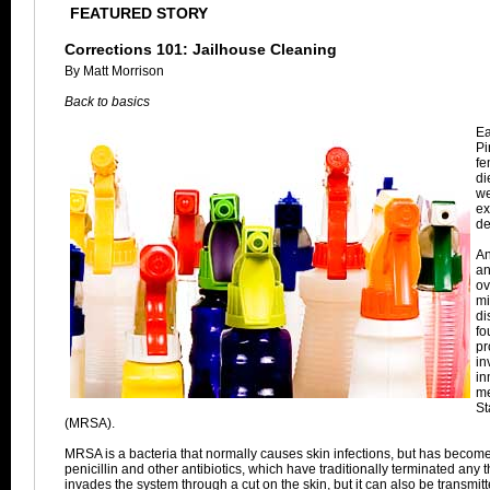
FEATURED STORY
Corrections 101: Jailhouse Cleaning
By Matt Morrison
Back to basics
Ea
Pi
fe
di
we
ex
de
An
an
ov
mi
di
fo
pr
in
in
me
St
(MRSA).
MRSA is a bacteria that normally causes skin infections, but has become 
penicillin and other antibiotics, which have traditionally terminated any 
invades the system through a cut on the skin, but it can also be transmi