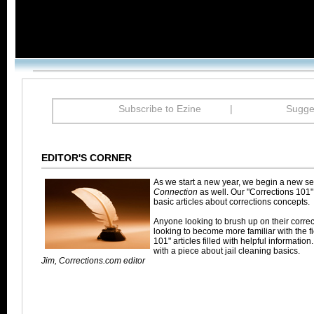
Subscribe to Ezine
|
Sugges
EDITOR'S CORNER
As we start a new year, we begin a new se
Connection
as well. Our "Corrections 101"
basic articles about corrections concepts.
Anyone looking to brush up on their corre
looking to become more familiar with the fie
101" articles filled with helpful information.
with a piece about jail cleaning basics.
Jim, Corrections.com editor