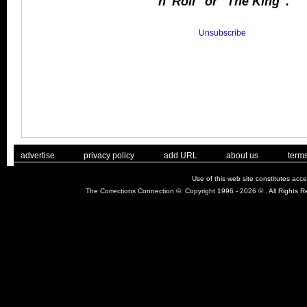
'n' Roll" or "The King".
Unsubscribe
. .
|
. .
. .
|
. .
. .
|
. .
. .
|
. .
advertise
privacy policy
add URL
about us
terms
Use of this web site constitutes acc
The Corrections Connection ©. Copyright 1996 - 2026 © . All Rights 