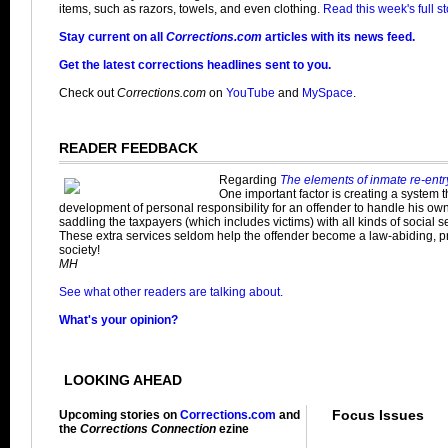
items, such as razors, towels, and even clothing.
Read this week's full st
Stay current on all
Corrections.com
articles with its news feed.
Get the latest corrections headlines sent to you.
Check out
Corrections.com
on
YouTube
and
MySpace
.
READER FEEDBACK
Regarding
The elements of inmate re-entr
One important factor is creating a system 
development of personal responsibility for an offender to handle his own 
saddling the taxpayers (which includes victims) with all kinds of social s
These extra services seldom help the offender become a law-abiding, 
society!
MH
See what other readers are talking about.
What's your opinion?
LOOKING AHEAD
Focus Issues
Upcoming stories on
Corrections.com
and
the
Corrections Connection
ezine