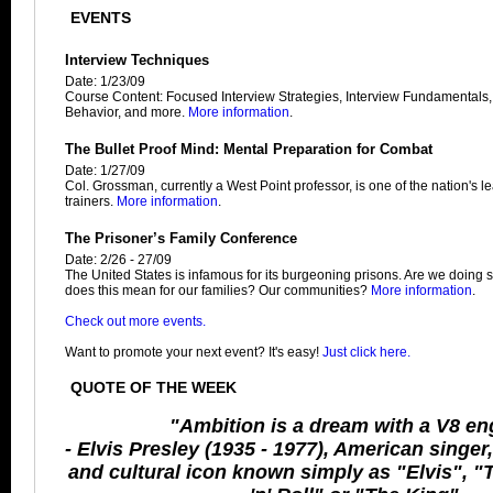
EVENTS
Interview Techniques
Date: 1/23/09
Course Content: Focused Interview Strategies, Interview Fundamentals
Behavior, and more.
More information
.
The Bullet Proof Mind: Mental Preparation for Combat
Date: 1/27/09
Col. Grossman, currently a West Point professor, is one of the nation's 
trainers.
More information
.
The Prisoner’s Family Conference
Date: 2/26 - 27/09
The United States is infamous for its burgeoning prisons. Are we doin
does this mean for our families? Our communities?
More information
.
Check out more events.
Want to promote your next event? It's easy!
Just click here.
QUOTE OF THE WEEK
"Ambition is a dream with a V8 en
- Elvis Presley (1935 - 1977), American singer
and cultural icon known simply as "Elvis", "