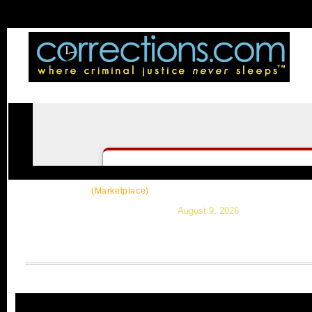
CorrectSource
|
Resources
|
News
|
Topic
(Marketplace)
August 9, 2026