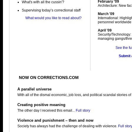
February '09
What's with all the cussin'?
Architecture: New facil
Supervising today’s correctional staff
March '09
What would you like to read about?
International: Highli
personnel worldwide
April '09
Security/Technology:
managing gangs/thre
See the fu
Submit a
NOW ON CORRECTIONS.COM
A parallel universe
With all of the dismal economic, job loss, and political scandal stories of
Creating positive meaning
The other day I received this email...
Full story
Violence and punishment – then and now
Society has always had the challenge of dealing with violence.
Full stor