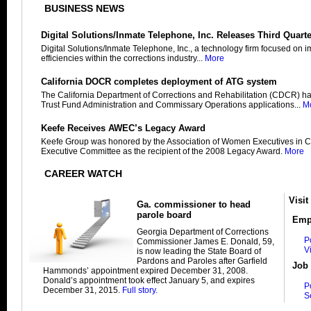
BUSINESS NEWS
Digital Solutions/Inmate Telephone, Inc. Releases Third Quart
Digital Solutions/Inmate Telephone, Inc., a technology firm focused on 
efficiencies within the corrections industry...
More
California DOCR completes deployment of ATG system
The California Department of Corrections and Rehabilitation (CDCR) h
Trust Fund Administration and Commissary Operations applications...
M
Keefe Receives AWEC’s Legacy Award
Keefe Group was honored by the Association of Women Executives in C
Executive Committee as the recipient of the 2008 Legacy Award.
More
CAREER WATCH
Visit
Ga. commissioner to head
parole board
Emp
Georgia Department of Corrections
P
Commissioner James E. Donald, 59,
V
is now leading the State Board of
Pardons and Paroles after Garfield
Job 
Hammonds’ appointment expired December 31, 2008.
Donald’s appointment took effect January 5, and expires
P
December 31, 2015.
Full story.
S