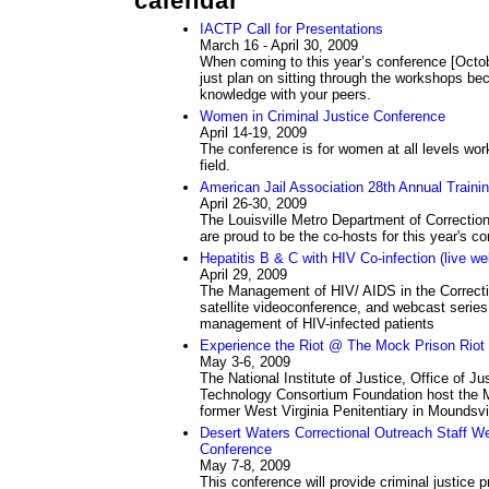
calendar
IACTP Call for Presentations
March 16 - April 30, 2009
When coming to this year’s conference [Octob
just plan on sitting through the workshops bec
knowledge with your peers.
Women in Criminal Justice Conference
April 14-19, 2009
The conference is for women at all levels worki
field.
American Jail Association 28th Annual Traini
April 26-30, 2009
The Louisville Metro Department of Correction
are proud to be the co-hosts for this year's co
Hepatitis B & C with HIV Co-infection (live w
April 29, 2009
The Management of HIV/ AIDS in the Correcti
satellite videoconference, and webcast series
management of HIV-infected patients
Experience the Riot @ The Mock Prison Riot
May 3-6, 2009
The National Institute of Justice, Office of 
Technology Consortium Foundation host the M
former West Virginia Penitentiary in Moundsvil
Desert Waters Correctional Outreach Staff We
Conference
May 7-8, 2009
This conference will provide criminal justice 