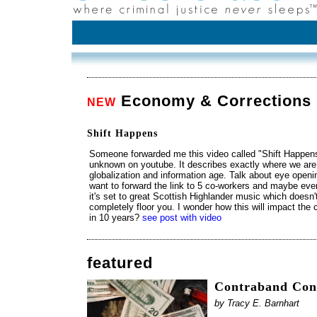
Economy & Corrections
NEW
Shift Happens
Someone forwarded me this video called "Shift Happens
unknown on youtube. It describes exactly where we are
globalization and information age. Talk about eye openi
want to forward the link to 5 co-workers and maybe eve
it's set to great Scottish Highlander music which doesn't h
completely floor you. I wonder how this will impact the 
in 10 years?
see post with video
featured
Contraband Cont
by Tracy E. Barnhart