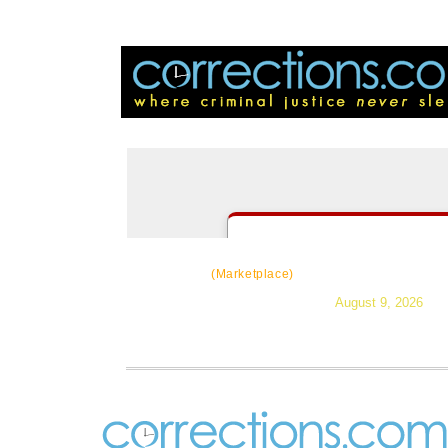
CorrectSource
|
Resources
|
Ne
(Marketplace)
August 9, 2026