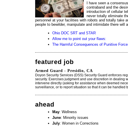
I have seen a consensus a
contraband and the desire
introduction of cellular te
never totally eliminate 
personnel at your facilities with robots and totally take
people to bewilder, manipulate and intimidate there will
Ohio DOC SRT and STAR
Allow me to point out your flaws:
The Harmful Consequences of Punitive Force
featured job
Armed Guard - Presidio, CA
Doyon Security Services (DSS) Security Guard enforces reg
security. Exercises judgment and use discretion in dealing w
intervene directly (asking for assistance when deemed neces
surveillance, or to report situation so that it can be handled 
ahead
May
: Wellness
June
: Minority issues
July
: Women in Corrections