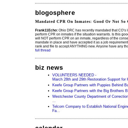
blogosphere
Mandated CPR On Inmates: Good Or Not So
Frank11Echo:
Ohio DRC has recently mandated that CO’s 
perform CPR on inmates if the situation warrants. Is this go
will NOT perform CPR on an inmate, regardless of the cons
mandate in place and have accepted it as a job requirement, bu
rank and file to accept ANYTHING new. Anyone have any tho
full thread
biz news
VOLUNTEERS NEEDED -
March 28th and 29th Restoration Support for H
Keefe Group Partners with Puppies Behind B
Keefe Group Partners with the Big Brothers 
Westchester County Department of Corrections
...
Telcom Company to Establish National Engine
Fa...