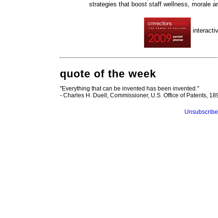
strategies that boost staff wellness, morale 
interacti
quote of the week
"Everything that can be invented has been invented."
- Charles H. Duell, Commissioner, U.S. Office of Patents, 18
Unsubscribe