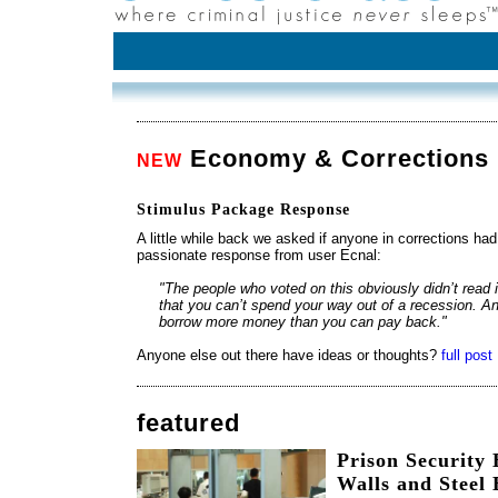
Economy & Corrections
NEW
Stimulus Package Response
A little while back we asked if anyone in corrections h
passionate response from user Ecnal:
"The people who voted on this obviously didn’t read i
that you can’t spend your way out of a recession. And
borrow more money than you can pay back."
Anyone else out there have ideas or thoughts?
full post
featured
Prison Security
Walls and Steel 