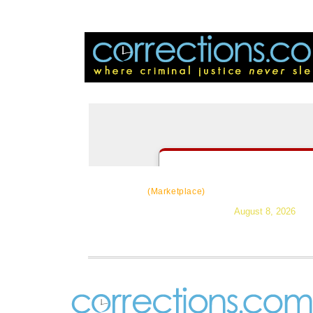
CorrectSource
|
Resources
|
Ne
(Marketplace)
August 8, 2026