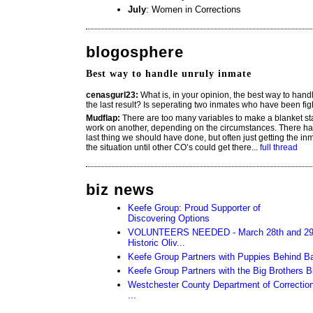
July
: Women in Corrections
blogosphere
Best way to handle unruly inmate
cenasgurl23:
What is, in your opinion, the best way to hand
the last result? Is seperating two inmates who have been fi
Mudflap:
There are too many variables to make a blanket s
work on another, depending on the circumstances. There ha
last thing we should have done, but often just getting the inm
the situation until other CO’s could get there...
full thread
biz news
Keefe Group: Proud Supporter of
Discovering Options
VOLUNTEERS NEEDED - March 28th and 29th 
Historic Oliv...
Keefe Group Partners with Puppies Behind B
Keefe Group Partners with the Big Brothers 
Westchester County Department of Corrections
...