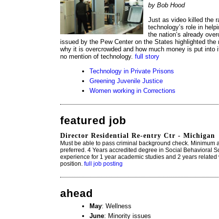
by Bob Hood
Just as video killed the r
technology’s role in helpi
the nation’s already ove
issued by the Pew Center on the States highlighted the 
why it is overcrowded and how much money is put into i
no mention of technology.
full story
Technology in Private Prisons
Greening Juvenile Justice
Women working in Corrections
featured job
Director Residential Re-entry Ctr - Michigan
Must be able to pass criminal background check. Minimum age
preferred. 4 Years accredited degree in Social Behavioral S
experience for 1 year academic studies and 2 years related 
position.
full job posting
ahead
May
: Wellness
June
: Minority issues