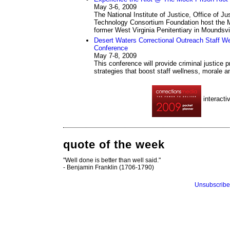
May 3-6, 2009
The National Institute of Justice, Office of 
Technology Consortium Foundation host the M
former West Virginia Penitentiary in Moundsvil
Desert Waters Correctional Outreach Staff We
Conference
May 7-8, 2009
This conference will provide criminal justice 
strategies that boost staff wellness, morale 
interacti
quote of the week
"Well done is better than well said."
- Benjamin Franklin (1706-1790)
Unsubscribe