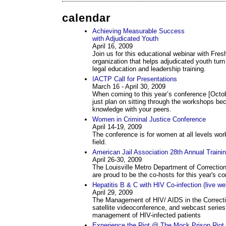
calendar
Achieving Measurable Success
with Adjudicated Youth
April 16, 2009
Join us for this educational webinar with Fres
organization that helps adjudicated youth turn
legal education and leadership training.
IACTP Call for Presentations
March 16 - April 30, 2009
When coming to this year’s conference [Octob
just plan on sitting through the workshops bec
knowledge with your peers.
Women in Criminal Justice Conference
April 14-19, 2009
The conference is for women at all levels worki
field.
American Jail Association 28th Annual Traini
April 26-30, 2009
The Louisville Metro Department of Correction
are proud to be the co-hosts for this year's co
Hepatitis B & C with HIV Co-infection (live w
April 29, 2009
The Management of HIV/ AIDS in the Correcti
satellite videoconference, and webcast series
management of HIV-infected patients
Experience the Riot @ The Mock Prison Riot