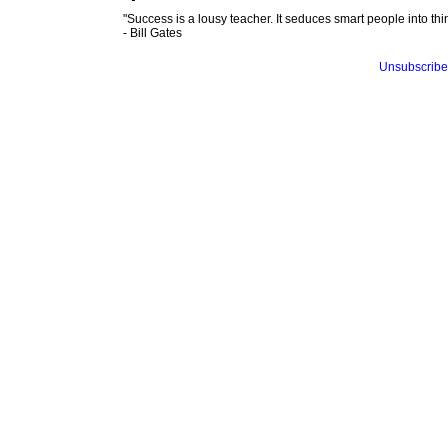
"Success is a lousy teacher. It seduces smart people into thin
- Bill Gates
Unsubscribe