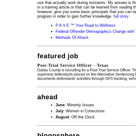
use that actually work during restraints. My answer is th
in a training article or that can be learned from reading t
however, give you some basic principals that you can t
program in order to gain further knowledge.
full story
P.A.V.E.™ Your Road to Wellness
Federal Offender Demographics Change with
Methods Of Attack
featured job
Post-Trial Service Officer - Texas
Dallas County is recruiting for a Post-Trial Service Officer. 
supervise defendants placed on the Alternative Sentencing 
documents defendants' activities through GPS tracking, vehi
ahead
June
: Minority Issues
July
: Women in Corrections
August
: Off the Clock
blogosphere