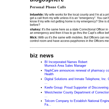
Personal Phone Calls
In4awhile:
My wife works for the local county and I’m at a pri
get a call from my wife unless it is an “emergency”. You can’
know if my wife not getting home is my emergency? She is d
before?
shakey:
It’s the same here as a state Correctional Officer in 
an emergency and then it has to go thru the Capt’s office befo
Mick:
With us it’s the same with mobiles. But Officers can re
control room and have access payphones in the Officers me
biz news
BI Incorporated Names Robert
Murnock Area Sales Manager
NaphCare announces renewal of pharmacy con
Health
Digital Solutions and Inmate Telephone, Inc.
...
Keefe Group: Proud Supporter of Discovering
Westchester County Department of Corrections
...
Telcom Company to Establish National Engine
Fa...