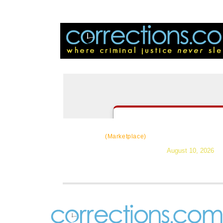
CorrectSource
|
Resources
|
Ne
(Marketplace)
August 10, 2026