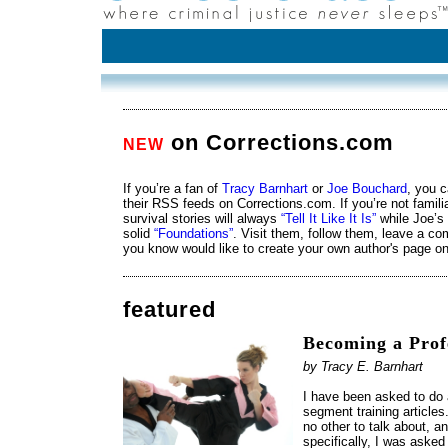
on Corrections.com
NEW
If you’re a fan of
Tracy Barnhart
or
Joe Bouchard
, you c
their RSS feeds on Corrections.com. If you’re not famili
survival stories will always
“Tell It Like It Is”
while Joe’s 
solid
“Foundations”
. Visit them, follow them, leave a c
you know would like to create your own author's page o
featured
Becoming a Prof
by Tracy E. Barnhart
I have been asked to do a
segment training articles
no other to talk about, and
specifically, I was asked