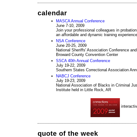
calendar
MASCA Annual Conference
June 7-10, 2009
Join your professional colleagues in probation,
an affordable and dynamic training experienc
NSA Conference
June 20-25, 2009
National Sheriffs' Association Conference and 
Broward County Convention Center
SSCA 40th Annual Conference
July 19-22, 2009
Southern States Correctional Association An
NABCJ Conference
July 19-23, 2009
National Association of Blacks in Criminal Ju
Institute held in Little Rock, AR
interacti
quote of the week