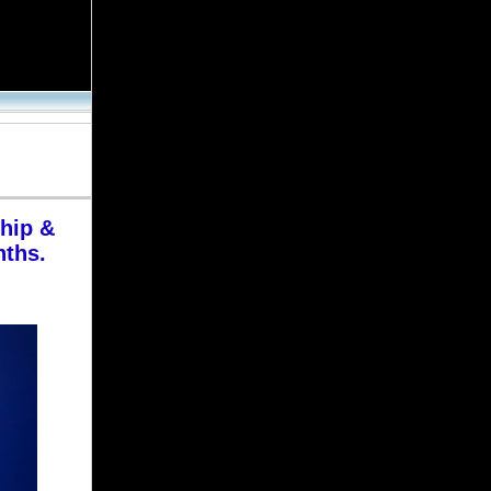
Career Update
Thursday | July 26, 2007
MORE NEWS…
MODOC appoints new
Deputy Division Director
hip &
By Jim Montalto,
nths.
Corrections.com News Editor
Mike Kemna will oversee seven
Missouri Department of Corrections
centers as the Adult Institutions
division’s Deputy Division Director. His
appointment will take effect August 15,
2007.
“Mike Kemna brings 29 years of
Department experience to this position,
including 19 years as Superintendent,”
MODOC Director Larry Crawford said
in a statement. “He helped open
Western Missouri Correctional Center
and Crossroads Correctional Center in