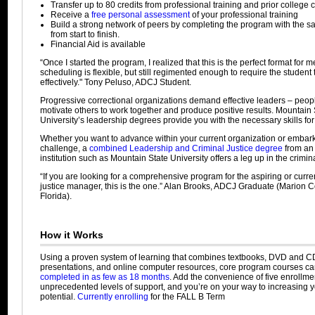
Transfer up to 80 credits from professional training and prior college c
Receive a
free personal assessment
of your professional training
Build a strong network of peers by completing the program with the 
from start to finish.
Financial Aid is available
“Once I started the program, I realized that this is the perfect format for 
scheduling is flexible, but still regimented enough to require the student
effectively." Tony Peluso, ADCJ Student.
Progressive correctional organizations demand effective leaders – peo
motivate others to work together and produce positive results. Mountain 
University’s leadership degrees provide you with the necessary skills fo
Whether you want to advance within your current organization or emba
challenge, a
combined Leadership and Criminal Justice degree
from an
institution such as Mountain State University offers a leg up in the criminal
“If you are looking for a comprehensive program for the aspiring or curre
justice manager, this is the one.” Alan Brooks, ADCJ Graduate (Marion Co
Florida).
How it Works
Using a proven system of learning that combines textbooks, DVD and C
presentations, and online computer resources, core program courses c
completed in as few as 18 months
. Add the convenience of five enrollmen
unprecedented levels of support, and you’re on your way to increasing 
potential.
Currently enrolling
for the FALL B Term