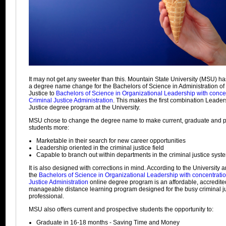
It may not get any sweeter than this. Mountain State University (MSU) 
a degree name change for the Bachelors of Science in Administration of
Justice to
Bachelors of Science in Organizational Leadership with concen
Criminal Justice Administration
. This makes the first combination Leader
Justice degree program at the University.
MSU chose to change the degree name to make current, graduate and p
students more:
Marketable in their search for new career opportunities
Leadership oriented in the criminal justice field
Capable to branch out within departments in the criminal justice syst
It is also designed with corrections in mind. According to the University a
the
Bachelors of Science in Organizational Leadership with concentratio
Justice Administration
online degree program is an affordable, accredite
manageable distance learning program designed for the busy criminal j
professional.
MSU also offers current and prospective students the opportunity to:
Graduate in 16-18 months - Saving Time and Money