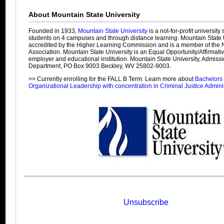
About Mountain State University
Founded in 1933,
Mountain State University
is a not-for-profit university
students on 4 campuses and through distance learning. Mountain State U
accredited by the Higher Learning Commission and is a member of the N
Association. Mountain State University is an Equal Opportunity/Affirmati
employer and educational institution. Mountain State University, Admiss
Department, PO Box 9003 Beckley, WV 25802-9003.
>> Currently enrolling for the FALL B Term. Learn more about
Bachelors 
Organizational Leadership with concentration in Criminal Justice Admini
Unsubscribe