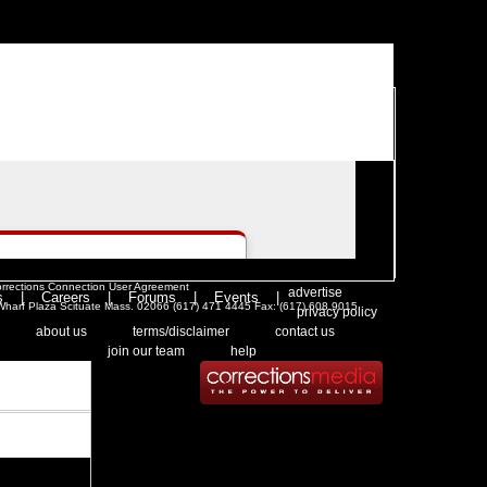
|
>Users:
login
register
>
email
>
people
rrections Connection User Agreement
. .
|
.
advertise
s
|
Careers
|
Forums
|
Events
|
l Wharf Plaza Scituate Mass. 02066 (617) 471 4445 Fax: (617) 608 9015
.
privacy policy
 .
|
. .
. .
|
. .
. .
|
. .
. .
|
. .
about us
terms/disclaimer
contact us
. .
|
. .
join our team
help