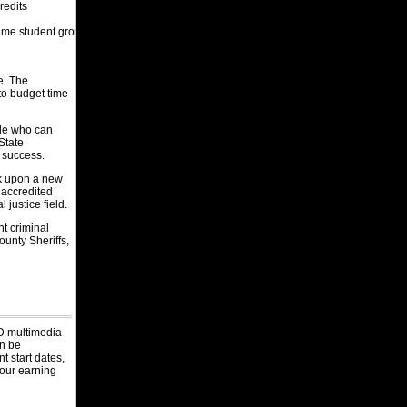
Captain
redits
Givigenics, Arizona
same student group
Assistant Warden
Federal Reserve Bank of Kansas City,
Missouri
me. The
Kansas City Protection Officer
 to budget time
Federal Reserve Bank of Kansas City,
Nebraska
ple who can
Omaha Protection Officer
State
r success.
Federal Reserve Bank of Kansas City,
Colorado
rk upon a new
Denver FRB Law Enforcement Officer
 accredited
 justice field.
Las Vegas Metropolitan Police
Department, Nevada
nt criminal
Corrections Recruit
unty Sheriffs,
Monterey County, California
DA Investigator I
Hennepin County, Minnesota
Resident Youth Worker
D multimedia
Wyoming Department of Corrections,
an be
Oklahoma
t start dates,
Contract Monitor
your earning
Ada County Sheriff's Office, Idaho
Physician Assistant/Nurse Practitioner