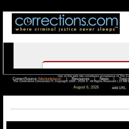
Use of this web site constitutes acceptance of
The Co
CorrectSource
|
Resources
|
News
|
Topic
(Marketplace)
The Corrections Connection ©. Copyright 1996 - 2026 © . All Rights Reserved | 15 Mil
August 6, 2026
. .
|
. .
.
add URL