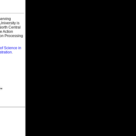
Wyoming Department of Corrections,
Wyoming
Probation & Parole Agent
 serving
Compass Group/Canteen, California
niversity is
Regional Sales Director - Corrections
orth Central
Dining Services
ve Action
ion Processing
California Department of Corrections
and Rehabilitation, Californiaa
Clinical Social Worker (Health/CF)-
of Science in
Safety
stration
.