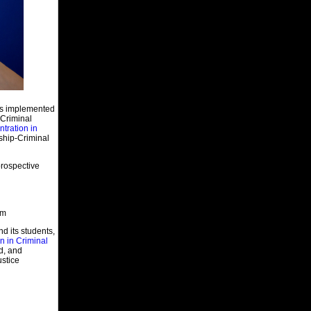
Cameron. He has a great work ethic
and impeccable integrity. Mr. Kemna’s
knowledge of institutional operations
will assist him in his new capacity.”
In 1978, Kemna joined the MODOC as
a probation and parole officer. He
became a corrections caseworker in
1981 at the Algoa Correctional Center,
and was then promoted to a functional
unit manager in 1983. He also was
has implemented
Associate Superintendent at Missouri’s
 Criminal
Eastern Correctional Center in 1986
tration in
before being promoted to Western
ship-Criminal
Missouri Correctional Center’s
superintendent role in 1988. He
transferred to the maximum-security
rospective
Crossroads Correctional Center in
1996 and helped the facility open a
year later.
Kemna earned his Bachelor of Science
em
degree in social science in 1978 from
Central Missouri State University.
nd its students,
n in Criminal
d, and
Job Postings
ustice
Jackson County, Missouri
Corrections Officer
Givigenics, Arizona