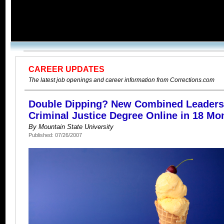
CAREER UPDATES
The latest job openings and career information from Corrections.com
Double Dipping? New Combined Leaders
Criminal Justice Degree Online in 18 Mo
By Mountain State University
Published: 07/26/2007