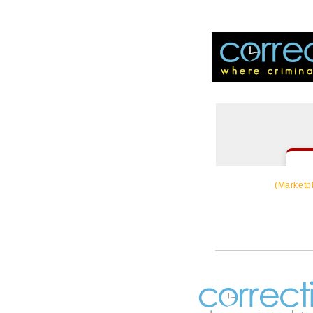
CorrectSource
(Marketp