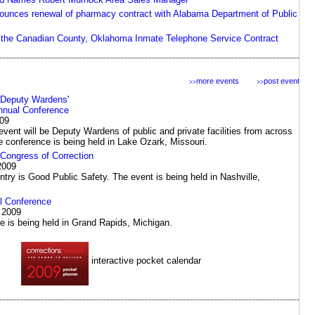
unces renewal of pharmacy contract with Alabama Department of Public
the Canadian County, Oklahoma Inmate Telephone Service Contract
more events
post events
>>
>>
 Deputy Wardens'
nnual Conference
009
event will be Deputy Wardens of public and private facilities from across
e conference is being held in Lake Ozark, Missouri.
ongress of Correction
2009
ntry is Good Public Safety. The event is being held in Nashville,
 Conference
 2009
e is being held in Grand Rapids, Michigan.
interactive pocket calendar