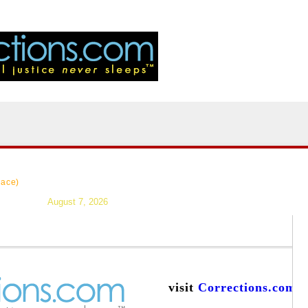
|
>Users:
login
reg
|
Resources
|
News
|
Topics
|
Careers
|
Forums
|
lace)
August 7, 2026
visit
Corrections.com
a