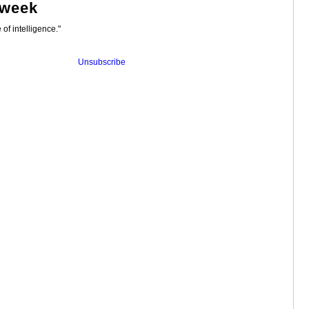
 week
 of intelligence."
Unsubscribe