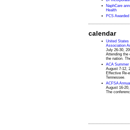
NaphCare anno
Health
PCS Awarded 
calendar
United States
Association A
July 26-30, 2
Attending the 
the nation. Th
ACA Summer C
August 7-12, 
Effective Re-e
Tennessee.
ACFSA Annual
August 16-20,
The conferenc