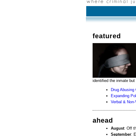
featured
identified the inmate but
Drug Abusing 
Expanding Pol
Verbal & Non-
ahead
August
: Off 
September
: 