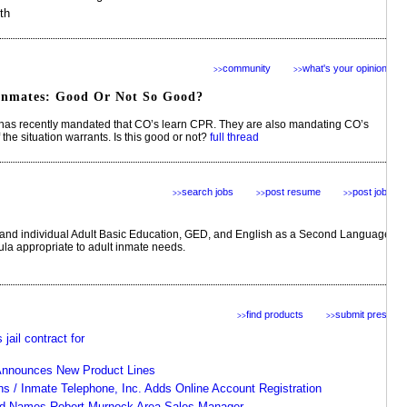
th
community
what's your opinion?
>>
>>
nmates: Good Or Not So Good?
as recently mandated that CO’s learn CPR. They are also mandating CO’s
the situation warrants. Is this good or not?
full thread
search jobs
post resume
post jobs
>>
>>
>>
 and individual Adult Basic Education, GED, and English as a Second Language
cula appropriate to adult inmate needs.
find products
submit press
>>
>>
jail contract for
Announces New Product Lines
ons / Inmate Telephone, Inc. Adds Online Account Registration
ed Names Robert Murnock Area Sales Manager