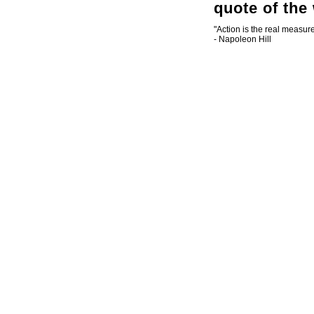
quote of the
"Action is the real measure
- Napoleon Hill