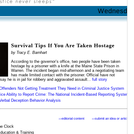
Wednesday 
Survival Tips If You Are Taken Hostage
by Tracy E. Barnhart
According to the governor’s office, two people have been taken
hostage by a prisoner with a knife at the Maine State Prison in
Warren. The incident began mid-afternoon and a negotiating team
has made limited contact with the prisoner. Official have not
 say he is in jail for robbery and aggravated assault...
full story
Offenders Not Getting Treatment They Need in Criminal Justice System
ice Ability to Report Crime: The National Incident-Based Reporting System
Verbal Deception Behavior Analysis
editorial content
submit an idea or article
>>
>>
the Clock
Education & Training