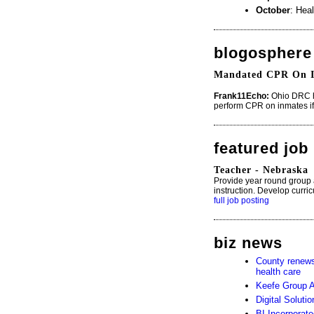
October
: Heal
blogosphere
Mandated CPR On I
Frank11Echo:
Ohio DRC h
perform CPR on inmates if 
featured job
Teacher - Nebraska
Provide year round group
instruction. Develop curri
full job posting
biz news
County renews 
health care
Keefe Group 
Digital Soluti
BI Incorporat