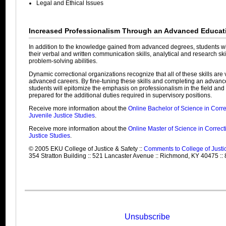
Legal and Ethical Issues
Increased Professionalism Through an Advanced Educat
In addition to the knowledge gained from advanced degrees, students wi
their verbal and written communication skills, analytical and research ski
problem-solving abilities.
Dynamic correctional organizations recognize that all of these skills are vi
advanced careers. By fine-tuning these skills and completing an advan
students will epitomize the emphasis on professionalism in the field and 
prepared for the additional duties required in supervisory positions.
Receive more information about the
Online Bachelor of Science in Corre
Juvenile Justice Studies
.
Receive more information about the
Online Master of Science in Correct
Justice Studies
.
© 2005 EKU College of Justice & Safety ::
Comments to College of Justi
354 Stratton Building :: 521 Lancaster Avenue :: Richmond, KY 40475 ::
Unsubscribe