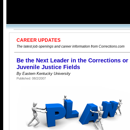
CAREER UPDATES
The latest job openings and career information from Corrections.com
Be the Next Leader in the Corrections or
Juvenile Justice Fields
By Eastern Kentucky University
Published: 08/2/2007