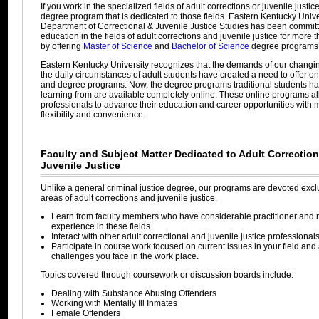
If you work in the specialized fields of adult corrections or juvenile justi
degree program that is dedicated to those fields. Eastern Kentucky Unive
Department of Correctional & Juvenile Justice Studies has been committ
education in the fields of adult corrections and juvenile justice for more 
by offering
Master of Science
and
Bachelor of Science
degree programs
Eastern Kentucky University recognizes that the demands of our changi
the daily circumstances of adult students have created a need to offer o
and degree programs. Now, the degree programs traditional students h
learning from are available completely online. These online programs a
professionals to advance their education and career opportunities wit
flexibility and convenience.
Faculty and Subject Matter Dedicated to Adult Correctio
Juvenile Justice
Unlike a general criminal justice degree, our programs are devoted exclu
areas of adult corrections and juvenile justice.
Learn from faculty members who have considerable practitioner and 
experience in these fields.
Interact with other adult correctional and juvenile justice professionals
Participate in course work focused on current issues in your field an
challenges you face in the work place.
Topics covered through coursework or discussion boards include:
Dealing with Substance Abusing Offenders
Working with Mentally Ill Inmates
Female Offenders