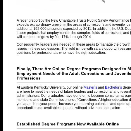
A recent report by the Pew Charitable Trusts Public Safety Performance 
expects extraordinary growth in the areas of corrections and juvenile jus
additional 192,000 prisoners expected by 2011. In addition, the U.S. De
Labor projects that employment in the complex fields of corrections and j
will continue to grow by 9 to 17% through 2014.
Consequently, leaders are needed in these areas to manage the growth
issues in these professions. The field is ripe with salary opportunities a
positions for professionals who have the right education.
Finally, There Are Online Degree Programs Designed to M
Employment Needs of the Adult Corrections and Juvenile
Professions
At Eastern Kentucky University, our online
Master’s
and
Bachelor’s
degr
are here to meet the needs of future leaders and correctional and juvenil
administrators. Our graduates have gone on to become consultants, par
members, and state Commissioners of Corrections. A higher education de
you apart from your peers, increase your earning potential, and open up
opportunities not available to people without advanced education.
Established Degree Programs Now Available Online