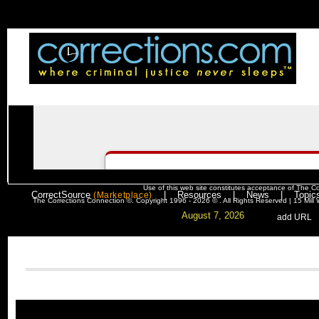
Use of this web site constitutes acceptance of
The Co
CorrectSource
|
Resources
|
News
|
Topic
(Marketplace)
The Corrections Connection ©. Copyright 1996 - 2026 © . All Rights Reserved | 15 Mil
August 7, 2026
. .
|
. .
.
add URL