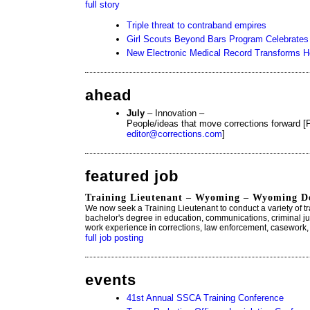
full story
Triple threat to contraband empires
Girl Scouts Beyond Bars Program Celebrates 
New Electronic Medical Record Transforms H
ahead
July
– Innovation –
People/ideas that move corrections forward [P
editor@corrections.com
]
featured job
Training Lieutenant – Wyoming – Wyoming De
We now seek a Training Lieutenant to conduct a variety of tra
bachelor's degree in education, communications, criminal jus
work experience in corrections, law enforcement, casework, 
full job posting
events
41st Annual SSCA Training Conference