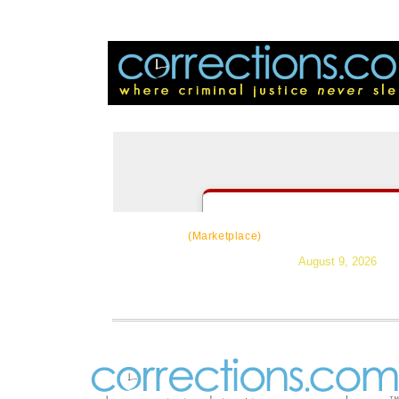
CorrectSource
|
Resources
|
Ne
(Marketplace)
August 9, 2026