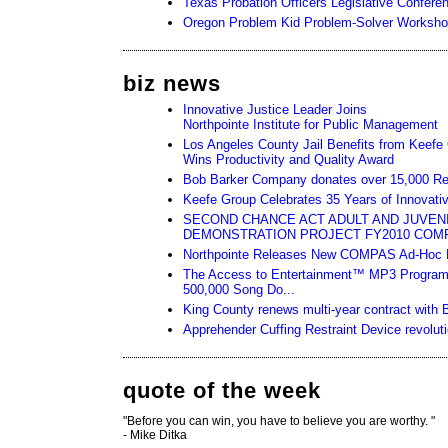
Texas Probation Officers Legislative Confere
Oregon Problem Kid Problem-Solver Worksh
biz news
Innovative Justice Leader Joins
Northpointe Institute for Public Management
Los Angeles County Jail Benefits from Keef
Wins Productivity and Quality Award
Bob Barker Company donates over 15,000 Relief 
Keefe Group Celebrates 35 Years of Innovativ
SECOND CHANCE ACT ADULT AND JUVEN
DEMONSTRATION PROJECT FY2010 COM
Northpointe Releases New COMPAS Ad-Hoc R
The Access to Entertainment™ MP3 Program
500,000 Song Do...
King County renews multi-year contract with 
Apprehender Cuffing Restraint Device revoluti
quote of the week
"Before you can win, you have to believe you are worthy. "
- Mike Ditka