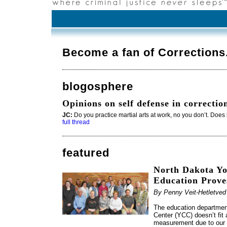
Become a fan of Correction
blogosphere
Opinions on self defense in correctio
JC:
Do you practice martial arts at work, no you don’t. Does i
full thread
featured
North Dakota Yo
Education Prove
By Penny Veit-Hetletve
The education department
Center (YCC) doesn’t fit
measurement due to our t