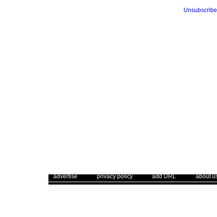
Unsubscribe
. .
|
. .
. .
|
. .
. .
|
. .
advertise
privacy policy
add URL
about u
Use of this web site constitutes acc
The Corrections Connection ©. Copyright 1996 - 2026 © . All Rights 