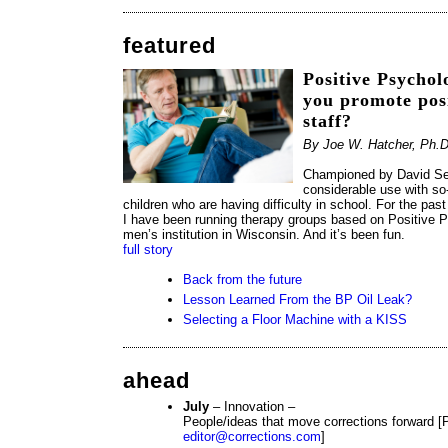
featured
Positive Psychol
you promote pos
staff?
By Joe W. Hatcher, Ph.D
Championed by David Se
considerable use with so
children who are having difficulty in school. For the p
I have been running therapy groups based on Positive P
men’s institution in Wisconsin. And it’s been fun.
full story
Back from the future
Lesson Learned From the BP Oil Leak?
Selecting a Floor Machine with a KISS
ahead
July
– Innovation –
People/ideas that move corrections forward [P
editor@corrections.com
]