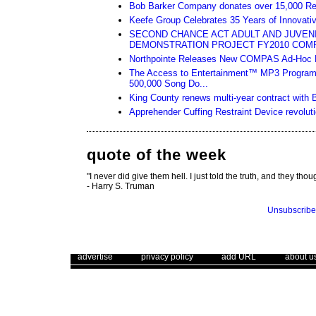
Bob Barker Company donates over 15,000 Relief 
Keefe Group Celebrates 35 Years of Innovativ
SECOND CHANCE ACT ADULT AND JUVEN
DEMONSTRATION PROJECT FY2010 COM
Northpointe Releases New COMPAS Ad-Hoc R
The Access to Entertainment™ MP3 Program
500,000 Song Do...
King County renews multi-year contract with 
Apprehender Cuffing Restraint Device revoluti
quote of the week
"I never did give them hell. I just told the truth, and they thoug
- Harry S. Truman
Unsubscribe
. .
|
. .
. .
|
. .
. .
|
. .
advertise
privacy policy
add URL
about u
Use of this web site constitutes acc
The Corrections Connection ©. Copyright 1996 - 2026 © . All Rights 