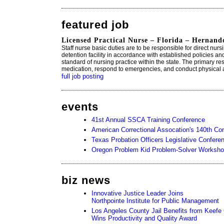
featured job
Licensed Practical Nurse – Florida – Hernand
Staff nurse basic duties are to be responsible for direct nurs
detention facility in accordance with established policies an
standard of nursing practice within the state. The primary resp
medication, respond to emergencies, and conduct physical
full job posting
events
41st Annual SSCA Training Conference
American Correctional Assocation's 140th Con
Texas Probation Officers Legislative Confere
Oregon Problem Kid Problem-Solver Worksh
biz news
Innovative Justice Leader Joins
Northpointe Institute for Public Management
Los Angeles County Jail Benefits from Keef
Wins Productivity and Quality Award