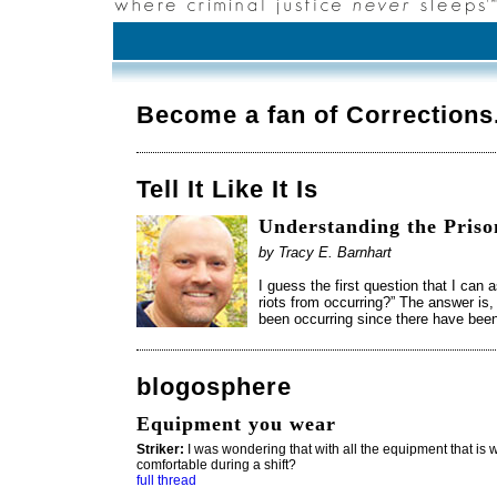
Become a fan of Correction
Tell It Like It Is
Understanding the Priso
by Tracy E. Barnhart
I guess the first question that I can
riots from occurring?” The answer is
been occurring since there have bee
blogosphere
Equipment you wear
Striker:
I was wondering that with all the equipment that is wo
comfortable during a shift?
full thread