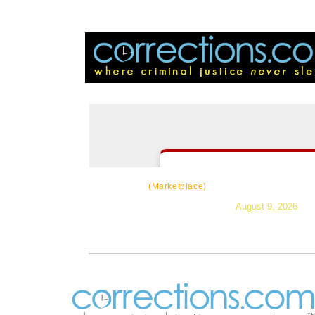
CorrectSource
|
Resources
|
Ne
(Marketplace)
August 9, 2026