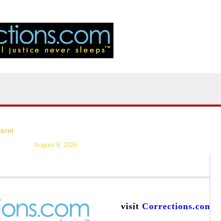
|
>Users:
login
reg
|
Resources
|
News
|
Topics
|
Careers
|
Forums
|
lace)
August 9, 2026
visit
Corrections.com
a