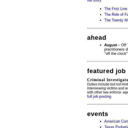
full story
The First Lin
The Role of F
The Twenty Mi
ahead
August
– Off 
practitioners 
"off the clock
featured job
Criminal Investigat
Duties include but not lim
interviewing victims and wit
with other law enforce. ag
full job posting
events
American Corr
Texas Probati