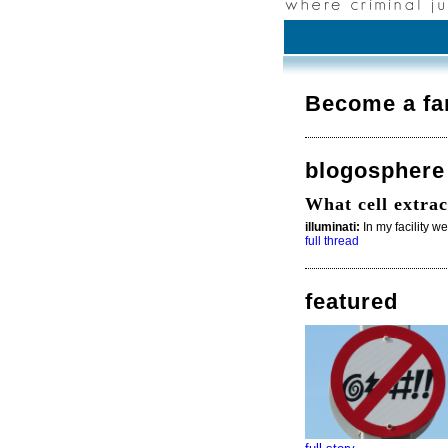
Become a fa
blogosphere
What cell extrac
illuminati:
In my facility w
full thread
featured