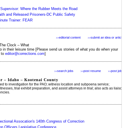
e Supervisor: Where the Rubber Meets the Road
aith and Released Prisoners-DC Public Safety
nute Trainer: FEAR
editorial content
submit an idea or article
>>
>>
The Clock – What
do in their leisure time [Please send us stories of what you do when your
" to
editor@corrections.com
]
search jobs
post resume
post jobs
>>
>>
>>
or – Idaho – Kootenai County
ited to investigation for the PAO; witness location and subpoena service;
nesses, trial exhibit preparation, and assist attorneys in trial; also acts as liaison
encies.
ectional Assocation's 140th Congress of Correction
on Officers Legislative Conference