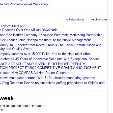
em Kid Problem-Solver Workshop
find products
submit press
>>
>>
ctions™ MP3 and
m Reaches Over One Million Downloads
nd Bob Barker Company Announce Electronic Monitoring Partnership
tice Leader Joins Northpointe Institute for Public Management
ounty Jail Benefits from Keefe Group’s The Edge® Inmate Kiosk and
vity and Quality Award
pany donates over 15,000 Relief Kits to the Haiti relief effort
elebrates 35 Years of Innovative Solutions with Exceptional Service
NCE ACT ADULT AND JUVENILE OFFENDER REENTRY
ION PROJECT FY2010 COMPETITIVE GRANT ANNOUNCEMENT
Releases New COMPAS Ad-Hoc Report Generator
news multi-year contract with BI for offender monitoring systems
ffing Restraint Device revolutionizes cuffing procedures to Chief’s and ...
 week
nlock the golden door of freedom. "
ver