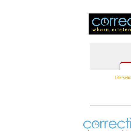
CorrectSource
(Marketp