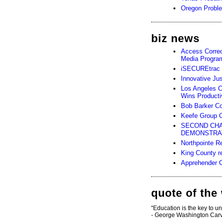
Oregon Probl
biz news
Access Corre
Media Progra
iSECUREtrac a
Innovative Jus
Los Angeles C
Wins Producti
Bob Barker Com
Keefe Group C
SECOND CHA
DEMONSTRAT
Northpointe 
King County re
Apprehender Cu
quote of the
"Education is the key to u
- George Washington Car