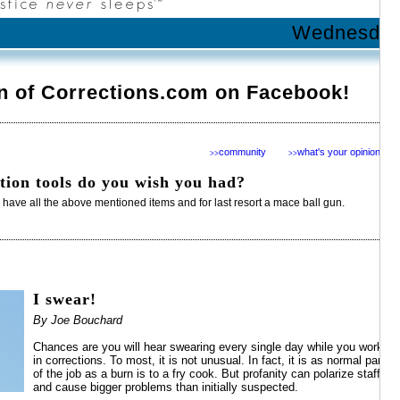
Wednesday 
n of Corrections.com on Facebook!
community
what's your opinion?
>>
>>
tion tools do you wish you had?
e have all the above mentioned items and for last resort a mace ball gun.
I swear!
By Joe Bouchard
Chances are you will hear swearing every single day while you work
in corrections. To most, it is not unusual. In fact, it is as normal part
of the job as a burn is to a fry cook. But profanity can polarize staff
and cause bigger problems than initially suspected.