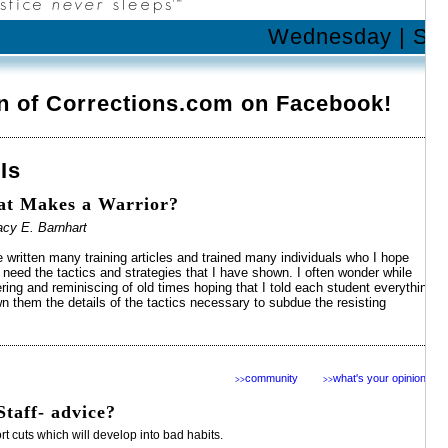
Wednesday | Sep
n of Corrections.com on Facebook!
 Is
t Makes a Warrior?
acy E. Barnhart
e written many training articles and trained many individuals who I hope
 need the tactics and strategies that I have shown. I often wonder while
ring and reminiscing of old times hoping that I told each student everything
n them the details of the tactics necessary to subdue the resisting
community
what's your opinion?
>>
>>
taff- advice?
 cuts which will develop into bad habits.