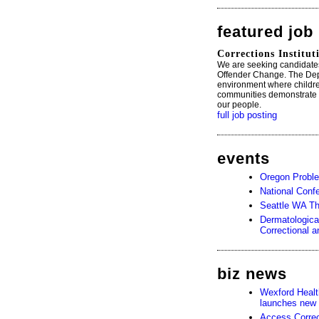
featured job
Corrections Institu
We are seeking candidate
Offender Change. The Depa
environment where childre
communities demonstrate th
our people.
full job posting
events
Oregon Probl
National Conf
Seattle WA T
Dermatologica
Correctional 
biz news
Wexford Heal
launches new 
Access Corre