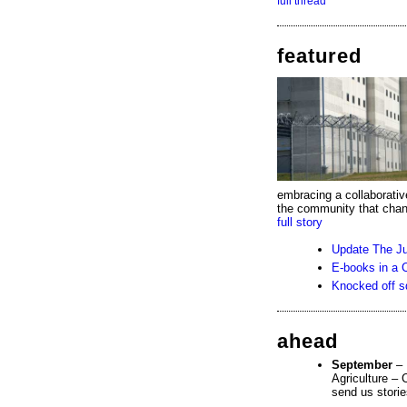
full thread
featured
embracing a collaborative
the community that chang
full story
Update The Ju
E-books in a C
Knocked off s
ahead
September
– 
Agriculture – 
send us storie