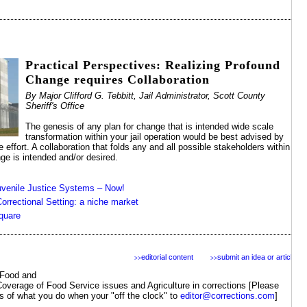
Practical Perspectives: Realizing Profound
Change requires Collaboration
By Major Clifford G. Tebbitt, Jail Administrator, Scott County
Sheriff's Office
The genesis of any plan for change that is intended wide scale
transformation within your jail operation would be best advised by
 effort. A collaboration that folds any and all possible stakeholders within
e is intended and/or desired.
venile Justice Systems – Now!
orrectional Setting: a niche market
quare
editorial content
submit an idea or article
>>
>>
Food and
Coverage of Food Service issues and Agriculture in corrections [Please
s of what you do when your "off the clock" to
editor@corrections.com
]