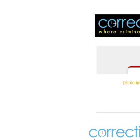
CorrectSource
(Marketp