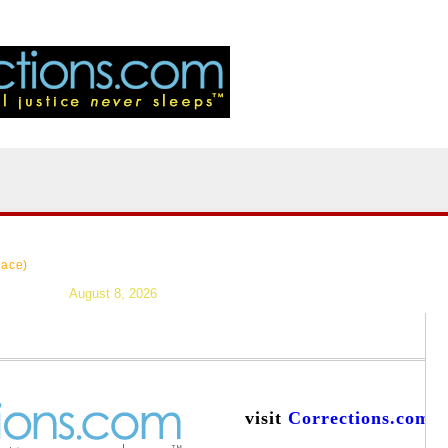
|
>Users:
login
reg
|
Resources
|
News
|
Topics
|
Careers
|
Forums
|
lace)
August 8, 2026
visit
Corrections.com
a