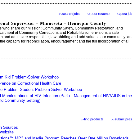
search jobs
post resume
post jobs
>>
>>
>>
tional Supervisor – Minnesota – Hennepin County
s who share our Mission: Community Safety, Community Restoration, and
rtment of Community Corrections and Rehabilitation envisions a safe
n and adults are responsible, law-abiding and add value to our community; and
e capacity for reconciliation, encouragement and the full incorporation of all
em Kid Problem-Solver Workshop
erence on Correctional Health Care
he Problem Student Problem-Solver Workshop
l Manifestations of HIV Infection (Part of Management of HIV/AIDS in the
and Community Setting)
find products
submit press
>>
>>
th Sources
website
ctions™ MP3 and Media Program Reaches Over One Million Downloads