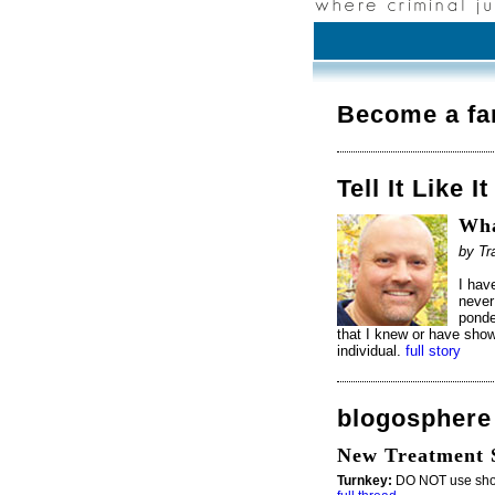
Become a fa
Tell It Like It
Wha
by Tr
I hav
never
ponde
that I knew or have show
individual.
full story
blogosphere
New Treatment S
Turnkey:
DO NOT use short