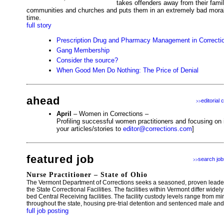
takes offenders away from their famil
communities and churches and puts them in an extremely bad moral 
time.
full story
Prescription Drug and Pharmacy Management in Correcti
Gang Membership
Consider the source?
When Good Men Do Nothing: The Price of Denial
ahead
editorial 
>>
April
– Women in Corrections –
Profiling successful women practitioners and focusing on
your articles/stories to
editor@corrections.com
]
featured job
search job
>>
Nurse Practitioner – State of Ohio
The Vermont Department of Corrections seeks a seasoned, proven leade
the State Correctional Facilities. The facilities within Vermont differ wi
bed Central Receiving facilities. The facility custody levels range from 
throughout the state, housing pre-trial detention and sentenced male an
full job posting