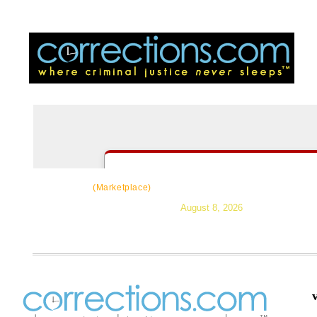
CorrectSource
|
Resources
|
News
|
Topic
(Marketplace)
August 8, 2026