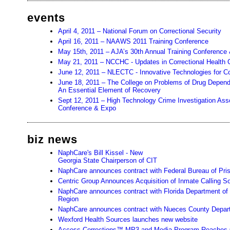
events
April 4, 2011 – National Forum on Correctional Security
April 16, 2011 – NAAWS 2011 Training Conference
May 15th, 2011 – AJA’s 30th Annual Training Conference 
May 21, 2011 – NCCHC - Updates in Correctional Health 
June 12, 2011 – NLECTC - Innovative Technologies for C
June 18, 2011 – The College on Problems of Drug Depen
An Essential Element of Recovery
Sept 12, 2011 – High Technology Crime Investigation Assoc
Conference & Expo
biz news
NaphCare's Bill Kissel - New
Georgia State Chairperson of CIT
NaphCare announces contract with Federal Bureau of Pri
Centric Group Announces Acquisition of Inmate Calling So
NaphCare announces contract with Florida Department of 
Region
NaphCare announces contract with Nueces County Depart
Wexford Health Sources launches new website
Access Corrections™ MP3 and Media Program Reaches O