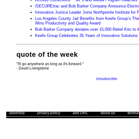
iSECUREtrac and Bob Barker Company Announce Electron
Innovative Justice Leader Joins Northpointe Institute fo
Los Angeles County Jail Benefits from Keefe Group’s T
Wins Productivity and Quality Award
Bob Barker Company donates over 15,000 Relief Kits to the 
Keefe Group Celebrates 35 Years of Innovative Solutions 
quote of the week
"I'll go anywhere as long as it's forward."
- David Livingstone
Unsubscribe
. .
|
. .
. .
|
. .
. .
|
. .
. .
|
. .
advertise
privacy policy
add URL
about us
terms/
Use of this web site constitutes acc
The Corrections Connection ©. Copyright 1996 - 2026 © . All Rights 