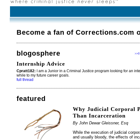
Become a fan of Corrections.com 
blogosphere
c
>>
Internship Advice
Cpratt182:
I am a Junior in a Criminal Justice program looking for an int
while to my future career goals.
full thread
featured
Why Judicial Corporal P
Than Incarceration
By John Dewar Gleissner, Esq
While the execution of judicial corpo
and usually bloody, the effects of in