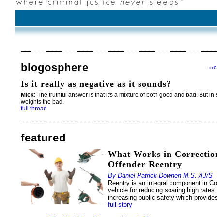
blogosphere
c
>>
Is it really as negative as it sounds?
Mick:
The truthful answer is that it's a mixture of both good and bad. But in 
weights the bad.
full thread
featured
What Works in Correction
Offender Reentry
By Daniel Patrick Downen M.S. AJ/S
Reentry is an integral component in Cor
vehicle for reducing soaring high rates
increasing public safety which provides
full story