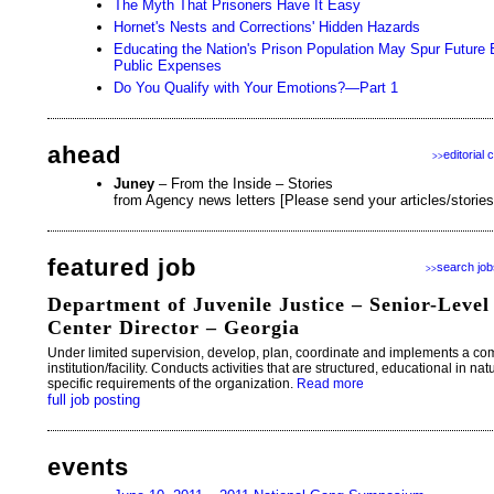
The Myth That Prisoners Have It Easy
Hornet's Nests and Corrections' Hidden Hazards
Educating the Nation's Prison Population May Spur Futur
Public Expenses
Do You Qualify with Your Emotions?—Part 1
ahead
editorial 
>>
Juney
– From the Inside – Stories
from Agency news letters [Please send your articles/storie
featured job
search job
>>
Department of Juvenile Justice – Senior-Level
Center Director – Georgia
Under limited supervision, develop, plan, coordinate and implements a co
institution/facility. Conducts activities that are structured, educational in na
specific requirements of the organization.
Read more
full job posting
events