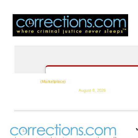
CorrectSource
|
Resources
|
News
|
Topic
(Marketplace)
August 8, 2026