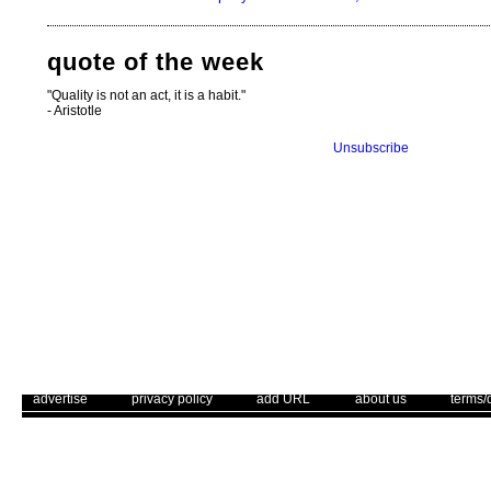
quote of the week
"Quality is not an act, it is a habit."
- Aristotle
Unsubscribe
. .
|
. .
. .
|
. .
. .
|
. .
. .
|
. .
advertise
privacy policy
add URL
about us
terms/
Use of this web site constitutes acc
The Corrections Connection ©. Copyright 1996 - 2026 © . All Rights 