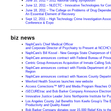
June 10, 2011 – 2011 National Gang Symposium
June 12, 2011 – NLECTC - Innovative Technologies for Cor
June 18, 2011 – The College on Problems of Drug Depende
An Essential Element of Recovery
Sept 12, 2011 – High Technology Crime Investigation Associa
Conference & Expo
biz news
NaphCare's Chief Medical Officer
and Corporate Director of Psychiatry to Present at NCCHC'
NaphCare's Bill Kissel - New Georgia State Chairperson of 
NaphCare announces contract with Federal Bureau of Priso
Centric Group Announces Acquisition of Inmate Calling Sol
NaphCare announces contract with Florida Department of Ju
Region
NaphCare announces contract with Nueces County Departme
Wexford Health Sources launches new website
Access Corrections™ MP3 and Media Program Reaches Ov
iSECUREtrac and Bob Barker Company Announce Electronic
Innovative Justice Leader Joins Northpointe Institute for 
Los Angeles County Jail Benefits from Keefe Group’s The
Productivity and Quality Award
Bob Barker Company donates over 15,000 Relief Kits to the H