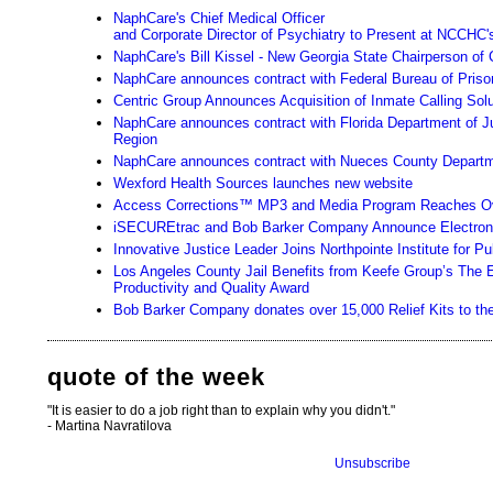
NaphCare's Chief Medical Officer
and Corporate Director of Psychiatry to Present at NCCHC'
NaphCare's Bill Kissel - New Georgia State Chairperson of 
NaphCare announces contract with Federal Bureau of Priso
Centric Group Announces Acquisition of Inmate Calling Sol
NaphCare announces contract with Florida Department of Ju
Region
NaphCare announces contract with Nueces County Departme
Wexford Health Sources launches new website
Access Corrections™ MP3 and Media Program Reaches Ov
iSECUREtrac and Bob Barker Company Announce Electronic
Innovative Justice Leader Joins Northpointe Institute for 
Los Angeles County Jail Benefits from Keefe Group’s The
Productivity and Quality Award
Bob Barker Company donates over 15,000 Relief Kits to the H
quote of the week
"It is easier to do a job right than to explain why you didn't."
- Martina Navratilova
Unsubscribe