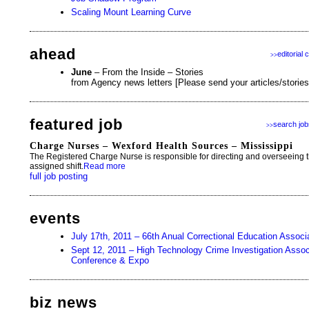
Scaling Mount Learning Curve
ahead
editorial 
>>
June
– From the Inside – Stories
from Agency news letters [Please send your articles/storie
featured job
search job
>>
Charge Nurses – Wexford Health Sources – Mississippi
The Registered Charge Nurse is responsible for directing and overseeing the
assigned shift.
Read more
full job posting
events
July 17th, 2011 – 66th Anual Correctional Education Assoc
Sept 12, 2011 – High Technology Crime Investigation Associa
Conference & Expo
biz news