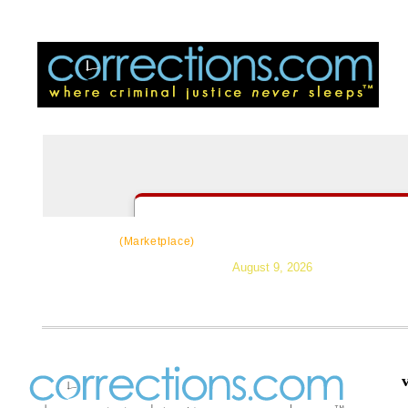
CorrectSource
|
Resources
|
News
|
Topic
(Marketplace)
August 9, 2026