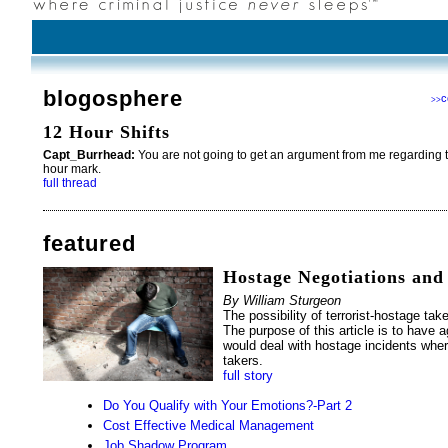
blogosphere
c
>>
12 Hour Shifts
Capt_Burrhead:
You are not going to get an argument from me regarding th
hour mark.
full thread
featured
Hostage Negotiations and
By William Sturgeon
The possibility of terrorist-hostage take
The purpose of this article is to have 
would deal with hostage incidents wher
takers.
full story
Do You Qualify with Your Emotions?-Part 2
Cost Effective Medical Management
Job Shadow Program