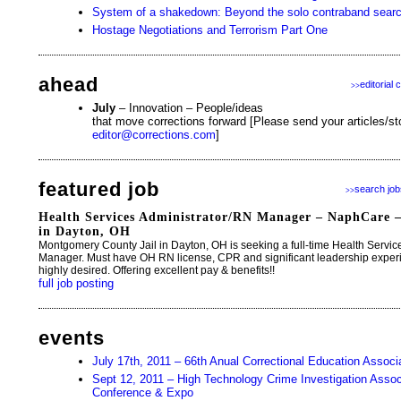
System of a shakedown: Beyond the solo contraband sear
Hostage Negotiations and Terrorism Part One
ahead
editorial 
>>
July
– Innovation – People/ideas
that move corrections forward [Please send your articles/sto
editor@corrections.com
]
featured job
search job
>>
Health Services Administrator/RN Manager – NaphCare 
in Dayton, OH
Montgomery County Jail in Dayton, OH is seeking a full-time Health Servi
Manager. Must have OH RN license, CPR and significant leadership exper
highly desired. Offering excellent pay & benefits!!
full job posting
events
July 17th, 2011 – 66th Anual Correctional Education Assoc
Sept 12, 2011 – High Technology Crime Investigation Associa
Conference & Expo