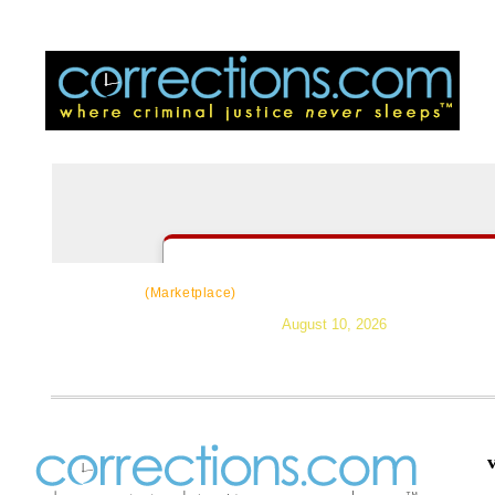
CorrectSource
|
Resources
|
News
|
Topic
(Marketplace)
August 10, 2026