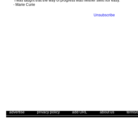
"I was taught that the way of progress was neither swift nor easy."
- Marie Curie
Unsubscribe
. .
|
. .
. .
|
. .
. .
|
. .
. .
|
. .
advertise
privacy policy
add URL
about us
terms/
Use of this web site constitutes acc
The Corrections Connection ©. Copyright 1996 - 2026 © . All Rights 