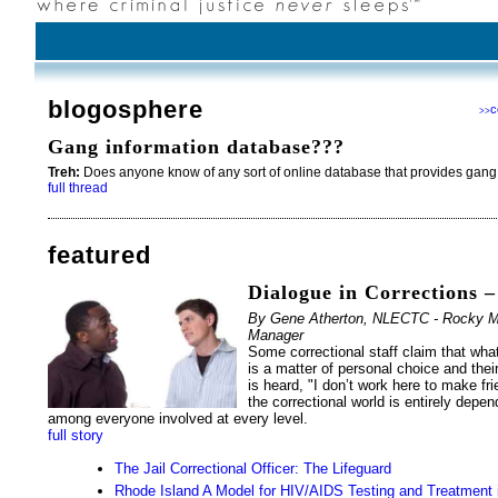
blogosphere
c
>>
Gang information database???
Treh:
Does anyone know of any sort of online database that provides gang
full thread
featured
Dialogue in Corrections –
By Gene Atherton, NLECTC - Rocky Mou
Manager
Some correctional staff claim that what
is a matter of personal choice and the
is heard, "I don’t work here to make fri
the correctional world is entirely depen
among everyone involved at every level.
full story
The Jail Correctional Officer: The Lifeguard
Rhode Island A Model for HIV/AIDS Testing and Treatment 