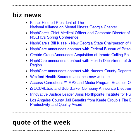
biz news
Kissel Elected President of The
National Alliance on Mental Illness Georgia Chapter
NaphCare's Chief Medical Officer and Corporate Director of
NCCHC's Spring Conference
NaphCare's Bill Kissel - New Georgia State Chairperson of 
NaphCare announces contract with Federal Bureau of Priso
Centric Group Announces Acquisition of Inmate Calling Sol
NaphCare announces contract with Florida Department of Ju
Region
NaphCare announces contract with Nueces County Departme
Wexford Health Sources launches new website
Access Corrections™ MP3 and Media Program Reaches Ov
iSECUREtrac and Bob Barker Company Announce Electronic
Innovative Justice Leader Joins Northpointe Institute for 
Los Angeles County Jail Benefits from Keefe Group’s The
Productivity and Quality Award
quote of the week