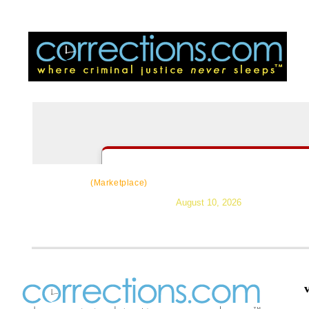
CorrectSource
|
Resources
|
News
|
Topic
(Marketplace)
August 10, 2026