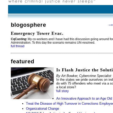
blogosphere
c
>>
Emergency Tower Evac.
CqCasting:
My co-workers and I have had this discussion going around for
Administration. To this day the scenario remains UN-resolved.
full thread
featured
Is Flash Justice the Solut
By Art Bowker, Cybercrime Specialist
In the states we pride ourselves on ind
do with 75 offenders who meet via a so
a local store?
full story
An Innovative Approach to an Age Old
Treat the Disease of High Turnover in Corrections Employe
Organizational Change