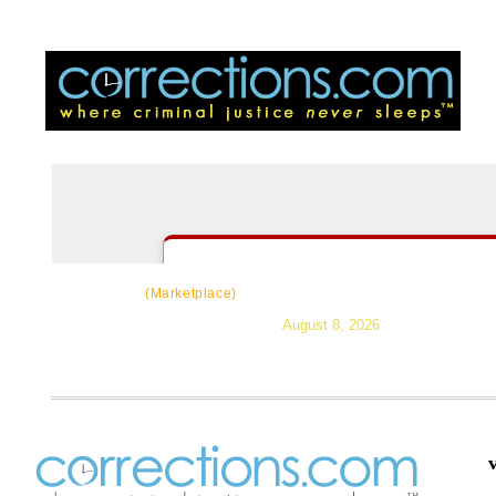
CorrectSource
|
Resources
|
News
|
Topic
(Marketplace)
August 8, 2026