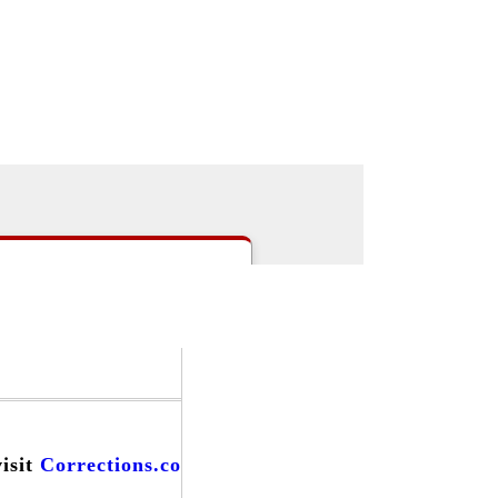
|
>Users:
login
register
>
email
>
people
s
|
Careers
|
Forums
|
Events
|
visit
Corrections.com
and find...