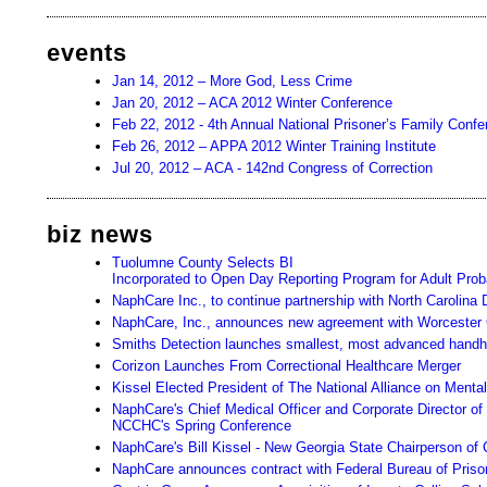
events
Jan 14, 2012 – More God, Less Crime
Jan 20, 2012 – ACA 2012 Winter Conference
Feb 22, 2012 - 4th Annual National Prisoner’s Family Conf
Feb 26, 2012 – APPA 2012 Winter Training Institute
Jul 20, 2012 – ACA - 142nd Congress of Correction
biz news
Tuolumne County Selects BI
Incorporated to Open Day Reporting Program for Adult Prob
NaphCare Inc., to continue partnership with North Carolina
NaphCare, Inc., announces new agreement with Worcester
Smiths Detection launches smallest, most advanced handhel
Corizon Launches From Correctional Healthcare Merger
Kissel Elected President of The National Alliance on Mental
NaphCare's Chief Medical Officer and Corporate Director of
NCCHC's Spring Conference
NaphCare's Bill Kissel - New Georgia State Chairperson of 
NaphCare announces contract with Federal Bureau of Priso