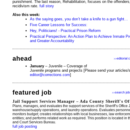
punishment. The last reason, Rehabilitation, focuses on the offenders
recidivism rate.
full story
Also this week:
As the saying goes, you don’t take a knife to a gun fight…
Five Career Lessons for Success:
Hey, Politicians! - Practical Prison Reform
Practical Perspective: An Action Plan to Achieve Inmate
and Greater Accountability
ahead
editorial 
>>
January
– Juvenile – Coverage of
Juvenile programs and projects [Please send your articles/s
editor@corrections.com
]
featured job
search job
>>
Jail Support Services Manager – Ada County Sheriff's Of
Plans, manages, and evaluates the support services of the Sheriff’s Office Ja
warehouse/supply operations, and laundry operations. Evaluates person
monitors budget; creates relationships with local businesses, law enforc
entities; and performs related work as required. This position is located in t
and Court Services Bureau.
full job posting