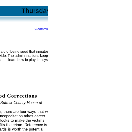
Thursday | January 5, 2012
community
>>
Network with us @
RSS
Facebook
YouTube
MySpace
fraid of being sued that inmates get
Twitter
nwide. The administrations keep
mates learn how to play the system.
d Corrections
 Suffolk County House of
m, there are four ways that we
Incapacitation takes career
n looks to make the victims
its the crime. Deterrence is
rds is worth the potential