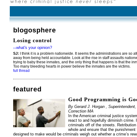
blogosphere
Losing control
what's your opinion?
>>
SJ:
I think it is a problem nationwide. It seems the administrations are so a
away from being held accountable. Look at the rise in staff assaults natio
trying to baby these inmates, and the only thing that happens is that the in
Too many bleeding hearts in power believe the inmates are the victims.
full thread
featured
Good Programming is Goo
By Gerard J. Horgan , Superintendent,
Correction MA
In the American criminal justice syste
react to and hopefully diminish crime. 
criminals off of the streets. Retributio
whole and ensure that the punishment f
designed to make would be criminals weigh out whether a crime’s rewa