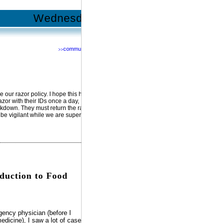
Wednesday | June 13, 2012
community
>>
Network with us @
RSS
Facebook
YouTube
MySpace
Twitter
 our razor policy. I hope this help
zor with their IDs once a day,
ockdown. They must return the razor
 be vigilant while we are supervise
oduction to Food
gency physician (before I
edicine), I saw a lot of cases of