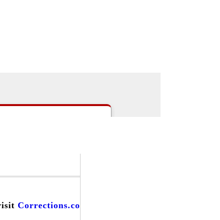
|
>Users:
login
register
>
email
>
people
s
|
Careers
|
Forums
|
Events
|
visit
Corrections.com
and find...