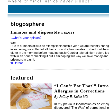
blogosphere
Inmates and disposable razors
what's your opinion?
>>
sam:
Due to numbers of suicide attempt incident this year, we are recently change
in someway, we collected all the razor and allow inmates to check out the ra
either in the morning before heading out to Court or later at night before l
with in an hour of checking it out. I am hoping this way we save money and
prisoners in a unit.
full thread
featured
“I Can’t Eat That!” Intr
Allergies in Corrections
By Jeffrey E. Keller MD
In my previous incarnation as an emer
discovered “The Way” of correctional m