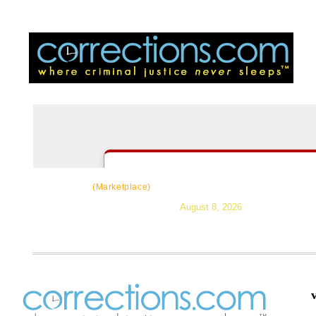
CorrectSource
|
Resources
|
News
|
Topic
(Marketplace)
August 8, 2026