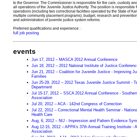
to the Governor. The Commissioner is responsible for the care, custody and
all operations of the Juvenile Justice Authority. The position is responsible f
operations (including two correctional facilities operated by the State of K
multiple community placement programs), budget, research and prevention,
and administration of juvenile justice system reforms.
Preferred qualifications and experience: :
full job posting
events
Jun 17, 2012 – MASCA 2012 Annual Conference
Jun 18, 2012 – 2012 National Institute of Justice Conferen
Jun 21, 2012 – Coalition for Juvenile Justice - Improving 
Families
Jun 25-29, 2012 – 2012 Texas Juvenile Justice Summit - T
Department
Jul 15-17, 2012 – SSCA 2012 Annual Conference - Southern
Association
Jul 20, 2012 – ACA - 142nd Congress of Correction
Jul 22, 2012 – Correctional Mental Health Seminar - Nation
Health Care
Aug, 6, 2012 – NIJ - Impression and Pattern Evidence Sy
Aug 12-15, 2012 – APPA's 37th Annual Training Institute - 
Association