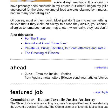
acute allergic reactions. It is a very
have probably seen hundreds in my career. But when I began my jail me
unprepared for the sheer volume of food allergies claimed by inmat
had so many food allergies?
Of course, most of them don’t. Most just don’t want to eat something 
believe that if they claim an allergy to a food they dislike, you cannot 
allergies to tomatoes, onions, mayo, etc., when really, they just don’t
Also this week:
For The Trainer
Around and About Corrections
Private vs. Public Facilities, Is it cost effective and safe?
The Greening of Prisons
ahead
editorial 
>>
June
– From the Inside – Stories
from Agency news letters [Please send your articles/storie
featured job
search job
>>
Commissioner - Kansas Juvenile Justice Authority
The State of Kansas is accepting resumes from qualified and interested ap
the Juvenile Justice Authority. The Commissioner of juvenile justice is a cab