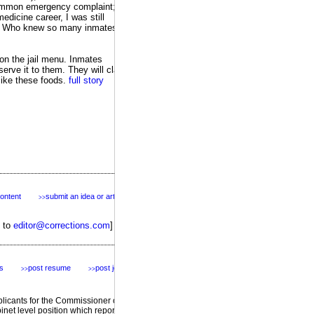
 common emergency complaint; I
dicine career, I was still
es. Who knew so many inmates
on the jail menu. Inmates
serve it to them. They will claim
 like these foods.
full story
content
submit an idea or article
>>
s to
editor@corrections.com
]
s
post resume
post jobs
>>
>>
featured
plicants for the Commissioner of
inet level position which reports