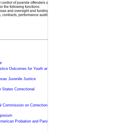
product:
 control of juvenile offenders and
or the following functions:
ansas and oversight and funding of
 contracts, performance audits,
your rules, your facility,
our expertise >>
ce
Justice Outcomes for Youth and
exas Juvenile Justice
 States Correctional
al Commission on Correctional
mposium
American Probation and Parole