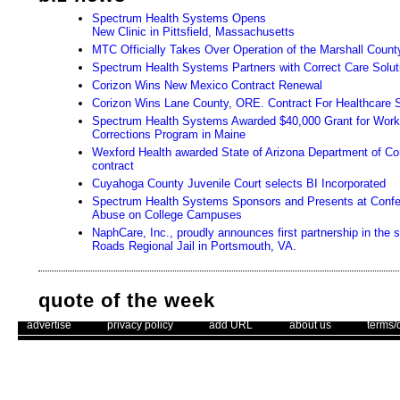
Spectrum Health Systems Opens
New Clinic in Pittsfield, Massachusetts
MTC Officially Takes Over Operation of the Marshall County
Spectrum Health Systems Partners with Correct Care Solut
Corizon Wins New Mexico Contract Renewal
Corizon Wins Lane County, ORE. Contract For Healthcare 
Spectrum Health Systems Awarded $40,000 Grant for Wo
Corrections Program in Maine
Wexford Health awarded State of Arizona Department of Cor
contract
Cuyahoga County Juvenile Court selects BI Incorporated
Spectrum Health Systems Sponsors and Presents at Conf
Abuse on College Campuses
NaphCare, Inc., proudly announces first partnership in the 
Roads Regional Jail in Portsmouth, VA.
quote of the week
. .
|
. .
. .
|
. .
. .
|
. .
. .
|
. .
advertise
privacy policy
add URL
about us
terms/
"Judge your success by what you had to give up in order to get it"
- HH The Dali Lama
Use of this web site constitutes acc
Unsubscribe
The Corrections Connection ©. Copyright 1996 - 2026 © . All Rights 