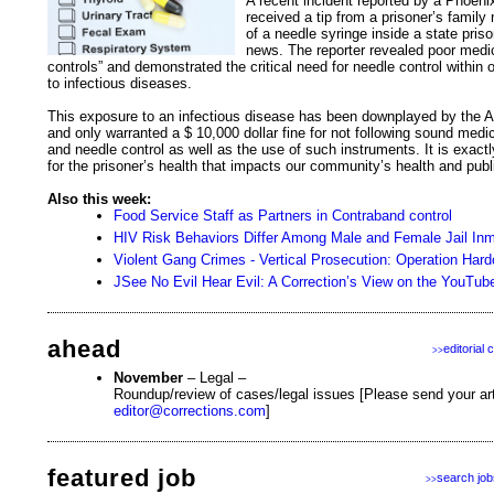
A recent incident reported by a Phoenix
received a tip from a prisoner’s famil
of a needle syringe inside a state pri
news. The reporter revealed poor medic
controls” and demonstrated the critical need for needle control within
to infectious diseases.
This exposure to an infectious disease has been downplayed by the 
and only warranted a $ 10,000 dollar fine for not following sound medi
and needle control as well as the use of such instruments. It is exactl
for the prisoner’s health that impacts our community’s health and publ
Also this week:
Food Service Staff as Partners in Contraband control
HIV Risk Behaviors Differ Among Male and Female Jail In
Violent Gang Crimes - Vertical Prosecution: Operation Hard
JSee No Evil Hear Evil: A Correction’s View on the YouTu
ahead
editorial 
>>
November
– Legal –
Roundup/review of cases/legal issues [Please send your arti
editor@corrections.com
]
featured job
search job
>>