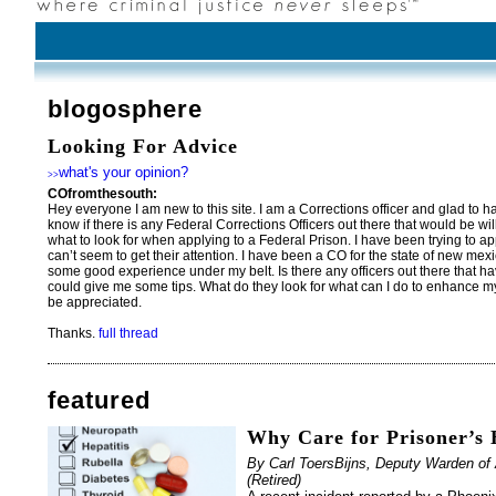
blogosphere
Looking For Advice
what's your opinion?
>>
COfromthesouth:
Hey everyone I am new to this site. I am a Corrections officer and glad to ha
know if there is any Federal Corrections Officers out there that would be wi
what to look for when applying to a Federal Prison. I have been trying to app
can’t seem to get their attention. I have been a CO for the state of new mexic
some good experience under my belt. Is there any officers out there that ha
could give me some tips. What do they look for what can I do to enhanc
be appreciated.
Thanks.
full thread
featured
Why Care for Prisoner’s 
By Carl ToersBijns, Deputy Warden of 
(Retired)