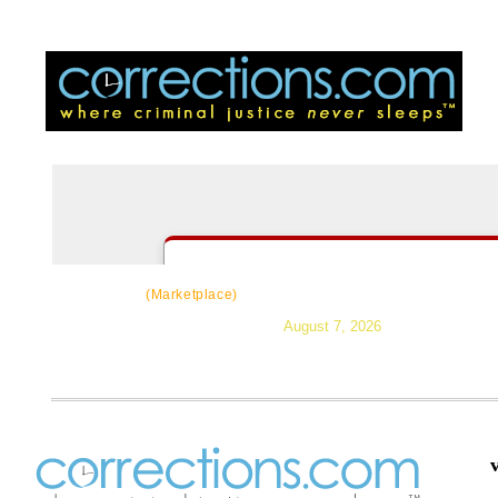
CorrectSource
|
Resources
|
News
|
Topic
(Marketplace)
August 7, 2026