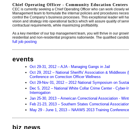
Chief Operating Officer - Community Education Centers 
CEC is currently seeking a Chief Operating Officer who can work closely 
Management team to formulate the internal policies and procedures necess
control the Company’s business processes. This exceptional leader will have
vision and strategy into operational tactics which will assure quality of se
contractual requirements, while maximizing profitability.
As a key member of our top management team, you will thrive in our grow
residential and non-residential programs nationwide. The qualified candidate 
full job posting
events
Oct 29-31, 2012 – AJA - Managing Gangs in Jail
Oct 29, 2012 – National Sheriffs' Association & Middlesex (
Conference on Correction Officer Wellness
Oct 29-Nov 01, 2012 – 2012 National Symposium on Sustai
Dec 5, 2012 – National White Collar Crime Center - Cyber-
Interrogation
Jan 25-30, 2013 – American Correctional Association - Win
Feb 21-23, 2013 – Southern States Correctional Associatio
May 29 - June 1, 2013 – NAAWS 2013 Training Conference
biz news