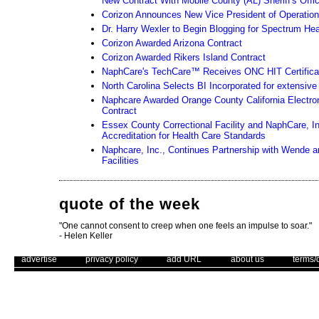
New Contract With Mobile County (AL) Sheriff's Offi
Corizon Announces New Vice President of Operatio
Dr. Harry Wexler to Begin Blogging for Spectrum He
Corizon Awarded Arizona Contract
Corizon Awarded Rikers Island Contract
NaphCare's TechCare™ Receives ONC HIT Certifica
North Carolina Selects BI Incorporated for extensiv
Naphcare Awarded Orange County California Electro
Contract
Essex County Correctional Facility and NaphCare, I
Accreditation for Health Care Standards
Naphcare, Inc., Continues Partnership with Wende an
Facilities
quote of the week
"One cannot consent to creep when one feels an impulse to soar."
- Helen Keller
. .
|
. .
. .
|
. .
. .
|
. .
. .
|
. .
advertise
privacy policy
add URL
about us
terms/
Unsubscribe
Use of this web site constitutes acc
The Corrections Connection ©. Copyright 1996 - 2026 © . All Rights 