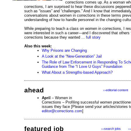
corrections comes up. As a woman wh
corrections, I am surprised to hear these discussions peppered
such as “issues” and “challenges.” And I know that immediatel
conversations about women in corrections in these terms prev
understanding of how to handle personnel in the changing cultur
While preparing to teach a class on women in corrections, I 
were interested in such a career—and I discovered that others
corrections because they wanted ...
full story
Also this week:
Why Prisons are Changing
A Look at the “New-Generation” Jail
The Role of Law Enforcement in Responding To Scho
Guidance from The “I Love U Guys” Foundation
What About a Strengths-based Approach?
ahead
editorial content
>>
April
– Women in
Corrections – Profiling successful women practition
issues they face [Please send your articles/stories t
editor@corrections.com
]
featured job
search jobs
>>
>>