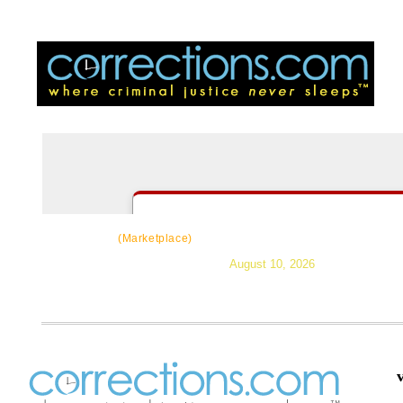
CorrectSource
|
Resources
|
News
|
Topic
(Marketplace)
August 10, 2026