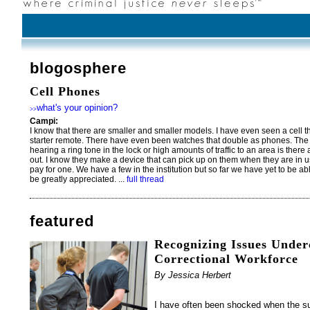
blogosphere
Cell Phones
what's your opinion?
>>
Campi:
I know that there are smaller and smaller models. I have even seen a cell th
starter remote. There have even been watches that double as phones. The 
hearing a ring tone in the lock or high amounts of traffic to an area is there
out. I know they make a device that can pick up on them when they are in use 
pay for one. We have a few in the institution but so far we have yet to be a
be greatly appreciated. ...
full thread
featured
Recognizing Issues Under
Correctional Workforce
By Jessica Herbert
I have often been shocked when the s