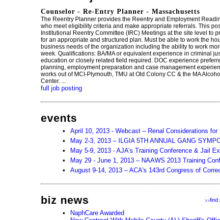
Counselor - Re-Entry Planner - Massachusetts
The Reentry Planner provides the Reentry and Employment Readi
who meet eligibility criteria and make appropriate referrals. This pos
Institutional Reentry Committee (IRC) Meetings at the site level to 
for an appropriate and structured plan. Must be able to work the ho
business needs of the organization including the ability to work mo
week. Qualifications: BA/MA or equivalent experience in criminal ju
education or closely related field required. DOC experience preferr
planning, employment preparation and case management experience
works out of MCI-Plymouth, TMU at Old Colony CC & the MA Alcoh
Center. ...
full job posting
events
April 10, 2013 - Webcast – Renal Considerations for 
May 2-3, 2013 – ILGIA 5TH ANNUAL GANG SYMP
May 5-9, 2013 - AJA’s Training Conference & Jail E
May 29 - June 1, 2013 – NAAWS 2013 Training Con
August 9-14, 2013 – ACA's 143rd Congress of Correc
biz news
find
>>
NaphCare Awarded