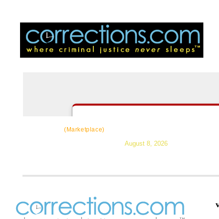
CorrectSource
|
Resources
|
News
|
Topic
(Marketplace)
August 8, 2026