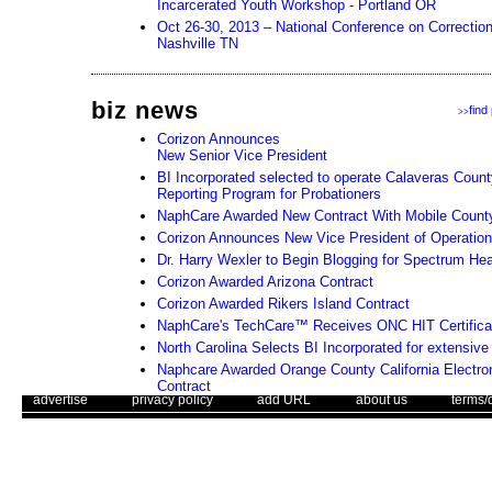
Incarcerated Youth Workshop - Portland OR
Oct 26-30, 2013 – National Conference on Correction
Nashville TN
biz news
find
>>
Corizon Announces
New Senior Vice President
BI Incorporated selected to operate Calaveras Coun
Reporting Program for Probationers
NaphCare Awarded New Contract With Mobile County (
Corizon Announces New Vice President of Operatio
Dr. Harry Wexler to Begin Blogging for Spectrum He
Corizon Awarded Arizona Contract
Corizon Awarded Rikers Island Contract
NaphCare's TechCare™ Receives ONC HIT Certifica
North Carolina Selects BI Incorporated for extensiv
Naphcare Awarded Orange County California Electro
Contract
. .
|
. .
. .
|
. .
. .
|
. .
. .
|
. .
advertise
privacy policy
add URL
about us
terms/
Essex County Correctional Facility and NaphCare, I
Accreditation for Health Care Standards
Use of this web site constitutes acc
Naphcare, Inc., Continues Partnership with Wende an
The Corrections Connection ©. Copyright 1996 - 2026 © . All Rights 
Facilities