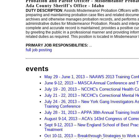
Probation and Parole Officer - Misdemeanor Probat
Ada County Sheriff's Office - Idaho
DUTY DESCRIPTION
: Assists Misdemeanor Probation Officers wi
preparing and maintaining probation case files and related docume
archives and otherwise manages probation records, and performs a 
administrative duties for Misdemeanor Probation. Reads and interp
complete and accurate record is maintained; provides a positive c
by greeting the public in a professional manner and providing info
related duties as required. This position is located in Misdemeanor
PRIMARY JOB RESPONSIBILITIES:
...
full job posting
events
May 29 - June 1, 2013 – NAAWS 2013 Training Con
June 9-12, 2013 – MASCA Annual Conference and Tr
July 19 - 20, 2013 – NCCHC's Correctional Health Ca
July 21 - 22, 2013 – NCCHC's Correctional Mental H
July 24 - 26, 2013 – New York Gang Investigators As
Training Conference
July 28 - 31, 2013 – APPA 38th Annual Training Insti
August 9-14, 2013 – ACA's 143rd Congress of Correc
Sept 9-12, 2013 – New England School of Best Pract
Treatment
Oct 10-11, 2013 – Breakthrough Strategies to Work w