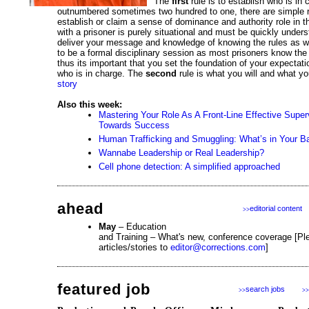
The
first
rule is to establish who is in
outnumbered sometimes two hundred to one, there are simple 
establish or claim a sense of dominance and authority role in t
with a prisoner is purely situational and must be quickly under
deliver your message and knowledge of knowing the rules as w
to be a formal disciplinary session as most prisoners know the 
thus its important that you set the foundation of your expectati
who is in charge. The
second
rule is what you will and what yo
story
Also this week:
Mastering Your Role As A Front-Line Effective Super
Towards Success
Human Trafficking and Smuggling: What’s in Your B
Wannabe Leadership or Real Leadership?
Cell phone detection: A simplified approached
ahead
editorial content
>>
May
– Education
and Training – What's new, conference coverage [Pl
articles/stories to
editor@corrections.com
]
featured job
search jobs
>>
>>