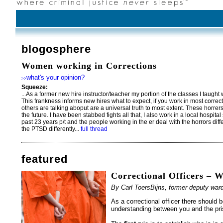
blogosphere
Women working in Corrections
what's your opinion?
>>
Squeeze:
...As a former new hire instructor/teacher my portion of the classes I taught w
This frankness informs new hires what to expect, if you work in most correc
others are talking aboput are a universal truth to most extent. These horre
the future. I have been stabbed fights all that, I also work in a local hospital
past 23 years p/t and the people working in the er deal with the horrors diffe
the PTSD differently...
full thread
featured
Correctional Officers – 
By Carl ToersBijns, former deputy w
As a correctional officer there should b
understanding between you and the pri