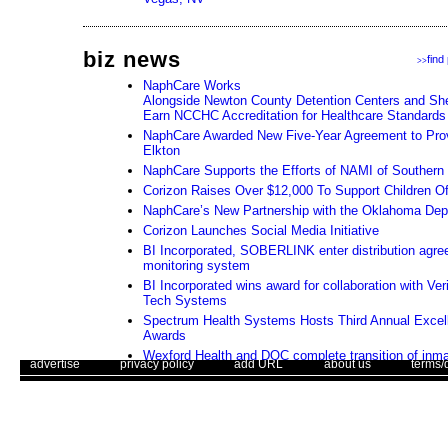
biz news
find
>>
NaphCare Works
Alongside Newton County Detention Centers and Sher
Earn NCCHC Accreditation for Healthcare Standards
NaphCare Awarded New Five-Year Agreement to Prov
Elkton
NaphCare Supports the Efforts of NAMI of Souther
Corizon Raises Over $12,000 To Support Children Of
NaphCare’s New Partnership with the Oklahoma Depa
Corizon Launches Social Media Initiative
BI Incorporated, SOBERLINK enter distribution agre
monitoring system
BI Incorporated wins award for collaboration with Ver
Tech Systems
Spectrum Health Systems Hosts Third Annual Excel
Awards
Wexford Health and DOC complete transition of inma
. .
|
. .
. .
|
. .
. .
|
. .
. .
|
. .
advertise
privacy policy
add URL
about us
terms/
in south Florida
NaphCare Launches a New Website
Use of this web site constitutes acc
Corizon Announces New Clinical Risk Management A
The Corrections Connection ©. Copyright 1996 - 2026 © . All Rights 
Corizon Announces New Senior Vice President