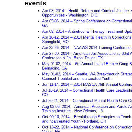
events
Apr 03, 2014 – Health Reform and Criminal Justice
Opportunities - Washington, D.C.
Apr 05-08, 2014 – Spring Conference on Correctional
GA
Apr 09, 2014 – Antiretroviral Therapy Treatment Upd
Apr 10-12, 2014 – 2014 Mental Health in Correction
Springfield, MO
Apr 23-26, 2014 – NAAWS 2014 Training Conferenc
Apr 27-30, 2014 – American Jail Association’s 33rd 
Conference & Jail Expo- Dallas, TX
May 01-02, 2014 – 6th Annual Inland Empire Gang
Bernadino, CA
May 01-02, 2014 – Seattle, WA Breakthrough Strate
Counsel Troubled and ncarcerated Youth
Jun 11-14, 2014 – 2014 MASCA 76th Annual Confere
Jul 18-19, 2014 – Correctional Health Care Leadershi
CO
Jul 20-21, 2014 – Correctional Mental Health Care 
Aug 03-06, 2014 – American Probation and Parole As
Training Institute - New Orleans, LA
Oct 09-10, 2014 – Breakthrough Strategies to Teach
and ncarcerated Youth - Portland, OR
Oct 18-22, 2014 – National Conference on Correction
Vegas, NV