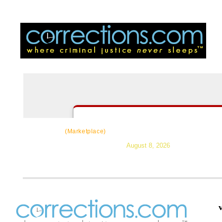
CorrectSource
|
Resources
|
News
|
Topic
(Marketplace)
August 8, 2026