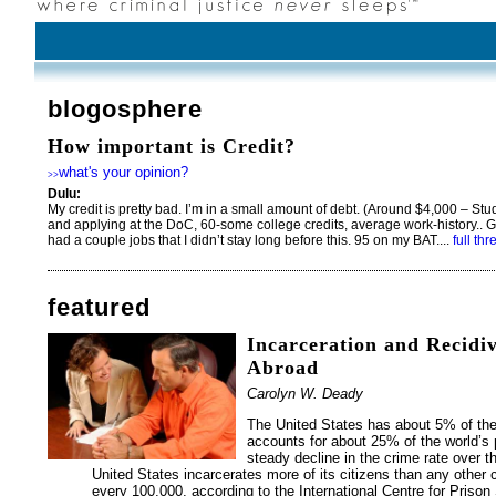
blogosphere
How important is Credit?
what's your opinion?
>>
Dulu:
My credit is pretty bad. I’m in a small amount of debt. (Around $4,000 – Stu
and applying at the DoC, 60-some college credits, average work-history.. G
had a couple jobs that I didn’t stay long before this. 95 on my BAT....
full th
featured
Incarceration and Recidi
Abroad
Carolyn W. Deady
The United States has about 5% of the 
accounts for about 25% of the world’s 
steady decline in the crime rate over 
United States incarcerates more of its citizens than any other 
every 100,000, according to the International Centre for Prison