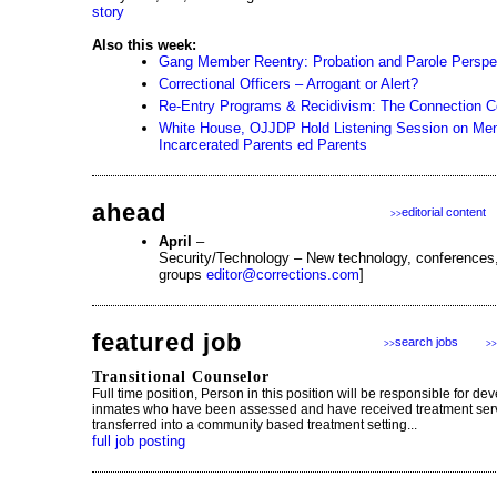
story
Also this week:
Gang Member Reentry: Probation and Parole Perspe
Correctional Officers – Arrogant or Alert?
Re-Entry Programs & Recidivism: The Connection C
White House, OJJDP Hold Listening Session on Ment
Incarcerated Parents ed Parents
ahead
editorial content
>>
April
–
Security/Technology – New technology, conferences
groups
editor@corrections.com
]
featured job
search jobs
>>
>>
Transitional Counselor
Full time position, Person in this position will be responsible for dev
inmates who have been assessed and have received treatment serv
transferred into a community based treatment setting...
full job posting