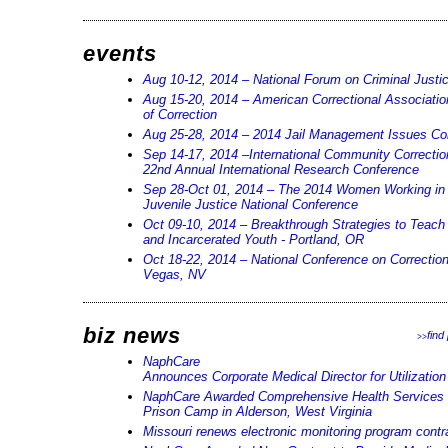
events
Aug 10-12, 2014 – National Forum on Criminal Justi
Aug 15-20, 2014 – American Correctional Associati
of Correction
Aug 25-28, 2014 – 2014 Jail Management Issues Co
Sep 14-17, 2014 –International Community Correctio
22nd Annual International Research Conference
Sep 28-Oct 01, 2014 – The 2014 Women Working in 
Juvenile Justice National Conference
Oct 09-10, 2014 – Breakthrough Strategies to Teach
and Incarcerated Youth - Portland, OR
Oct 18-22, 2014 – National Conference on Correction
Vegas, NV
biz news
find
>>
NaphCare
Announces Corporate Medical Director for Utilizati
NaphCare Awarded Comprehensive Health Services C
Prison Camp in Alderson, West Virginia
Missouri renews electronic monitoring program contr