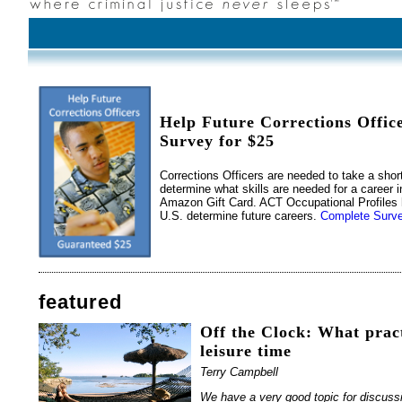
Help Future Corrections Offic
Survey for $25
Corrections Officers are needed to take a shor
determine what skills are needed for a career i
Amazon Gift Card. ACT Occupational Profiles 
U.S. determine future careers.
Complete Surve
featured
Off the Clock: What pract
leisure time
Terry Campbell
We have a very good topic for discussi