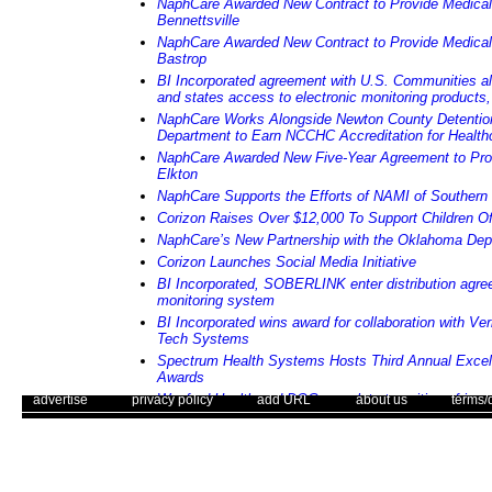
NaphCare Awarded New Contract to Provide Medical
Bennettsville
NaphCare Awarded New Contract to Provide Medical
Bastrop
BI Incorporated agreement with U.S. Communities all
and states access to electronic monitoring products,
NaphCare Works Alongside Newton County Detention
Department to Earn NCCHC Accreditation for Health
NaphCare Awarded New Five-Year Agreement to Prov
Elkton
NaphCare Supports the Efforts of NAMI of Souther
Corizon Raises Over $12,000 To Support Children Of
NaphCare’s New Partnership with the Oklahoma Depa
Corizon Launches Social Media Initiative
BI Incorporated, SOBERLINK enter distribution agre
monitoring system
BI Incorporated wins award for collaboration with Ver
Tech Systems
Spectrum Health Systems Hosts Third Annual Excel
Awards
. .
|
. .
Wexford Health and DOC complete transition of inma
. .
|
. .
. .
|
. .
. .
|
. .
advertise
privacy policy
add URL
about us
terms/
in south Florida
NaphCare Launches a New Website
Use of this web site constitutes acc
Corizon Announces New Clinical Risk Management 
The Corrections Connection ©. Copyright 1996 - 2026 © . All Rights 
Corizon Announces New Senior Vice President