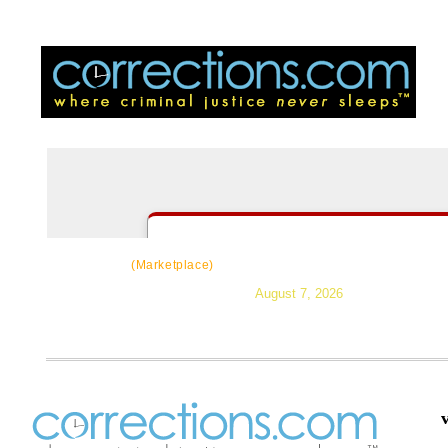
CorrectSource
|
Resources
|
News
|
Topic
(Marketplace)
August 7, 2026