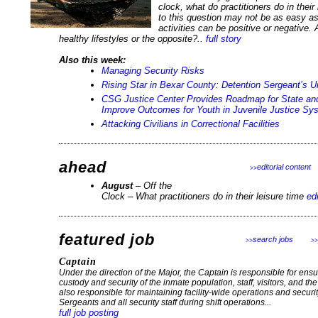
clock, what do practitioners do in thei
to this question may not be as easy a
activities can be positive or negative.
healthy lifestyles or the opposite?..
full story
Also this week:
Managing Security Risks
Rising Star in Bexar County: Detention Sergeant’s 
CSG Justice Center Provides Roadmap for State an
Improve Outcomes for Youth in Juvenile Justice Sy
Attacking Civilians in Correctional Facilities
ahead
editorial content
>>
August
– Off the
Clock – What practitioners do in their leisure time
ed
featured job
search jobs
>>
>>
Captain
Under the direction of the Major, the Captain is responsible for ensur
custody and security of the inmate population, staff, visitors, and th
also responsible for maintaining facility-wide operations and securit
Sergeants and all security staff during shift operations...
full job posting