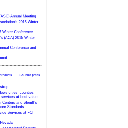
product:
 (ASC) Annual Meeting
sociation's 2015 Winter
15 Winter Conference
n's (ACA) 2015 Winter
Annual Conference and
your rules, your facility,
mmit
our expertise >>
 products
submit press
>>
strop
ows cities, counties
 services at best value
Centers and Sheriff’s
care Standards
ide Services at FCI
n Nevada