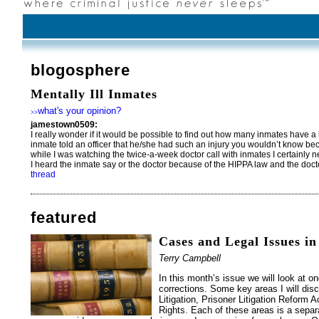
blogosphere
Mentally Ill Inmates
what's your opinion?
>>
jamestown0509:
I really wonder if it would be possible to find out how many inmates have a br
inmate told an officer that he/she had such an injury you wouldn’t know b
while I was watching the twice-a-week doctor call with inmates I certainly 
I heard the inmate say or the doctor because of the HIPPA law and the doctor
thread
featured
Cases and Legal Issues in
Terry Campbell
In this month’s issue we will look at on
corrections. Some key areas I will dis
Litigation, Prisoner Litigation Reform 
Rights. Each of these areas is a separa