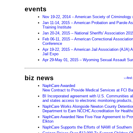
events
Nov 19-22, 2014 – American Society of Criminology
Jan 11-14, 2015 – American Probation and Parole As
Training Institute
Jan 20-24, 2015 – National Sheriffs' Association 20
Feb 06-11, 2015 – American Correctional Associatio
Conference
Apr 19-22, 2015 – American Jail Association (AJA) 
Jail Expo
Apr 29-May 01, 2015 – Wyoming Sexual Assault Su
biz news
find
>>
NaphCare Awarded
New Contract to Provide Medical Services at FCI Ba
BI Incorporated agreement with U.S. Communities all
and states access to electronic monitoring products,
NaphCare Works Alongside Newton County Detention 
Department to Earn NCCHC Accreditation for Health
NaphCare Awarded New Five-Year Agreement to Prov
Elkton
NaphCare Supports the Efforts of NAMI of Souther