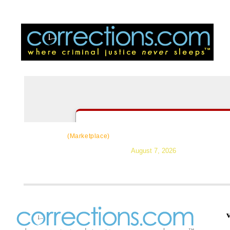
CorrectSource
|
Resources
|
News
|
Topic
(Marketplace)
August 7, 2026