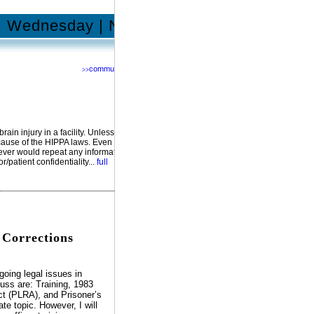
Wednesday | November 19, 2014
community
>>
Network with us @
RSS
Facebook
YouTube
MySpace
Twitter
ain injury in a facility. Unless the
ecause of the HIPPA laws. Even
never would repeat any information
/patient confidentiality...
full
 Corrections
going legal issues in
cuss are: Training, 1983
Act (PLRA), and Prisoner’s
te topic. However, I will