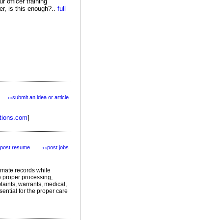
 officer training
er, is this enough?..
full
submit an idea or article
>>
tions.com
]
post resume
post jobs
>>
nmate records while
re proper processing,
laints, warrants, medical,
sential for the proper care
featured