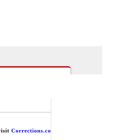
|
>Users:
login
register
>
email
>
people
s
|
Careers
|
Forums
|
Events
|
visit
Corrections.com
and find...