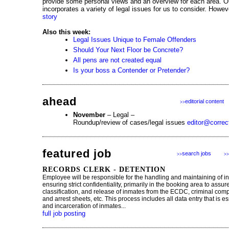
provide some personal views and an overview for each area. Our
incorporates a variety of legal issues for us to consider. Howev
story
Also this week:
Legal Issues Unique to Female Offenders
Should Your Next Floor be Concrete?
All pens are not created equal
Is your boss a Contender or Pretender?
ahead
editorial content
>>
November
– Legal –
Roundup/review of cases/legal issues
editor@correc
featured job
search jobs
>>
>>
RECORDS CLERK - DETENTION
Employee will be responsible for the handling and maintaining of i
ensuring strict confidentiality, primarily in the booking area to assu
classification, and release of inmates from the ECDC, criminal comp
and arrest sheets, etc. This process includes all data entry that is es
and incarceration of inmates...
full job posting