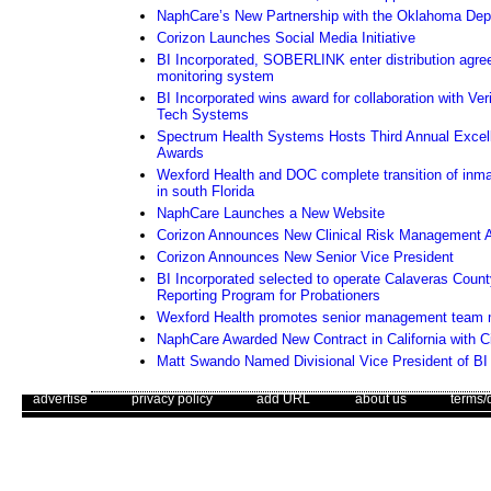
NaphCare’s New Partnership with the Oklahoma Depa
Corizon Launches Social Media Initiative
BI Incorporated, SOBERLINK enter distribution agre
monitoring system
BI Incorporated wins award for collaboration with Ver
Tech Systems
Spectrum Health Systems Hosts Third Annual Excel
Awards
Wexford Health and DOC complete transition of inma
in south Florida
NaphCare Launches a New Website
Corizon Announces New Clinical Risk Management A
Corizon Announces New Senior Vice President
BI Incorporated selected to operate Calaveras Coun
Reporting Program for Probationers
Wexford Health promotes senior management team
NaphCare Awarded New Contract in California with C
Matt Swando Named Divisional Vice President of BI 
. .
|
. .
. .
|
. .
. .
|
. .
. .
|
. .
advertise
privacy policy
add URL
about us
terms/
quote of the week
Use of this web site constitutes acc
The Corrections Connection ©. Copyright 1996 - 2026 © . All Rights 
"The average person puts only 25% of his energy and ability into hi
its hat to those who put in more than 50% of their capacity, and stan