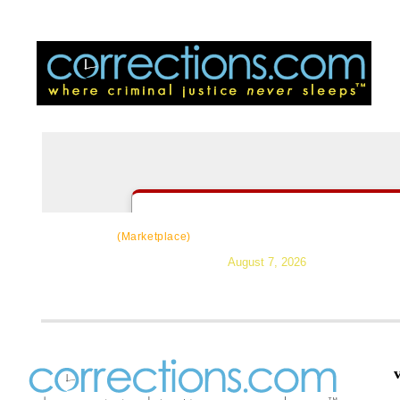
CorrectSource
|
Resources
|
News
|
Topic
(Marketplace)
August 7, 2026