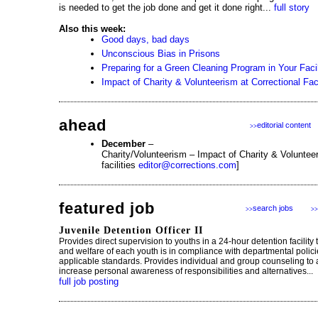
is needed to get the job done and get it done right...
full story
Also this week:
Good days, bad days
Unconscious Bias in Prisons
Preparing for a Green Cleaning Program in Your Facil
Impact of Charity & Volunteerism at Correctional Faci
ahead
editorial content
>>
December
–
Charity/Volunteerism – Impact of Charity & Volunteer
facilities
editor@corrections.com
]
featured job
search jobs
>>
>>
Juvenile Detention Officer II
Provides direct supervision to youths in a 24-hour detention facility 
and welfare of each youth is in compliance with departmental polic
applicable standards. Provides individual and group counseling to 
increase personal awareness of responsibilities and alternatives...
full job posting