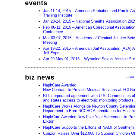
events
Jan 11-14, 2015 – American Probation and Parole As
Training Institute
Jan 20-24, 2015 – National Sheriffs' Association 20
Feb 06-11, 2015 – American Correctional Associatio
Conference
Mar 03-07, 2015 – Academy of Criminal Justice Sci
Meeting
Apr 19-22, 2015 – American Jail Association (AJA) 
Jail Expo
Apr 29-May 01, 2015 – Wyoming Sexual Assault Su
biz news
find
>>
NaphCare Awarded
New Contract to Provide Medical Services at FCI Ba
BI Incorporated agreement with U.S. Communities all
and states access to electronic monitoring products,
NaphCare Works Alongside Newton County Detention 
Department to Earn NCCHC Accreditation for Health
NaphCare Awarded New Five-Year Agreement to Prov
Elkton
NaphCare Supports the Efforts of NAMI of Souther
Corizon Raises Over $12,000 To Support Children Of