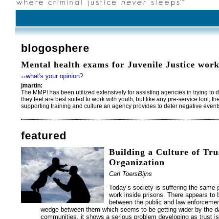
blogosphere
Mental health exams for Juvenile Justice work
what's your opinion?
>>
jmartin:
The MMPI has been utilized extensively for assisting agencies in trying to 
they feel are best suited to work with youth, but like any pre-service tool, t
supporting training and culture an agency provides to deter negative even
featured
Building a Culture of Tru
Organization
Carl ToersBijns
Today’s society is suffering the sam
work inside prisons. There appears to b
between the public and law enforcemen
wedge between them which seems to be getting wider by the day
communities, it shows a serious problem developing as trust is 