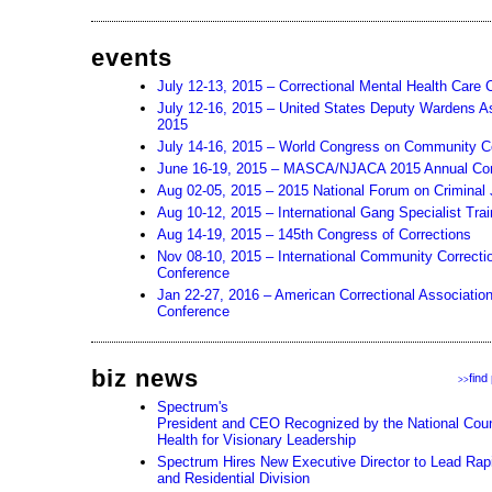
events
July 12-13, 2015 – Correctional Mental Health Care
July 12-16, 2015 – United States Deputy Wardens A
2015
July 14-16, 2015 – World Congress on Community Co
June 16-19, 2015 – MASCA/NJACA 2015 Annual Co
Aug 02-05, 2015 – 2015 National Forum on Criminal 
Aug 10-12, 2015 – International Gang Specialist Tra
Aug 14-19, 2015 – 145th Congress of Corrections
Nov 08-10, 2015 – International Community Correcti
Conference
Jan 22-27, 2016 – American Correctional Associatio
Conference
biz news
find
>>
Spectrum's
President and CEO Recognized by the National Counc
Health for Visionary Leadership
Spectrum Hires New Executive Director to Lead Rapi
and Residential Division