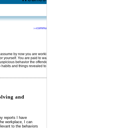
community
>>
Network with us @
RSS
Facebook
YouTube
MySpace
Twitter
I’d assume by now you are working
for yourself. You are paid to watch
uspicious behavior the offenders
o habits and things revealed to you
lving and
 reports I have
the workplace, I can
levant to the behaviors