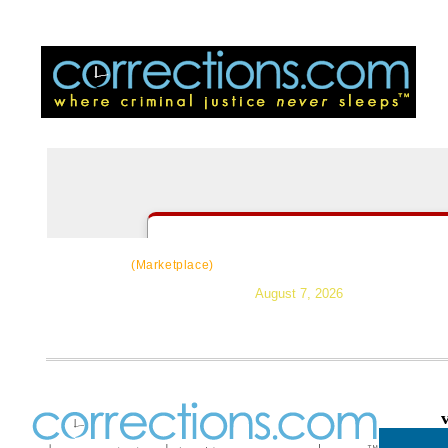
CorrectSource
|
Resources
|
News
|
Topic
(Marketplace)
August 7, 2026