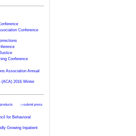
product:
 Conference
ssociation Conference
rrections
nference
Justice
ining Conference
your rules, your facility,
our expertise >>
ons Association Annual
n (ACA) 2016 Winter
 products
submit press
>>
il for Behavioral
dly Growing Inpatient