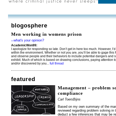
blogosphere
Men working in womens prison
what's your opinion?
>>
AcademicWon99:
I apologize for responding so late. Don’t get in here too much. However, 
within the environment. Whether or not you are, you’ll be able to gage this 
and observe people and their behaviors to include potential dangers and s
exhibit. Much of which is based on drawing conclusions, paying attention t
and/or discovered by you...
full thread
featured
Management – problem so
compliance
Carl ToersBijns
Based on my own summary of the many
reviewed regarding problem solving in 
deduct a few inferences that may be re