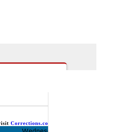
|
>Users:
login
register
>
email
>
people
s
|
Careers
|
Forums
|
Events
|
visit
Corrections.com
and find...
Wednesday | July 08, 2015