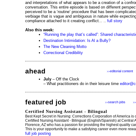
and interpretations of what appears to be a creation of a confro
conversation. This entire episode is based on different perspec
perceived to be a ‘routine’ procedure that has been complicated
verbiage that is vague and ambiguous in nature while expecting
compliance attached to it creating conflict... ..
full story
Also this week:
“Running the play that’s called”: Shared characterist
Destination Intimidation: Is Al a Bully?
The New Cleaning Motto
Correctional Credibility
ahead
editorial content
>>
July
– Off the Clock
– What practitioners do in their leisure time
editor@c
featured job
search jobs
>>
>>
Certified Nursing Assistant - Bilingual
Best Kept Secret in Nursing: Corrections Corporation of America is 
Certified Nursing Assistant - Bilingual (English/Spanish) at Central
Florence, AZ who has a passion for providing the highest quality care 
This is your opportunity to make a satisfying career even more rewar
full job posting