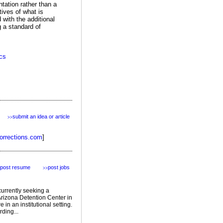
ntation rather than a
tives of what is
 with the additional
 a standard of
ics
submit an idea or article
>>
orrections.com
]
post resume
post jobs
>>
currently seeking a
 Arizona Detention Center in
in an institutional setting.
ding...
featured