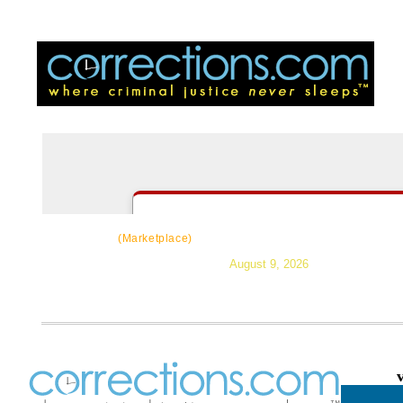
CorrectSource
|
Resources
|
News
|
Topic
(Marketplace)
August 9, 2026