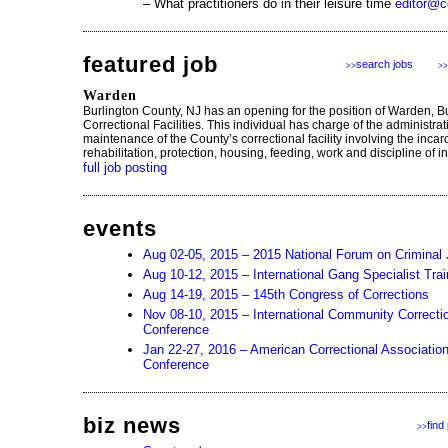
– What practitioners do in their leisure time
editor@c
featured job
search jobs
>>
>>
Warden
Burlington County, NJ has an opening for the position of Warden, B
Correctional Facilities. This individual has charge of the administra
maintenance of the County’s correctional facility involving the incar
rehabilitation, protection, housing, feeding, work and discipline of i
full job posting
events
Aug 02-05, 2015 – 2015 National Forum on Criminal 
Aug 10-12, 2015 – International Gang Specialist Tra
Aug 14-19, 2015 – 145th Congress of Corrections
Nov 08-10, 2015 – International Community Correcti
Conference
Jan 22-27, 2016 – American Correctional Associatio
Conference
biz news
find
>>