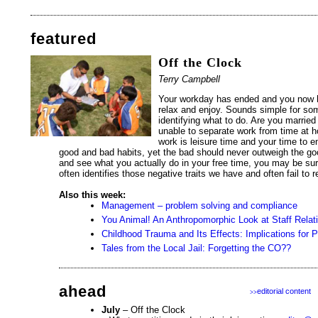
featured
Off the Clock
Terry Campbell
Your workday has ended and you now h
relax and enjoy. Sounds simple for som
identifying what to do. Are you married
unable to separate work from time at
work is leisure time and your time to e
good and bad habits, yet the bad should never outweigh the 
and see what you actually do in your free time, you may be s
often identifies those negative traits we have and often fail to r
Also this week:
Management – problem solving and compliance
You Animal! An Anthropomorphic Look at Staff Relat
Childhood Trauma and Its Effects: Implications for P
Tales from the Local Jail: Forgetting the CO??
ahead
editorial content
>>
July
– Off the Clock