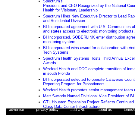
Spectrum's
President and CEO Recognized by the National Counc
Health for Visionary Leadership
Spectrum Hires New Executive Director to Lead Rapi
and Residential Division
BI Incorporated agreement with U.S. Communities all
and states access to electronic monitoring products,
BI Incorporated, SOBERLINK enter distribution agre
monitoring system
BI Incorporated wins award for collaboration with Ver
Tech Systems
Spectrum Health Systems Hosts Third Annual Excel
Awards
Wexford Health and DOC complete transition of inma
in south Florida
BI Incorporated selected to operate Calaveras Coun
Reporting Program for Probationers
Wexford Health promotes senior management team
Matt Swando Named Divisional Vice President of BI 
GTL Houston Expansion Project Reflects Continued
Class Data Center Infrastructure
. .
|
. .
. .
|
. .
. .
|
. .
. .
|
. .
advertise
privacy policy
add URL
about us
terms/
Orange County, California Awards ITS Contract to G
Assessing whether an electronic monitoring program i
Use of this web site constitutes acc
The Corrections Connection ©. Copyright 1996 - 2026 © . All Rights 