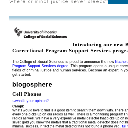
Introducing our new B
Correctional Program Support Services progr
The College of Social Sciences is proud to announce the new
Bachelo
Program Support Services degree.
This program opens a unique caree
fields of criminal justice and human services. Become an expert in you
get started.
blogosphere
Cell Phones
what's your opinion?
>>
Campi:
What I would love to find is a good item to search them down with. There ar
every one picks up on our radios as well. There is a monitoring program I h
radios as well. We have a very expensive metal detector that picks up on n
silver, gold you know the metals that a traditional metal detector dose not 
minimal success. In fact the metal detector has not found a phone yet...
full