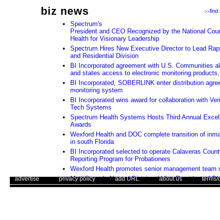
biz news
find
>>
Spectrum's
President and CEO Recognized by the National Counc
Health for Visionary Leadership
Spectrum Hires New Executive Director to Lead Rapi
and Residential Division
BI Incorporated agreement with U.S. Communities all
and states access to electronic monitoring products,
BI Incorporated, SOBERLINK enter distribution agre
monitoring system
BI Incorporated wins award for collaboration with Ver
Tech Systems
Spectrum Health Systems Hosts Third Annual Excel
Awards
Wexford Health and DOC complete transition of inma
in south Florida
BI Incorporated selected to operate Calaveras Coun
Reporting Program for Probationers
Wexford Health promotes senior management team
. .
|
. .
Matt Swando Named Divisional Vice President of BI 
. .
|
. .
. .
|
. .
. .
|
. .
advertise
privacy policy
add URL
about us
terms/
GTL Houston Expansion Project Reflects Continued
Class Data Center Infrastructure
Use of this web site constitutes acc
Orange County, California Awards ITS Contract to G
The Corrections Connection ©. Copyright 1996 - 2026 © . All Rights 
Assessing whether an electronic monitoring program i