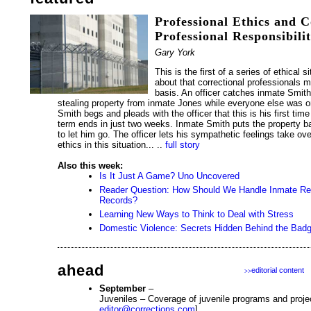
Professional Ethics and C
Professional Responsibili
Gary York
This is the first of a series of ethical si
about that correctional professionals m
basis. An officer catches inmate Smith,
stealing property from inmate Jones while everyone else was
Smith begs and pleads with the officer that this is his first time
term ends in just two weeks. Inmate Smith puts the property b
to let him go. The officer lets his sympathetic feelings take ove
ethics in this situation... ..
full story
Also this week:
Is It Just A Game? Uno Uncovered
Reader Question: How Should We Handle Inmate Requ
Records?
Learning New Ways to Think to Deal with Stress
Domestic Violence: Secrets Hidden Behind the Bad
ahead
editorial content
>>
September
–
Juveniles – Coverage of juvenile programs and proje
editor@corrections.com
]