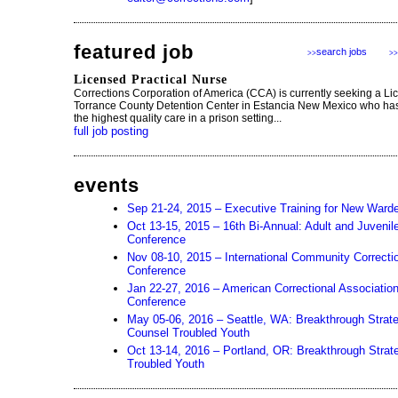
featured job
search jobs
>>
>>
Licensed Practical Nurse
Corrections Corporation of America (CCA) is currently seeking a Li
Torrance County Detention Center in Estancia New Mexico who has 
the highest quality care in a prison setting...
full job posting
events
Sep 21-24, 2015 – Executive Training for New Ward
Oct 13-15, 2015 – 16th Bi-Annual: Adult and Juveni
Conference
Nov 08-10, 2015 – International Community Correcti
Conference
Jan 22-27, 2016 – American Correctional Associatio
Conference
May 05-06, 2016 – Seattle, WA: Breakthrough Strat
Counsel Troubled Youth
Oct 13-14, 2016 – Portland, OR: Breakthrough Strate
Troubled Youth