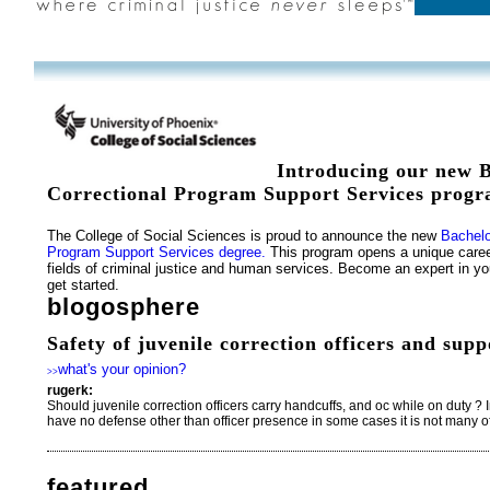
Introducing our new B
Correctional Program Support Services progr
The College of Social Sciences is proud to announce the new
Bachelo
Program Support Services degree.
This program opens a unique caree
fields of criminal justice and human services. Become an expert in you
get started.
blogosphere
Safety of juvenile correction officers and supp
what's your opinion?
>>
rugerk:
Should juvenile correction officers carry handcuffs, and oc while on duty ? I
have no defense other than officer presence in some cases it is not many of
featured