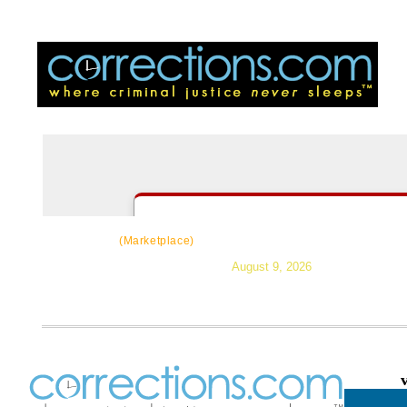
CorrectSource
|
Resources
|
News
|
Topic
(Marketplace)
August 9, 2026