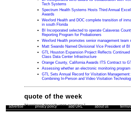
Tech Systems
Spectrum Health Systems Hosts Third Annual Excel
Awards
Wexford Health and DOC complete transition of inma
in south Florida
BI Incorporated selected to operate Calaveras Coun
Reporting Program for Probationers
Wexford Health promotes senior management team
Matt Swando Named Divisional Vice President of BI 
GTL Houston Expansion Project Reflects Continued
Class Data Center Infrastructure
Orange County, California Awards ITS Contract to G
Assessing whether an electronic monitoring program i
GTL Sets Annual Record for Visitation Management: 
Combining In-Person and Video Visitation Technolog
quote of the week
"Happiness depends upon ourselves."
. .
|
. .
. .
|
. .
. .
|
. .
. .
|
. .
advertise
privacy policy
add URL
about us
terms/
– Aristotle
Use of this web site constitutes acc
Unsubscribe
The Corrections Connection ©. Copyright 1996 - 2026 © . All Rights 