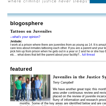
blogosphere
Tattoos on Juveniles
what's your opinion?
>>
Jetdude:
I work at a prison where there are juveniles from as young as 14. It is ama
care less about inmates tattooing each other. If you are a parent and your 
pick him up from prison when he gets out in a year or 2 and he or she has 6
etc… what does that tell the parent about your facility?...
full thread
featured
Juveniles in the Justice 
Terry Campbell
We have another great topic this month;
area under continuous review and revis
placed on the review of juvenile incarc
flurry of information and research prov
months. Some of the key areas are identified below and are cert