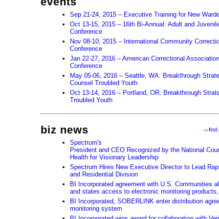
events
Sep 21-24, 2015 – Executive Training for New Ward
Oct 13-15, 2015 – 16th Bi-Annual: Adult and Juveni
Conference
Nov 08-10, 2015 – International Community Correcti
Conference
Jan 22-27, 2016 – American Correctional Associatio
Conference
May 05-06, 2016 – Seattle, WA: Breakthrough Strat
Counsel Troubled Youth
Oct 13-14, 2016 – Portland, OR: Breakthrough Strate
Troubled Youth
biz news
find
>>
Spectrum's
President and CEO Recognized by the National Counc
Health for Visionary Leadership
Spectrum Hires New Executive Director to Lead Rapi
and Residential Division
BI Incorporated agreement with U.S. Communities all
and states access to electronic monitoring products,
BI Incorporated, SOBERLINK enter distribution agre
monitoring system
BI Incorporated wins award for collaboration with Ver