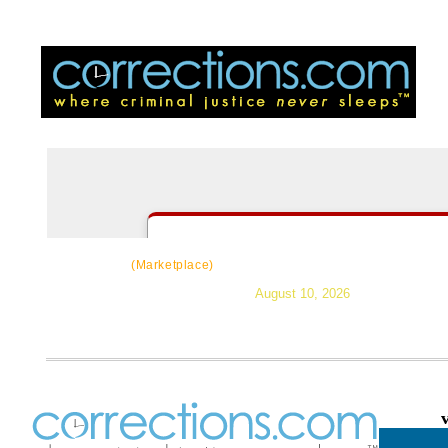
CorrectSource
|
Resources
|
News
|
Topic
(Marketplace)
August 10, 2026