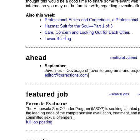
thought this would be a good time to share some relevant web 
information you may not be familiar with, regarding juvenile offe
Also this week:
Professional Ethics and Corrections, a Professional 
Hazmat Suit for the Soul—Part 1 of 3
Care, Concern and Looking Out for Each Other...
Tower Building
ahead
editorial content
>>
September
–
Juveniles – Coverage of juvenile programs and proje
editor@corrections.com
]
featured job
search jobs
>>
>>
Forensic Evaluator
The Minnesota Sex Offender Program (MSOP) is seeking talented p
the leading edge of the comprehensive evaluation, treatment, and 
committed sexual offenders...
full job posting