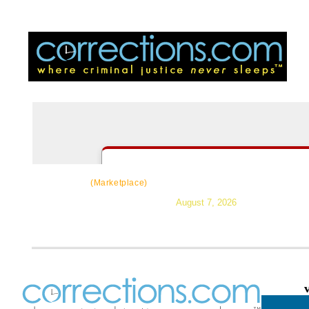
CorrectSource
|
Resources
|
News
|
Topic
(Marketplace)
August 7, 2026