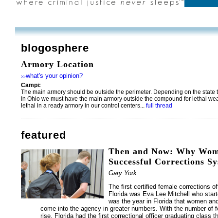
blogosphere
Armory Location
what's your opinion?
>>
Campi:
The main armory should be outside the perimeter. Depending on the state the
In Ohio we must have the main armory outside the compound for lethal we
lethal in a ready armory in our control centers...
full thread
featured
Then and Now: Why Women
Successful Corrections S
Gary York
The first certified female corrections of
Florida was Eva Lee Mitchell who start
was the year in Florida that women and
come into the agency in greater numbers. With the number of 
rise, Florida had the first correctional officer graduating class