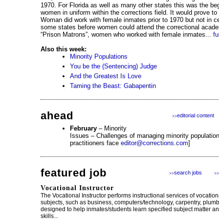
1970. For Florida as well as many other states this was the begi
women in uniform within the corrections field. It would prove to
Woman did work with female inmates prior to 1970 but not in cer
some states before women could attend the correctional acade
“Prison Matrons”, women who worked with female inmates...
fu
Also this week:
Minority Populations
You be the (Sentencing) Judge
And the Greatest Is Love
Taming the Beast: Gabapentin
ahead
editorial content
>>
February
– Minority
Issues – Challenges of managing minority population
practitioners face
editor@corrections.com
]
featured job
search jobs
>>
>>
Vocational Instructor
The Vocational Instructor performs instructional services of vocatio
subjects, such as business, computers/technology, carpentry, plum
designed to help inmates/students learn specified subject matter a
skills...