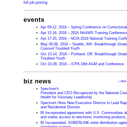
full job posting
events
Apr 09-12, 2016 – Spring Conference on Correctiona
Apr 12-16, 2016 – 2016 NAAWS Training Conferenc
Apr 17-20, 2016 – NCIA 2016 National Training Conf
May 05-06, 2016 – Seattle, WA: Breakthrough Strat
Counsel Troubled Youth
Oct 13-14, 2016 – Portland, OR: Breakthrough Strate
Troubled Youth
Oct 23-28, 2016 – ICPA 18th AGM and Conference
biz news
find
>>
Spectrum's
President and CEO Recognized by the National Counc
Health for Visionary Leadership
Spectrum Hires New Executive Director to Lead Rapi
and Residential Division
BI Incorporated agreement with U.S. Communities all
and states access to electronic monitoring products,
BI Incorporated, SOBERLINK enter distribution agre
monitoring system