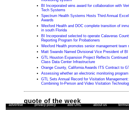
BI Incorporated wins award for collaboration with Ver
Tech Systems
Spectrum Health Systems Hosts Third Annual Excel
Awards
Wexford Health and DOC complete transition of inma
in south Florida
BI Incorporated selected to operate Calaveras Coun
Reporting Program for Probationers
Wexford Health promotes senior management team
Matt Swando Named Divisional Vice President of BI 
GTL Houston Expansion Project Reflects Continued
Class Data Center Infrastructure
Orange County, California Awards ITS Contract to G
Assessing whether an electronic monitoring program i
GTL Sets Annual Record for Visitation Management: 
Combining In-Person and Video Visitation Technolog
quote of the week
. .
|
. .
. .
|
. .
. .
|
. .
. .
|
. .
advertise
privacy policy
add URL
about us
terms/
"Happiness is not a matter of intensity but of balance, order, rhyth
– Thomas Merton
Use of this web site constitutes acc
The Corrections Connection ©. Copyright 1996 - 2026 © . All Rights 
Unsubscribe