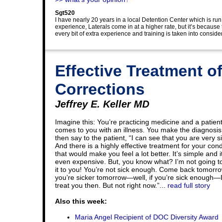
Sgt520
I have nearly 20 years in a local Detention Center which is run
experience, Laterals come in at a higher rate, but it’s because 
every bit of extra experience and training is taken into conside
Effective Treatment o
Corrections
Jeffrey E. Keller MD
Imagine this: You’re practicing medicine and a patien
comes to you with an illness. You make the diagnosi
then say to the patient, “I can see that you are very si
And there is a highly effective treatment for your cond
that would make you feel a lot better. It’s simple and it
even expensive. But, you know what? I’m not going t
it to you! You’re not sick enough. Come back tomorrow
you’re sicker tomorrow—well, if you’re sick enough—I 
treat you then. But not right now.”...
read full story
Also this week:
Maria Angel Recipient of DOC Diversity Award