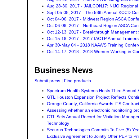
Aug 28-30, 2017 - JAILCON17: NIJO Regional 
Sept 05-08, 2017 - The 58th Annual KCCD Co
Oct 04-06, 2017 - Midwest Region ASCA Conf
Oct 06-08, 2017 - Northeast Region ASCA Con
Oct 12-13, 2017 - Breakthrough Management St
Oct 15-18, 2017 - 2017 IACTP Annual Trainers
Apr 30-May 04 - 2018 NAAWS Training Confer
Oct 14-17, 2018 - 2018 Women Working in Corr
Business News
Submit press
|
Find products
Spectrum Health Systems Hosts Third Annual 
GTL Houston Expansion Project Reflects Conti
Orange County, California Awards ITS Contrac
Assessing whether an electronic monitoring pro
GTL Sets Annual Record for Visitation Managem
Technology
Securus Technologies Commits To Five (5) Ye
Exclusive Agreement to Jointly Offer PEP to Pri