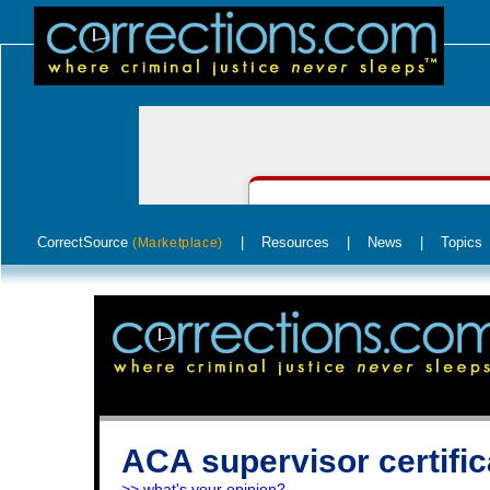
CorrectSource
|
Resources
|
News
|
Topics
(Marketplace)
ACA supervisor certific
>> what's your opinion?