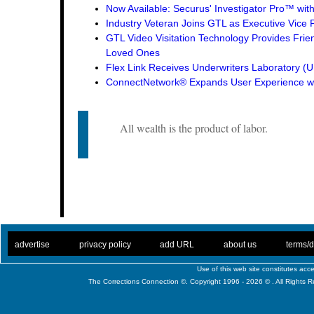
Now Available: Securus' Investigator Pro™ wit
Industry Veteran Joins GTL as Executive Vice 
GTL Video Visitation Technology Provides Frie
Loved Ones
Flex Link Receives Underwriters Laboratory 
ConnectNetwork® Expands User Experience wi
All wealth is the product of labor.
. .
|
. .
. .
|
. .
. .
|
. .
. .
|
. .
advertise
privacy policy
add URL
about us
terms/d
Use of this web site constitutes ac
The Corrections Connection ©. Copyright 1996 - 2026 © . All Rights 