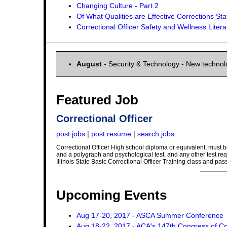
Changing Culture - Part 2
Of What Qualities are Effective Corrections St
Correctional Officer Safety and Wellness Liter
August
- Security & Technology - New techno
Featured Job
Correctional Officer
post jobs
|
post resume
|
search jobs
Correctional Officer High school diploma or equivalent, must be
and a polygraph and psychological test, and any other test req
Illinois State Basic Correctional Officer Training class and pas
Upcoming Events
Aug 17-20, 2017 - ASCA Summer Conference
Aug 18-22, 2017 - ACA's 147th Congress of Co