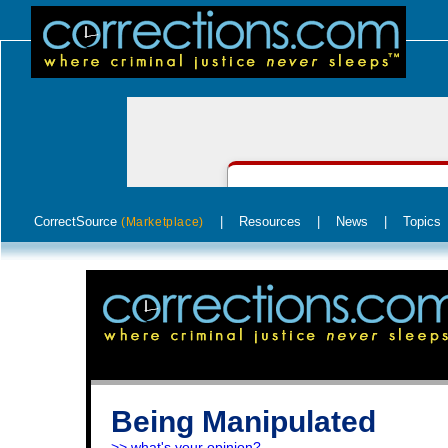
CorrectSource
|
Resources
|
News
|
Topics
(Marketplace)
Being Manipulated
>> what's your opinion?