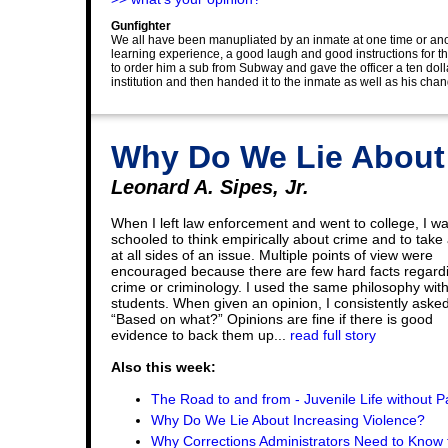
Gunfighter
We all have been manupliated by an inmate at one time or ano
learning experience, a good laugh and good instructions for 
to order him a sub from Subway and gave the officer a ten dollar
institution and then handed it to the inmate as well as his chan
Why Do We Lie About
Leonard A. Sipes, Jr.
When I left law enforcement and went to college, I w
schooled to think empirically about crime and to take 
at all sides of an issue. Multiple points of view were
encouraged because there are few hard facts regard
crime or criminology. I used the same philosophy wit
students. When given an opinion, I consistently asked
“Based on what?” Opinions are fine if there is good
evidence to back them up...
read full story
Also this week:
The Road to and from - Juvenile Life without P
Why Do We Lie About Increasing Violence?
Why Corrections Administrators Need to Know 