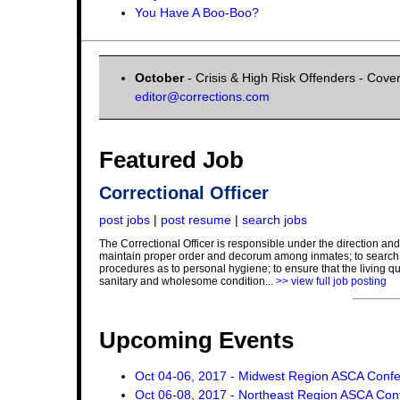
You Have A Boo-Boo?
October
- Crisis & High Risk Offenders - Cover
editor@corrections.com
Featured Job
Correctional Officer
post jobs
|
post resume
|
search jobs
The Correctional Officer is responsible under the direction and 
maintain proper order and decorum among inmates; to search in
procedures as to personal hygiene; to ensure that the living qu
sanitary and wholesome condition...
>> view full job posting
Upcoming Events
Oct 04-06, 2017 - Midwest Region ASCA Conf
Oct 06-08, 2017 - Northeast Region ASCA Con