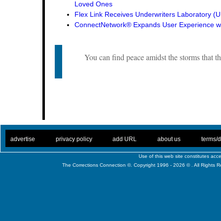
Loved Ones
Flex Link Receives Underwriters Laboratory 
ConnectNetwork® Expands User Experience wi
You can find peace amidst the storms that th
. .
|
. .
. .
|
. .
. .
|
. .
. .
|
. .
advertise
privacy policy
add URL
about us
terms/d
Use of this web site constitutes ac
The Corrections Connection ©. Copyright 1996 - 2026 © . All Rights 