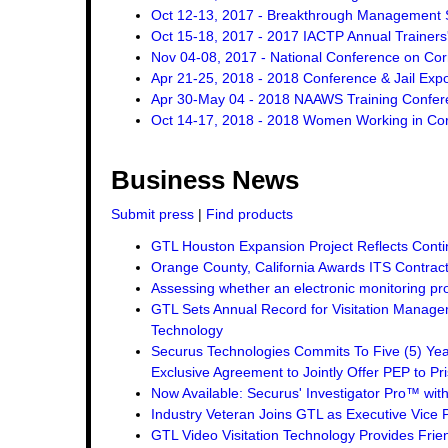
Oct 12-13, 2017 - Breakthrough Management St
Oct 15-18, 2017 - 2017 IACTP Annual Trainers
Nov 04-08, 2017 - National Conference on Cor
Apr 21-25, 2018 - 2018 Conference & Jail Exp
Apr 30-May 04 - 2018 NAAWS Training Confer
Oct 14-17, 2018 - 2018 Women Working in Corr
Business News
Submit press
|
Find products
GTL Houston Expansion Project Reflects Conti
Orange County, California Awards ITS Contrac
Assessing whether an electronic monitoring pro
GTL Sets Annual Record for Visitation Managem
Technology
Securus Technologies Commits To Five (5) Ye
Exclusive Agreement to Jointly Offer PEP to Pri
Now Available: Securus' Investigator Pro™ wit
Industry Veteran Joins GTL as Executive Vice 
GTL Video Visitation Technology Provides Frie