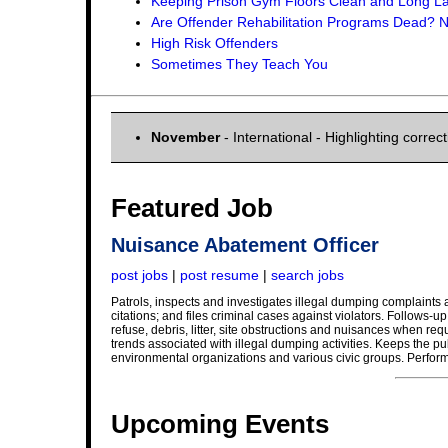
Keeping Prison Gym Floors Clean and Long La
Are Offender Rehabilitation Programs Dead?
High Risk Offenders
Sometimes They Teach You
November
- International - Highlighting corr
Featured Job
Nuisance Abatement Officer
post jobs
|
post resume
|
search jobs
Patrols, inspects and investigates illegal dumping complaints 
citations; and files criminal cases against violators. Follows-
refuse, debris, litter, site obstructions and nuisances when 
trends associated with illegal dumping activities. Keeps the publ
environmental organizations and various civic groups. Perform
Upcoming Events