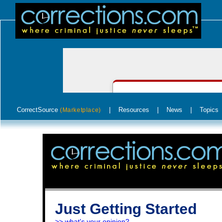
CorrectSource
|
Resources
|
News
|
Topics
(Marketplace)
Just Getting Started
>> what's your opinion?