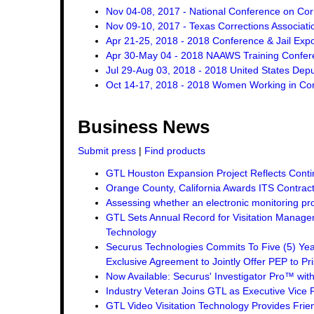
Nov 04-08, 2017 - National Conference on Cor
Nov 09-10, 2017 - Texas Corrections Associat
Apr 21-25, 2018 - 2018 Conference & Jail Exp
Apr 30-May 04 - 2018 NAAWS Training Confer
Jul 29-Aug 03, 2018 - 2018 United States Dep
Oct 14-17, 2018 - 2018 Women Working in Corr
Business News
Submit press
|
Find products
GTL Houston Expansion Project Reflects Conti
Orange County, California Awards ITS Contrac
Assessing whether an electronic monitoring pro
GTL Sets Annual Record for Visitation Managem
Technology
Securus Technologies Commits To Five (5) Ye
Exclusive Agreement to Jointly Offer PEP to Pri
Now Available: Securus' Investigator Pro™ wit
Industry Veteran Joins GTL as Executive Vice 
GTL Video Visitation Technology Provides Frie