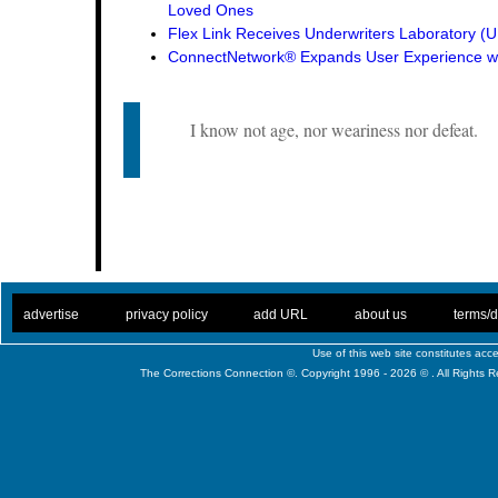
Loved Ones
Flex Link Receives Underwriters Laboratory 
ConnectNetwork® Expands User Experience wi
I know not age, nor weariness nor defeat.
. .
|
. .
. .
|
. .
. .
|
. .
. .
|
. .
advertise
privacy policy
add URL
about us
terms/d
Use of this web site constitutes ac
The Corrections Connection ©. Copyright 1996 - 2026 © . All Rights 