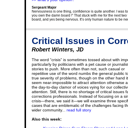
Sergeant Major
Nervousness is one thing, confidence is quite another. I was to
you own the damn board !” That stuck with me for the next two 
board, and yes being nervous. It’s only human nature to be ne
Critical Issues in Cor
Robert Winters, JD
The word “crisis” is sometimes tossed about with impu
particularly by politicians with a pet cause or journalis
stories to push. More often than not, such casual or
repetitive use of the word numbs the general public t
true severity of problems, though on the other hand i
seem near-impossible to attract attention otherwise 
the day-to-day clamor of voices vying for our collecti
attention. Still, there is no shortage of critical issues 
corrections professionals. Instead of focusing on a si
crisis—there, we said it—we will examine three specif
cases that are emblematic of the challenges facing t
wider community...
read full story
Also this week: