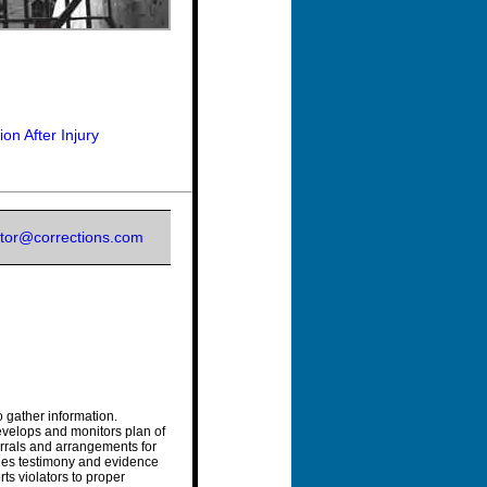
n After Injury
itor@corrections.com
o gather information.
develops and monitors plan of
errals and arrangements for
ides testimony and evidence
ts violators to proper