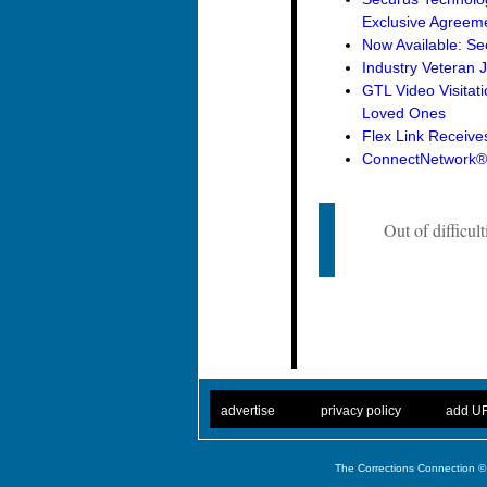
Exclusive Agreemen
Now Available: Se
Industry Veteran 
GTL Video Visitat
Loved Ones
Flex Link Receive
ConnectNetwork® 
Out of difficul
. .
|
. .
. .
|
. .
advertise
privacy policy
add U
The Corrections Connection ©.