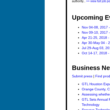
authority...
>> view full job p
Upcoming E
Nov 04-08, 2017 -
Nov 09-10, 2017 -
Apr 21-25, 2018 -
Apr 30-May 04 - 
Jul 29-Aug 03, 20
Oct 14-17, 2018 -
Business N
Submit press
|
Find pro
GTL Houston Expan
Orange County, Ca
Assessing whether 
GTL Sets Annual R
Technology
Securus Technolo