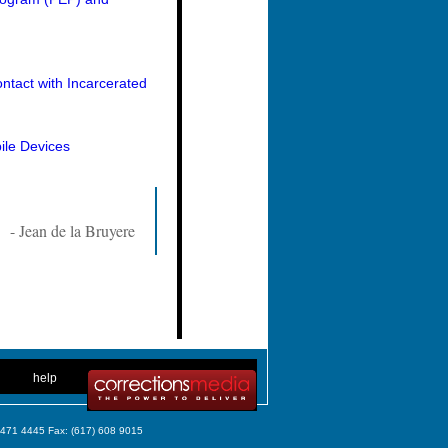
ntact with Incarcerated
ile Devices
- Jean de la Bruyere
. .
|
. .
help
) 471 4445 Fax: (617) 608 9015