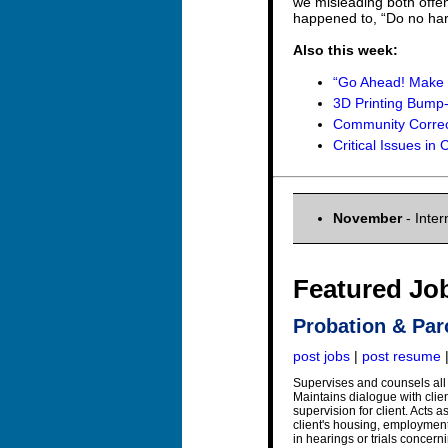
we misleading both offe
happened to, “Do no ha
Also this week:
“Go Ahead! Make 
3D Printing Bump-
Community Correct
Critical Issues in
November
- Inter
Featured Jo
Probation & Par
post jobs
|
post resume
Supervises and counsels all 
Maintains dialogue with clien
supervision for client. Acts 
client's housing, employment
in hearings or trials concern