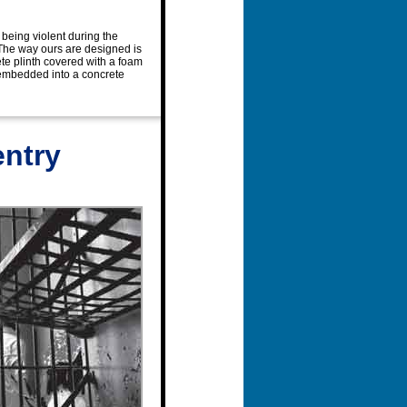
 being violent during the
 The way ours are designed is
rete plinth covered with a foam
nk embedded into a concrete
entry