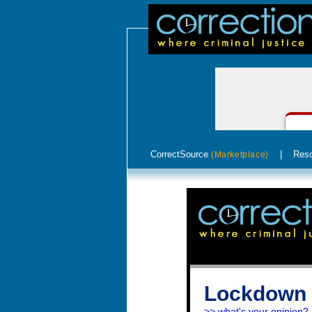
CorrectSource
|
Res
(Marketplace)
Lockdown 
>> what's your opinion?