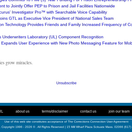
t to Jointly Offer PEP to Prison and Jail Facilities Nationwide
curus' Investigator Pro™ with Searchable Voice Capability
Joins GTL as Executive Vice President of National Sales Team
ion Technology Provides Friends and Family Increased Frequency of Co
s Underwriters Laboratory (UL) Component Recognition
Expands User Experience with New Photo Messaging Feature for Mob
ties grow miracles.
Unsubscribe
. .
|
. .
. .
|
. .
. .
|
. .
. .
|
. .
RL
about us
terms/disclaimer
contact us
join our team
Use of this web site constitutes acceptance of
The Corrections Connection User Agreement
 Copyright 1996 - 2026 © . All Rights Reserved | 15 Mill Wharf Plaza Scituate Mass. 02066 (617