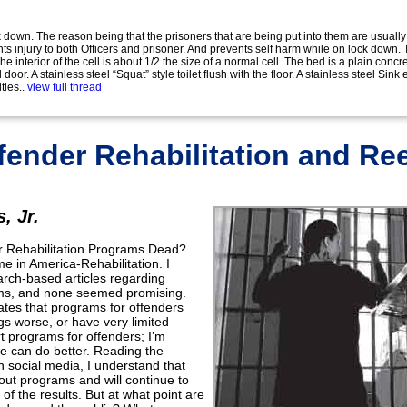
 down. The reason being that the prisoners that are being put into them are usually
s injury to both Officers and prisoner. And prevents self harm while on lock down.
e interior of the cell is about 1/2 the size of a normal cell. The bed is a plain conc
door. A stainless steel “Squat” style toilet flush with the floor. A stainless steel Si
ties..
view full thread
fender Rehabilitation and Re
, Jr.
er Rehabilitation Programs Dead?
 in America-Rehabilitation. I
earch-based articles regarding
ams, and none seemed promising.
cates that programs for offenders
gs worse, or have very limited
rt programs for offenders; I’m
e can do better. Reading the
on social media, I understand that
ut programs and will continue to
of the results. But at what point are