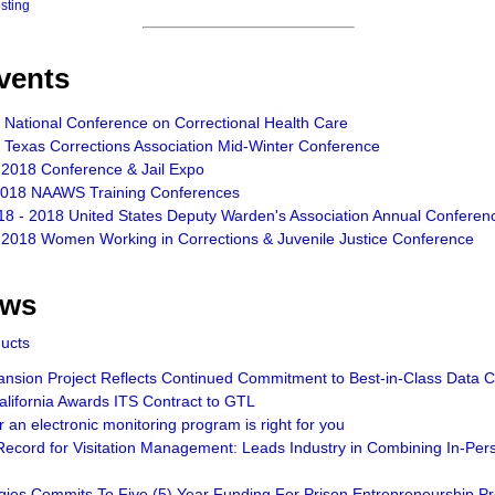
osting
vents
 National Conference on Correctional Health Care
 Texas Corrections Association Mid-Winter Conference
 2018 Conference & Jail Expo
2018 NAAWS Training Conferences
18 - 2018 United States Deputy Warden's Association Annual Conferen
 2018 Women Working in Corrections & Juvenile Justice Conference
ews
ducts
sion Project Reflects Continued Commitment to Best-in-Class Data Ce
lifornia Awards ITS Contract to GTL
an electronic monitoring program is right for you
ecord for Visitation Management: Leads Industry in Combining In-Pers
gies Commits To Five (5) Year Funding For Prison Entrepreneurship 