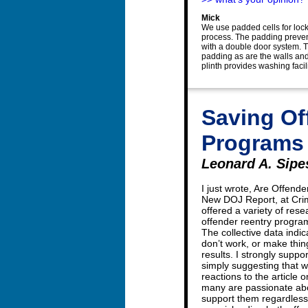
Mick
We use padded cells for lock
process. The padding prevent
with a double door system. Th
padding as are the walls and 
plinth provides washing facili
Saving Of
Programs
Leonard A. Sipes
I just wrote, Are Offend
New DOJ Report, at Crime
offered a variety of res
offender reentry progr
The collective data indi
don’t work, or make thin
results. I strongly suppo
simply suggesting that w
reactions to the article 
many are passionate abo
support them regardless 