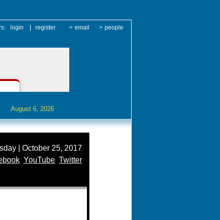
|
rs:
login
register
>
email
>
people
August 6, 2026
day | October 25, 2017
ebook
YouTube
Twitter