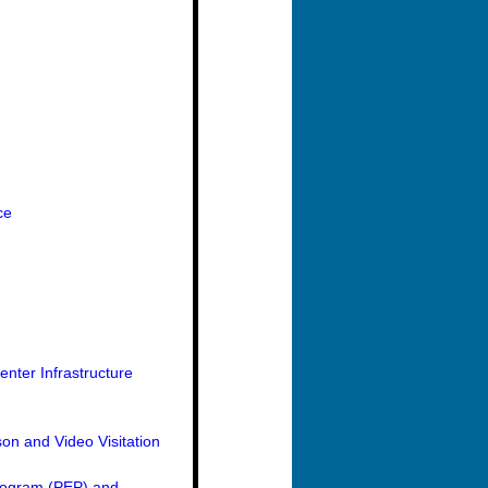
ce
nter Infrastructure
on and Video Visitation
Program (PEP) and