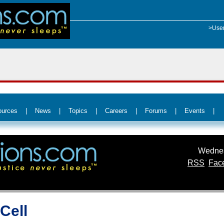
>Use
ources
|
News
|
Topics
|
Careers
|
Forums
|
Events
|
Wednes
RSS
Fac
Cell