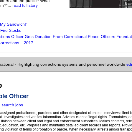
nders and the public? What
rm?”...
read full story
My Sandwich!”
Fire Stocks
ions Officer Gets Donation From Correctional Peace Officers Foundatio
 Corrections – 2017
national - Highlighting corrections systems and personnel worldwide
ed
b
ole Officer
|
search jobs
assigned probationers, parolees and other designated clientele. Interviews client t
t. Investigates and verifies information. Advises client of legal rights. Formulates, 
as liaison between client and legal and enforcement authorities. Makes contacts, ref
, education, etc. Prepares and maintains detailed client records and reports. Prov
ing violation of terms of probation or parole. When necessary, arrests and/or transpor