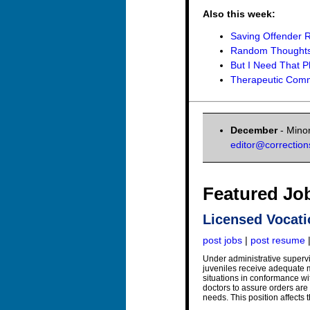
Also this week:
Saving Offender R
Random Thoughts 
But I Need That 
Therapeutic Commu
December
- Minor
editor@correctio
Featured Jo
Licensed Vocati
post jobs
|
post resume
Under administrative supervi
juveniles receive adequate me
situations in conformance wi
doctors to assure orders are 
needs. This position affects t