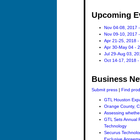
Upcoming E
Nov 04-08, 2017 -
Nov 09-10, 2017 -
Apr 21-25, 2018 -
Apr 30-May 04 - 
Jul 29-Aug 03, 20
Oct 14-17, 2018 -
Business N
Submit press
|
Find pro
GTL Houston Expan
Orange County, Ca
Assessing whether 
GTL Sets Annual R
Technology
Securus Technolo
Exclusive Agreemen