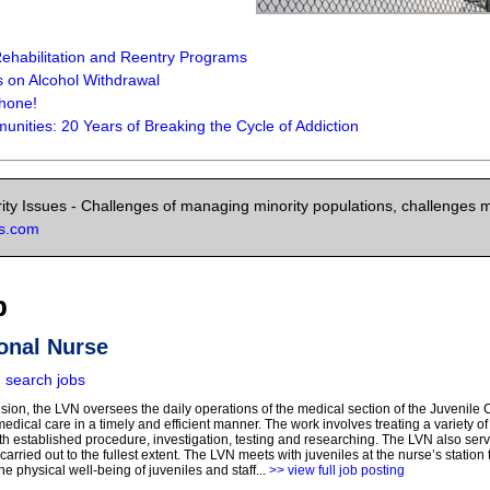
ehabilitation and Reentry Programs
on Alcohol Withdrawal
Phone!
nities: 20 Years of Breaking the Cycle of Addiction
ity Issues - Challenges of managing minority populations, challenges mi
ns.com
b
onal Nurse
|
search jobs
sion, the LVN oversees the daily operations of the medical section of the Juvenile C
dical care in a timely and efficient manner. The work involves treating a variety of
th established procedure, investigation, testing and researching. The LVN also serve
carried out to the fullest extent. The LVN meets with juveniles at the nurse’s station
he physical well-being of juveniles and staff...
>> view full job posting