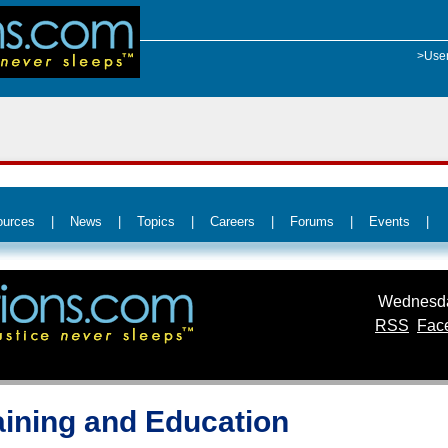
>Use
ources
|
News
|
Topics
|
Careers
|
Forums
|
Events
|
Wednesda
RSS
Fac
raining and Education