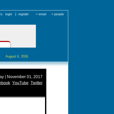
|
rs:
login
register
>
email
>
people
August 6, 2026
y | November 01, 2017
ebook
YouTube
Twitter