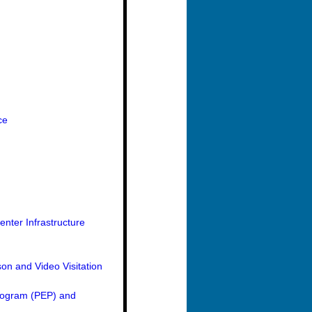
ce
nter Infrastructure
on and Video Visitation
Program (PEP) and