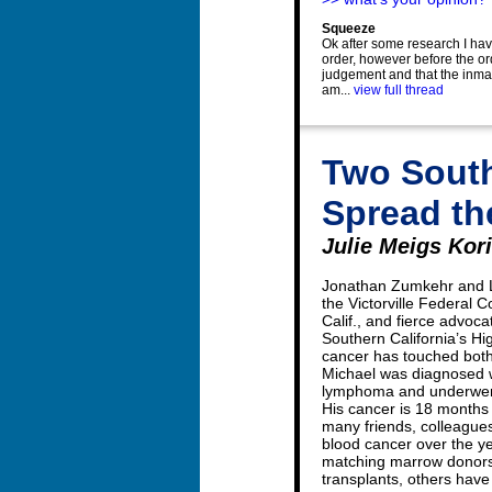
Squeeze
Ok after some research I hav
order, however before the or
judgement and that the inmat
am...
view full thread
Two South
Spread th
Julie Meigs Kor
Jonathan Zumkehr and Lt
the Victorville Federal C
Calif., and fierce advoca
Southern California’s H
cancer has touched both 
Michael was diagnosed w
lymphoma and underwent
His cancer is 18 months
many friends, colleague
blood cancer over the y
matching marrow donors
transplants, others have