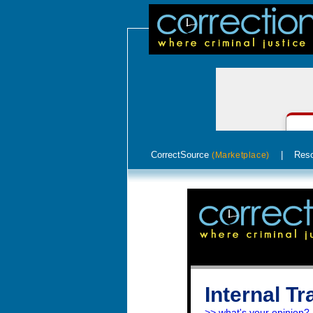
CorrectSource
|
Res
(Marketplace)
Internal T
>> what's your opinion?