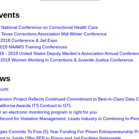
vents
 National Conference on Correctional Health Care
 Texas Corrections Association Mid-Winter Conference
 2018 Conference & Jail Expo
2018 NAAWS Training Conferences
18 - 2018 United States Deputy Warden's Association Annual Conferen
 2018 Women Working in Corrections & Juvenile Justice Conference
ews
ducts
sion Project Reflects Continued Commitment to Best-in-Class Data Ce
lifornia Awards ITS Contract to GTL
an electronic monitoring program is right for you
ecord for Visitation Management: Leads Industry in Combining In-Pers
gies Commits To Five (5) Year Funding For Prison Entrepreneurship 
t to Jointly Offer PEP to Prison and Jail Facilities Nationwide