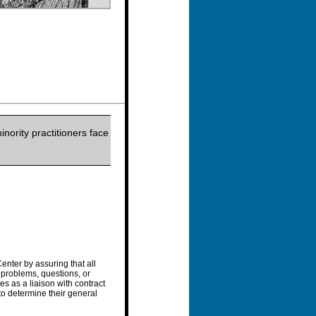
nority practitioners face
enter by assuring that all
 problems, questions, or
s as a liaison with contract
 to determine their general