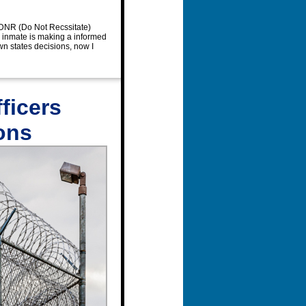
a DNR (Do Not Recssitate)
e inmate is making a informed
n states decisions, now I
ficers
ons