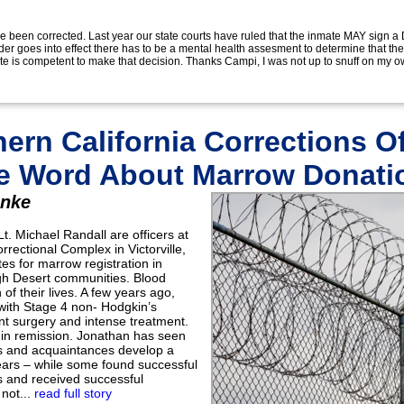
e been corrected. Last year our state courts have ruled that the inmate MAY sign 
der goes into effect there has to be a mental health assesment to determine that th
e is competent to make that decision. Thanks Campi, I was not up to snuff on my ow
ern California Corrections Of
e Word About Marrow Donati
inke
. Michael Randall are officers at
orrectional Complex in Victorville,
tes for marrow registration in
igh Desert communities. Blood
of their lives. A few years ago,
ith Stage 4 non- Hodgkin’s
 surgery and intense treatment.
 in remission. Jonathan has seen
s and acquaintances develop a
ears – while some found successful
 and received successful
 not...
read full story