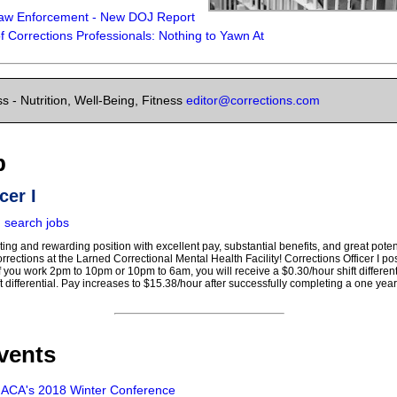
aw Enforcement - New DOJ Report
 of Corrections Professionals: Nothing to Yawn At
s - Nutrition, Well-Being, Fitness
editor@corrections.com
b
cer I
|
search jobs
lating and rewarding position with excellent pay, substantial benefits, and great pot
orrections at the Larned Correctional Mental Health Facility! Corrections Officer I p
If you work 2pm to 10pm or 10pm to 6am, you will receive a $0.30/hour shift differentia
ft differential. Pay increases to $15.38/hour after successfully completing a one yea
vents
- ACA's 2018 Winter Conference