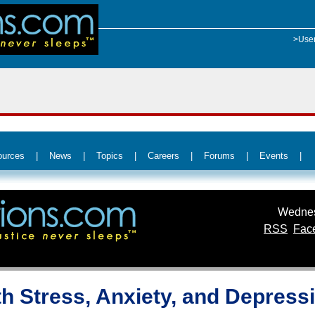
>Use
ources
|
News
|
Topics
|
Careers
|
Forums
|
Events
|
Wednes
RSS
Fac
th Stress, Anxiety, and Depress