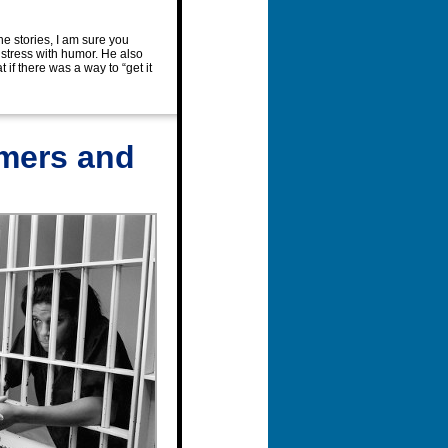
he stories, I am sure you
 stress with humor. He also
if there was a way to “get it
emers and