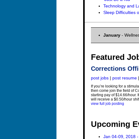
Technology and L
Sleep Difficulties
January
- Wellnes
Featured Jo
Corrections Offi
post jobs
|
post resume
If you’re looking for a stimu
then come join the field of C
starting pay of $14.66/hour. 
will receive a $0.50/hour shi
view full job posting
Upcoming E
Jan 04-09, 2018 