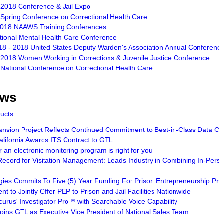
 2018 Conference & Jail Expo
 Spring Conference on Correctional Health Care
2018 NAAWS Training Conferences
ctional Mental Health Care Conference
18 - 2018 United States Deputy Warden's Association Annual Conferen
 2018 Women Working in Corrections & Juvenile Justice Conference
 National Conference on Correctional Health Care
ews
ducts
sion Project Reflects Continued Commitment to Best-in-Class Data Ce
lifornia Awards ITS Contract to GTL
an electronic monitoring program is right for you
ecord for Visitation Management: Leads Industry in Combining In-Pers
gies Commits To Five (5) Year Funding For Prison Entrepreneurship 
t to Jointly Offer PEP to Prison and Jail Facilities Nationwide
curus' Investigator Pro™ with Searchable Voice Capability
Joins GTL as Executive Vice President of National Sales Team