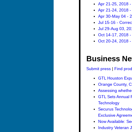
Apr 21-25, 2018 -
Apr 21-24, 2018 -
Apr 30-May 04 - 
Jul 15-16 - Corre
Jul 29-Aug 03, 20
Oct 14-17, 2018 -
Oct 20-24, 2018 -
Business N
Submit press
|
Find pro
GTL Houston Expan
Orange County, Ca
Assessing whether 
GTL Sets Annual R
Technology
Securus Technolo
Exclusive Agreemen
Now Available: Se
Industry Veteran 