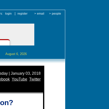
|
rs:
login
register
>
email
>
people
August 6, 2026
day | January 03, 2018
ebook
YouTube
Twitter
ion?