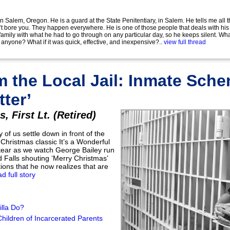
 in Salem, Oregon. He is a guard at the State Penitentiary, in Salem. He tells me all t
t bore you. They happen everywhere. He is one of those people that deals with his
amily with what he had to go through on any particular day, so he keeps silent. What 
ng anyone? What if it was quick, effective, and inexpensive?..
view full thread
m the Local Jail: Inmate Sch
tter’
, First Lt. (Retired)
y of us settle down in front of the
 Christmas classic It’s a Wonderful
 tear as we watch George Bailey run
 Falls shouting ‘Merry Christmas’
tions that he now realizes that are
ad full story
lla Do?
ildren of Incarcerated Parents