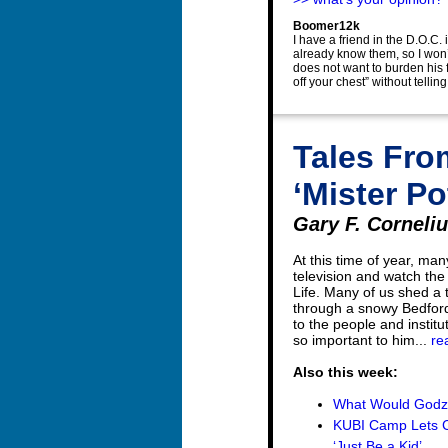
Boomer12k
I have a friend in the D.O.C.
already know them, so I won’
does not want to burden his f
off your chest” without telli
Tales Fro
‘Mister Po
Gary F. Cornelius
At this time of year, man
television and watch the
Life. Many of us shed a
through a snowy Bedford
to the people and institu
so important to him...
re
Also this week:
What Would Godzi
KUBI Camp Lets Ch
‘Just Be a Kid’