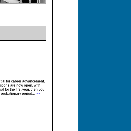
ential for career advancement,
ositions are now open, with
l for the first year, then you
r probationary period...
>>