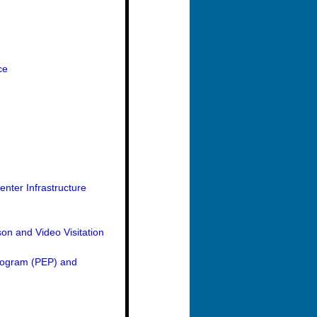
ce
nter Infrastructure
on and Video Visitation
Program (PEP) and