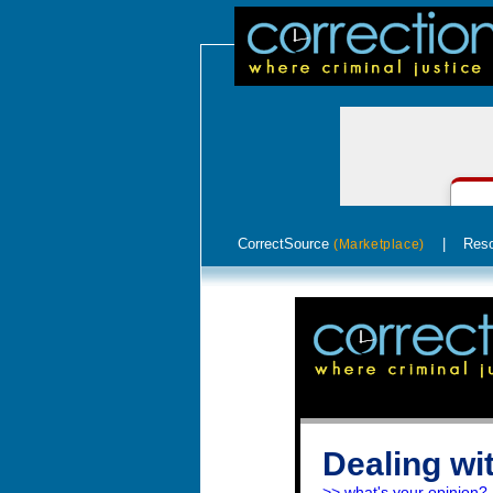
CorrectSource
|
Res
(Marketplace)
Dealing wi
>> what's your opinion?