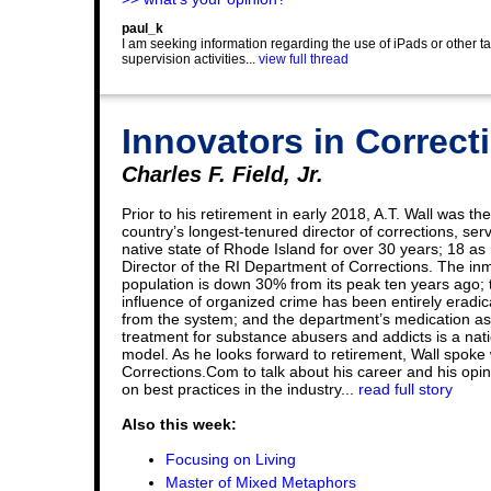
paul_k
I am seeking information regarding the use of iPads or other t
supervision activities...
view full thread
Innovators in Correcti
Charles F. Field, Jr.
Prior to his retirement in early 2018, A.T. Wall was the
country’s longest-tenured director of corrections, serv
native state of Rhode Island for over 30 years; 18 as
Director of the RI Department of Corrections. The in
population is down 30% from its peak ten years ago; 
influence of organized crime has been entirely eradi
from the system; and the department’s medication as
treatment for substance abusers and addicts is a nat
model. As he looks forward to retirement, Wall spoke 
Corrections.Com to talk about his career and his opi
on best practices in the industry...
read full story
Also this week:
Focusing on Living
Master of Mixed Metaphors