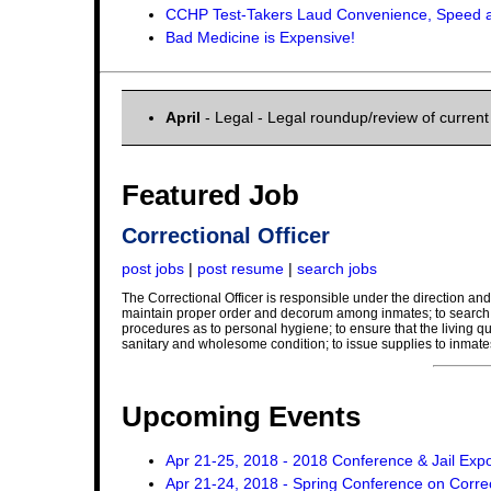
CCHP Test-Takers Laud Convenience, Speed a
Bad Medicine is Expensive!
April
- Legal - Legal roundup/review of curren
Featured Job
Correctional Officer
post jobs
|
post resume
|
search jobs
The Correctional Officer is responsible under the direction and 
maintain proper order and decorum among inmates; to search in
procedures as to personal hygiene; to ensure that the living qu
sanitary and wholesome condition; to issue supplies to inmate
Upcoming Events
Apr 21-25, 2018 - 2018 Conference & Jail Exp
Apr 21-24, 2018 - Spring Conference on Corre