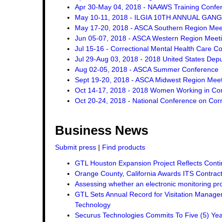
Apr 30-May 04, 2018 - NAAWS Training Confe
May 10-11, 2018 - ILGIA 10TH ANNUAL GA
May 17-20, 2018 - ASCA Southern Region Mee
Jun 05-07, 2018 - ASCA Western Region Meet
Jul 15-16 - Correctional Mental Health Care C
Jul 29-Aug 03, 2018 - 2018 United States Dep
Aug 02-05, 2018 - ASCA Summer Conference
Sept 19-20, 2018 - ASCA Midwest Region Mee
Oct 14-17, 2018 - 2018 Women Working in Corr
Oct 20-24, 2018 - National Conference on Corr
Business News
Submit press
|
Find products
GTL Houston Expansion Project Reflects Conti
Orange County, California Awards ITS Contrac
Assessing whether an electronic monitoring pro
GTL Sets Annual Record for Visitation Managem
Technology
Securus Technologies Commits To Five (5) Ye