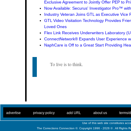
Exclusive Agreement to Jointly Offer PEP to Pri
Now Available: Securus' Investigator Pro™ wit
Industry Veteran Joins GTL as Executive Vice 
GTL Video Visitation Technology Provides Frie
Loved Ones
Flex Link Receives Underwriters Laboratory 
ConnectNetwork® Expands User Experience wi
NaphCare is Off to a Great Start Providing Hea
To live is to think.
. .
|
. .
. .
|
. .
. .
|
. .
. .
|
. .
advertise
privacy policy
add URL
about us
terms/d
Use of this web site constitutes ac
The Corrections Connection ©. Copyright 1996 - 2026 © . All Rights 