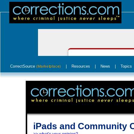
CorrectSource
|
Resources
|
News
|
Topics
(Marketplace)
iPads and Community C
>> what's your opinion?