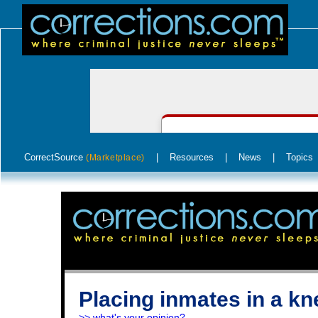
CorrectSource
|
Resources
|
News
|
Topics
(Marketplace)
Placing inmates in a kn
>> what's your opinion?