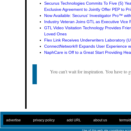
Securus Technologies Commits To Five (5) Ye
Exclusive Agreement to Jointly Offer PEP to Pri
Now Available: Securus' Investigator Pro™ wit
Industry Veteran Joins GTL as Executive Vice 
GTL Video Visitation Technology Provides Frie
Loved Ones
Flex Link Receives Underwriters Laboratory 
ConnectNetwork® Expands User Experience wi
NaphCare is Off to a Great Start Providing Hea
You can't wait for inspiration. You have to go
. .
|
. .
. .
|
. .
. .
|
. .
. .
|
. .
advertise
privacy policy
add URL
about us
terms/d
Use of this web site constitutes ac