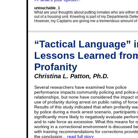
untouchable_1
What are your thoughts about putting inmates who are either di
out of a housing unit. Kneeling is part of my Departments Defen
However, my Captains are giving me a tremendous amount of gri
“Tactical Language” i
Lessons Learned from
Profanity
Christina L. Patton, Ph.D.
Several researchers have examined how police
performance impacts community policing and police-c
relationships, but none have considered the impact of
use of profanity during arrest on public rating of force
Results of this study indicated that when profanity w
by police during a mock arrest scenario, participants
significantly more likely to negatively evaluate perfo
and to rate force as excessive. What this means for o
working in a correctional environment is discussed be
with training recommendations for corrections provid
the conclusion...
read full story