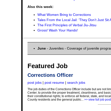
Also this week:
What Women Bring to Corrections
Tales From the Local Jail: ‘They Don’t Just Sit 
The First Principles of Verbal Jiu-Jitsu
Gross! Wash Your Hands!
June
- Juveniles - Coverage of juvenile progr
Featured Job
Corrections Officer
post jobs
|
post resume
|
search jobs
The job duties of the Corrections Officer include but are not l
Center; to provide the proper treatment, cleanliness, and basic 
their constitutional rights; to enforce all federal, state, and lo
County residents and the general public...
>> view full job pos