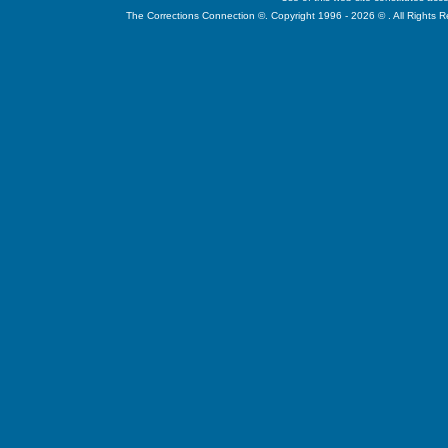
The Corrections Connection ©. Copyright 1996 - 2026 © . All Rights 