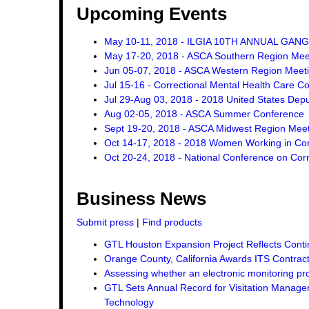
Upcoming Events
May 10-11, 2018 - ILGIA 10TH ANNUAL GA
May 17-20, 2018 - ASCA Southern Region Mee
Jun 05-07, 2018 - ASCA Western Region Meet
Jul 15-16 - Correctional Mental Health Care C
Jul 29-Aug 03, 2018 - 2018 United States Dep
Aug 02-05, 2018 - ASCA Summer Conference
Sept 19-20, 2018 - ASCA Midwest Region Mee
Oct 14-17, 2018 - 2018 Women Working in Corr
Oct 20-24, 2018 - National Conference on Corr
Business News
Submit press
|
Find products
GTL Houston Expansion Project Reflects Conti
Orange County, California Awards ITS Contrac
Assessing whether an electronic monitoring pro
GTL Sets Annual Record for Visitation Managem
Technology