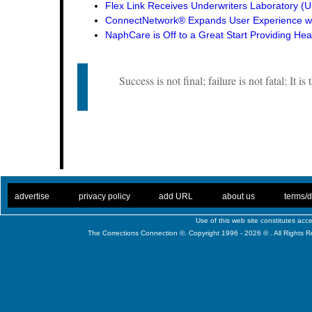
Flex Link Receives Underwriters Laboratory 
ConnectNetwork® Expands User Experience wi
NaphCare is Off to a Great Start Providing Hea
Success is not final; failure is not fatal: It i
. .
|
. .
. .
|
. .
. .
|
. .
. .
|
. .
advertise
privacy policy
add URL
about us
terms/d
Use of this web site constitutes ac
The Corrections Connection ©. Copyright 1996 - 2026 © . All Rights 