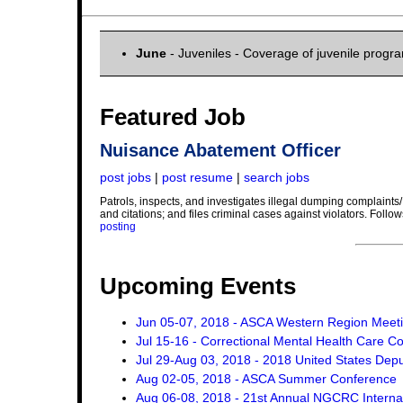
June
- Juveniles - Coverage of juvenile progr
Featured Job
Nuisance Abatement Officer
post jobs
|
post resume
|
search jobs
Patrols, inspects, and investigates illegal dumping complaints/
and citations; and files criminal cases against violators. Foll
posting
Upcoming Events
Jun 05-07, 2018 - ASCA Western Region Meet
Jul 15-16 - Correctional Mental Health Care C
Jul 29-Aug 03, 2018 - 2018 United States Dep
Aug 02-05, 2018 - ASCA Summer Conference
Aug 06-08, 2018 - 21st Annual NGCRC Internat