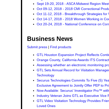
Sept 19-20, 2018 - ASCA Midwest Region Mee
Oct 09-12, 2018 - 2018 CMI Correctional Pro
Oct 11-12, 2018 - Breakthrough Strategies for 
Oct 14-17, 2018 - 2018 Women Working in Corr
Oct 20-24, 2018 - National Conference on Corr
Business News
Submit press
|
Find products
GTL Houston Expansion Project Reflects Conti
Orange County, California Awards ITS Contrac
Assessing whether an electronic monitoring pro
GTL Sets Annual Record for Visitation Managem
Technology
Securus Technologies Commits To Five (5) Ye
Exclusive Agreement to Jointly Offer PEP to Pri
Now Available: Securus' Investigator Pro™ wit
Industry Veteran Joins GTL as Executive Vice 
GTL Video Visitation Technology Provides Frie
Loved Ones