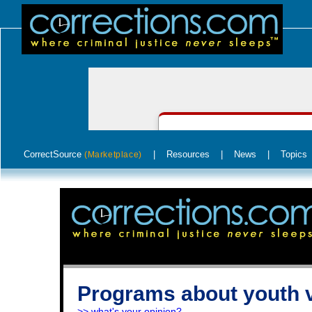
CorrectSource
|
Resources
|
News
|
Topics
(Marketplace)
Programs about youth 
>> what's your opinion?