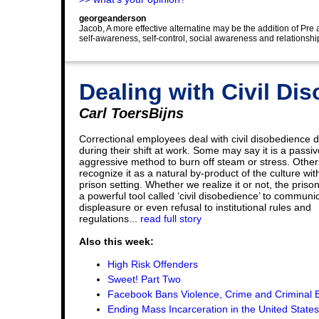
georgeanderson
Jacob, A more effective alternatine may be the addition of Pre
self-awareness, self-control, social awareness and relations
Dealing with Civil Di
Carl ToersBijns
Correctional employees deal with civil disobedience d
during their shift at work. Some may say it is a passiv
aggressive method to burn off steam or stress. Other
recognize it as a natural by-product of the culture wit
prison setting. Whether we realize it or not, the priso
a powerful tool called ‘civil disobedience’ to communi
displeasure or even refusal to institutional rules and
regulations...
read full story
Also this week:
High Risk Offenders
Sweet! Part Two
Facebook Bans Violence, Crime and Criminal B
Ending Mass Incarceration in the United States