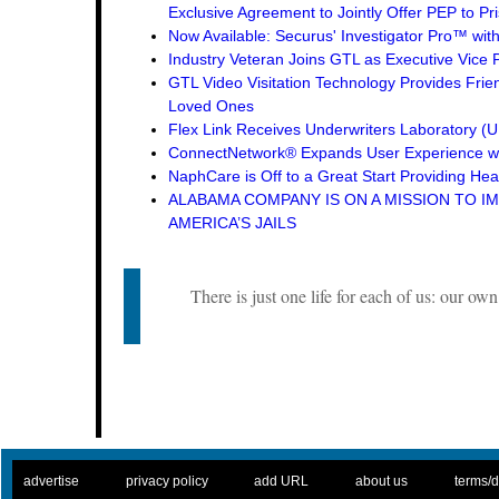
Exclusive Agreement to Jointly Offer PEP to Pri
Now Available: Securus' Investigator Pro™ wit
Industry Veteran Joins GTL as Executive Vice 
GTL Video Visitation Technology Provides Frie
Loved Ones
Flex Link Receives Underwriters Laboratory 
ConnectNetwork® Expands User Experience wi
NaphCare is Off to a Great Start Providing Hea
ALABAMA COMPANY IS ON A MISSION TO I
AMERICA’S JAILS
There is just one life for each of us: our own
. .
|
. .
. .
|
. .
. .
|
. .
. .
|
. .
advertise
privacy policy
add URL
about us
terms/d