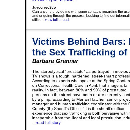
JuvcorrecSco
Can anyone provide me with some contacts regarding the use of r
and or going through the process. Looking to find out information
utilize...
view full thread
Victims Behind Bars: 
the Sex Trafficking 
Barbara Granner
The stereotypical “prostitute” as portrayed in movies
TV shows is a tough, hardened, street-smart professi
According to experts who spoke at the Spring Confe
on Correctional Health Care in April, that image is far
reality. In fact, between 80% and 90% of prostituted
persons on the street have been or are currently cont
by a pimp, according to Marian Hatcher, senior projec
manager and human trafficking coordinator with the
County (IL) Sheriff’s Office. “It is the sheriff’s office
experience that sex trafficking is both pervasive with
inseparable from the illegal and legal prostitution indu
..
read full story