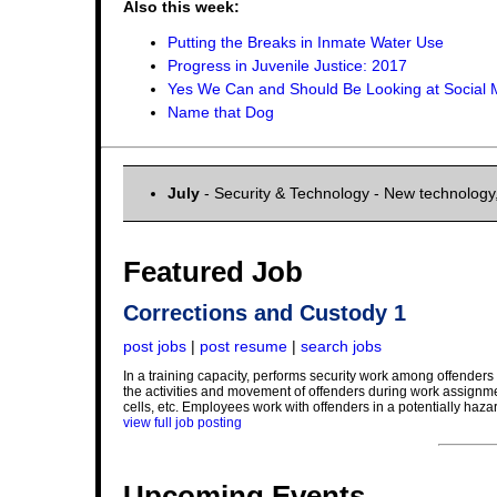
Also this week:
Putting the Breaks in Inmate Water Use
Progress in Juvenile Justice: 2017
Yes We Can and Should Be Looking at Social 
Name that Dog
July
- Security & Technology - New technology
Featured Job
Corrections and Custody 1
post jobs
|
post resume
|
search jobs
In a training capacity, performs security work among offenders at
the activities and movement of offenders during work assignment
cells, etc. Employees work with offenders in a potentially haza
view full job posting
Upcoming Events