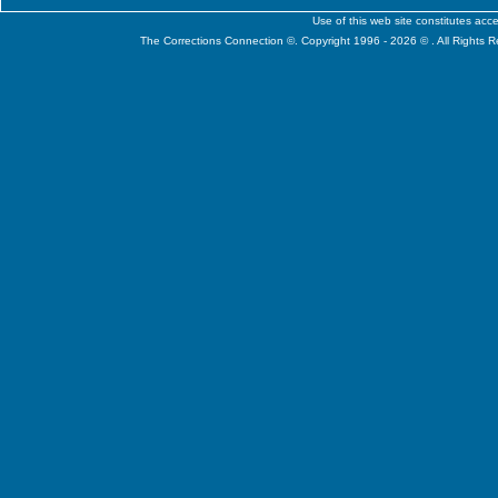
Use of this web site constitutes ac
The Corrections Connection ©. Copyright 1996 - 2026 © . All Rights 