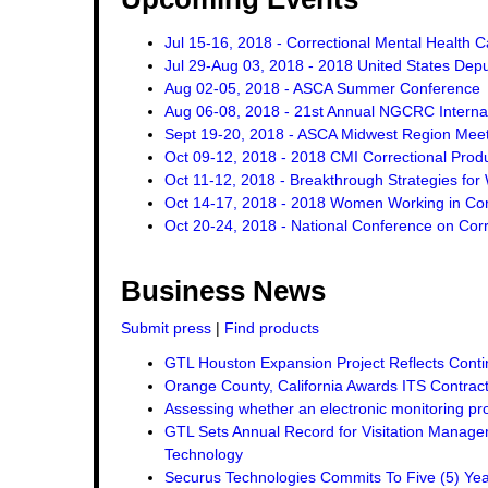
Jul 15-16, 2018 - Correctional Mental Health 
Jul 29-Aug 03, 2018 - 2018 United States Dep
Aug 02-05, 2018 - ASCA Summer Conference
Aug 06-08, 2018 - 21st Annual NGCRC Internat
Sept 19-20, 2018 - ASCA Midwest Region Mee
Oct 09-12, 2018 - 2018 CMI Correctional Pro
Oct 11-12, 2018 - Breakthrough Strategies for 
Oct 14-17, 2018 - 2018 Women Working in Corr
Oct 20-24, 2018 - National Conference on Corr
Business News
Submit press
|
Find products
GTL Houston Expansion Project Reflects Conti
Orange County, California Awards ITS Contrac
Assessing whether an electronic monitoring pro
GTL Sets Annual Record for Visitation Managem
Technology
Securus Technologies Commits To Five (5) Ye