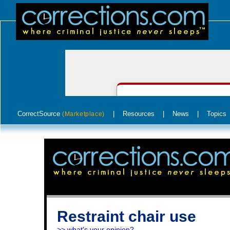
CorrectSource
|
Resources
|
News
|
Topics
(Marketplace)
Restraint chair use
>> what's your opinion?