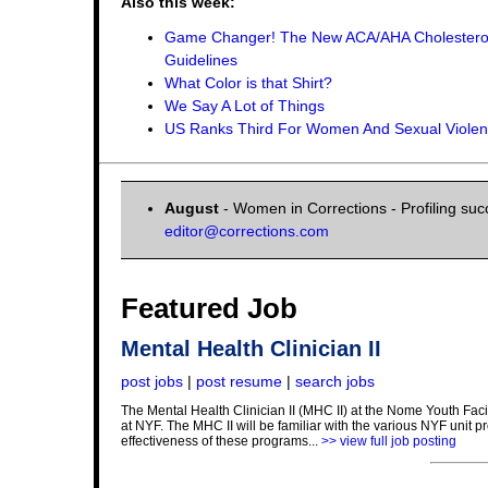
Also this week:
Game Changer! The New ACA/AHA Cholestero
Guidelines
What Color is that Shirt?
We Say A Lot of Things
US Ranks Third For Women And Sexual Viole
August
- Women in Corrections - Profiling suc
editor@corrections.com
Featured Job
Mental Health Clinician II
post jobs
|
post resume
|
search jobs
The Mental Health Clinician II (MHC II) at the Nome Youth Facili
at NYF. The MHC II will be familiar with the various NYF unit 
effectiveness of these programs...
>> view full job posting