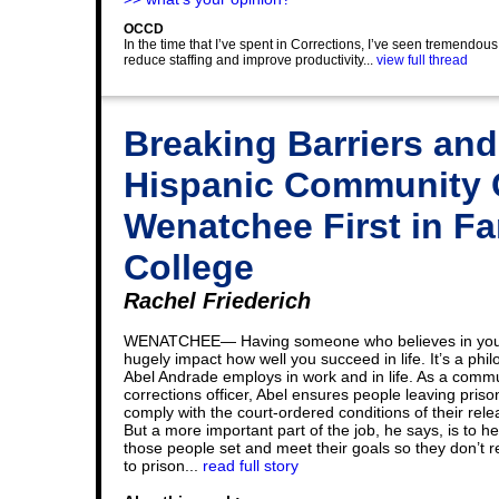
OCCD
In the time that I’ve spent in Corrections, I’ve seen tremendou
reduce staffing and improve productivity...
view full thread
Breaking Barriers and
Hispanic Community C
Wenatchee First in Fa
College
Rachel Friederich
WENATCHEE— Having someone who believes in yo
hugely impact how well you succeed in life. It’s a phi
Abel Andrade employs in work and in life. As a comm
corrections officer, Abel ensures people leaving priso
comply with the court-ordered conditions of their rele
But a more important part of the job, he says, is to he
those people set and meet their goals so they don’t r
to prison...
read full story