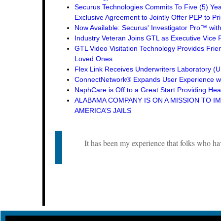
Securus Technologies Commits To Five (5) Ye
Exclusive Agreement to Jointly Offer PEP to Pri
Now Available: Securus' Investigator Pro™ wit
Industry Veteran Joins GTL as Executive Vice 
GTL Video Visitation Technology Provides Frie
Loved Ones
Flex Link Receives Underwriters Laboratory 
ConnectNetwork® Expands User Experience wi
NaphCare is Off to a Great Start Providing Hea
ALABAMA COMPANY IS ON A MISSION TO I
AMERICA’S JAILS
It has been my experience that folks who ha