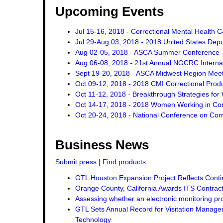
Upcoming Events
Jul 15-16, 2018 - Correctional Mental Health 
Jul 29-Aug 03, 2018 - 2018 United States Dep
Aug 02-05, 2018 - ASCA Summer Conference
Aug 06-08, 2018 - 21st Annual NGCRC Internat
Sept 19-20, 2018 - ASCA Midwest Region Mee
Oct 09-12, 2018 - 2018 CMI Correctional Pro
Oct 11-12, 2018 - Breakthrough Strategies for 
Oct 14-17, 2018 - 2018 Women Working in Corr
Oct 20-24, 2018 - National Conference on Corr
Business News
Submit press
|
Find products
GTL Houston Expansion Project Reflects Conti
Orange County, California Awards ITS Contrac
Assessing whether an electronic monitoring pro
GTL Sets Annual Record for Visitation Managem
Technology