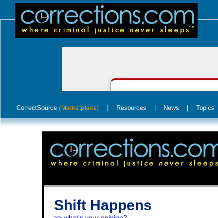
CorrectSource
|
Resources
|
News
|
Topics
(Marketplace)
Shift Happens
>> what's your opinion?