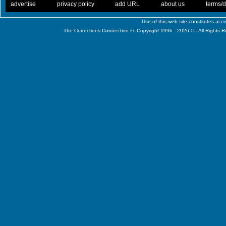
. .
|
. .
. .
|
. .
. .
|
. .
. .
|
. .
advertise
privacy policy
add URL
about us
terms/d
Use of this web site constitutes ac
The Corrections Connection ©. Copyright 1996 - 2026 © . All Rights 