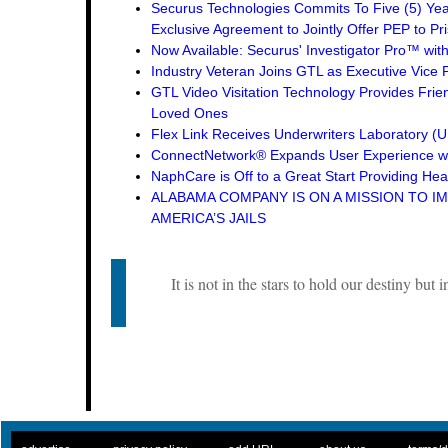
Securus Technologies Commits To Five (5) Ye
Exclusive Agreement to Jointly Offer PEP to Pri
Now Available: Securus' Investigator Pro™ wit
Industry Veteran Joins GTL as Executive Vice 
GTL Video Visitation Technology Provides Frie
Loved Ones
Flex Link Receives Underwriters Laboratory 
ConnectNetwork® Expands User Experience wi
NaphCare is Off to a Great Start Providing Hea
ALABAMA COMPANY IS ON A MISSION TO I
AMERICA’S JAILS
It is not in the stars to hold our destiny but i