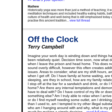
Mathew
Historically yoga was more than just a method of teaching; it wa
meditation techniques and included healthy eating habits, bathi
culture of health and well-being that is still emphasised today
practise this ancient tradition...
view full thread
Off the Clock
Terry Campbell
Imagine your work day is winding down and things h
been relatively quiet. Decision time soon, now what d
when I leave the prison and head home. This does n
sound overly difficult, however this often creates addi
issues. Areas to consider; what are my shift hours, a
when I get off. Do I have family at home waiting, are 
sleeping, are they in school, how are my family relati
I stop off at the bar for a sandwich and drink, or do I
home? Are there any internal temptations and demon
have to deal with? Do I have control of my life or doe
something else? Am I truly able to relax when I arriv
or do I find myself needing some outlet, am I drinkin
than I used to, am I tempted to try other illegal subst
who am I hanging around with and why, what is my phy
much for making a simple decision...
read full story