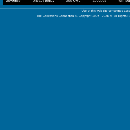
. .
|
. .
. .
|
. .
. .
|
. .
. .
|
. .
advertise
privacy policy
add URL
about us
terms/d
Use of this web site constitutes ac
The Corrections Connection ©. Copyright 1996 - 2026 © . All Rights 