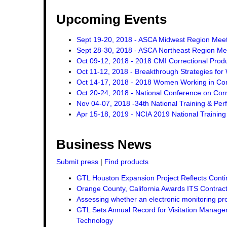
Upcoming Events
Sept 19-20, 2018 - ASCA Midwest Region Mee
Sept 28-30, 2018 - ASCA Northeast Region Me
Oct 09-12, 2018 - 2018 CMI Correctional Pro
Oct 11-12, 2018 - Breakthrough Strategies for 
Oct 14-17, 2018 - 2018 Women Working in Corr
Oct 20-24, 2018 - National Conference on Corr
Nov 04-07, 2018 -34th National Training & Pe
Apr 15-18, 2019 - NCIA 2019 National Trainin
Business News
Submit press
|
Find products
GTL Houston Expansion Project Reflects Conti
Orange County, California Awards ITS Contrac
Assessing whether an electronic monitoring pro
GTL Sets Annual Record for Visitation Managem
Technology