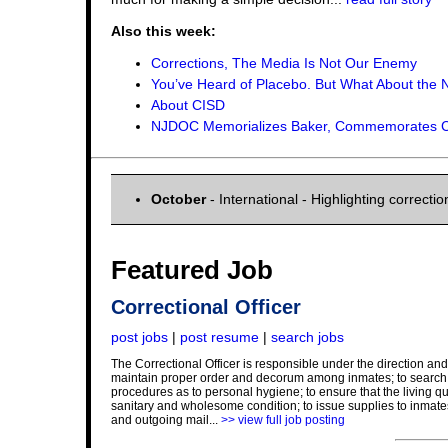
Also this week:
Corrections, The Media Is Not Our Enemy
You’ve Heard of Placebo. But What About the 
About CISD
NJDOC Memorializes Baker, Commemorates Cor
October
- International - Highlighting correct
Featured Job
Correctional Officer
post jobs
|
post resume
|
search jobs
The Correctional Officer is responsible under the direction and 
maintain proper order and decorum among inmates; to search in
procedures as to personal hygiene; to ensure that the living qu
sanitary and wholesome condition; to issue supplies to inmates
and outgoing mail...
>> view full job posting