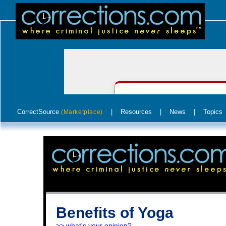
CorrectSource
|
Resources
|
News
|
Topics
(Marketplace)
Benefits of Yoga
>> what's your opinion?