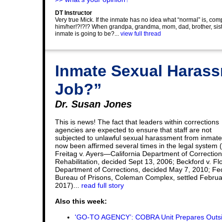
DT Instructor
Very true Mick. If the inmate has no idea what “normal” is, co
him/her!?!?!? When grandpa, grandma, mom, dad, brother, sister
inmate is going to be?...
view full thread
Inmate Sexual Harassm
Job?”
Dr. Susan Jones
This is news! The fact that leaders within corrections
agencies are expected to ensure that staff are not
subjected to unlawful sexual harassment from inmat
now been affirmed several times in the legal system 
Freitag v. Ayers—California Department of Correctio
Rehabilitation, decided Sept 13, 2006; Beckford v. Fl
Department of Corrections, decided May 7, 2010; Fe
Bureau of Prisons, Coleman Complex, settled Februa
2017)...
read full story
Also this week:
'GO-TO AGENCY’: COBRA Unit Prepares Outs