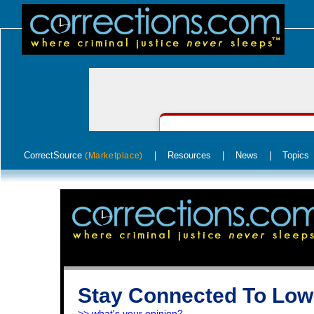
CorrectSource
|
Resources
|
News
|
Topics
(Marketplace)
Stay Connected To Low
>> what's your opinion?