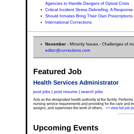
Agencies to Handle Dangers of Opioid Crisis
Critical Incident Stress Debriefing: A Respon
Should Inmates Bring Their Own Prescriptions t
International Corrections
November
- Minority Issues - Challenges of ma
editor@corrections.com
Featured Job
Health Services Administrator
post jobs
|
post resume
|
search jobs
Acts as the designated health authority at the facility. Perfo
nursing service requirements and providing for the care and tr
assigns, and supervises the work of others...
>> view full job p
Upcoming Events