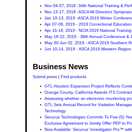
Nov 04-07, 2018 -34th National Training & Pe
Nov 13-17, 2018 -ASCA All Directors Symposi
Jan 10-13, 2019 -ASCA 2019 Winter Conferen
Apr 07-09, 2019 - 2019 Correctional Education
Apr 15-18, 2019 - NCIA 2019 National Trainin
May 18-22, 2019 - 38th Annual Conference & J
May 30-Jun 02, 2019 - ASCA 2019 Southern R
Jun 10-14, 2019 - ASCA 2019 Western Region
Business News
Submit press
|
Find products
GTL Houston Expansion Project Reflects Conti
Orange County, California Awards ITS Contrac
Assessing whether an electronic monitoring pro
GTL Sets Annual Record for Visitation Managem
Technology
Securus Technologies Commits To Five (5) Ye
Exclusive Agreement to Jointly Offer PEP to Pri
Now Available: Securus' Investigator Pro™ wit