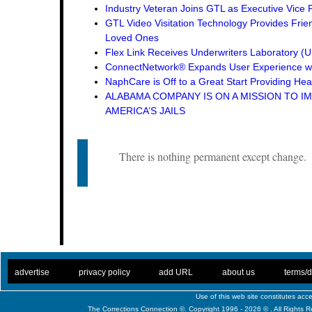
Industry Veteran Joins GTL as Executive Vice 
GTL Video Visitation Technology Provides Frie
Loved Ones
Flex Link Receives Underwriters Laboratory 
ConnectNetwork® Expands User Experience wi
NaphCare is Off to a Great Start Providing Hea
ALABAMA COMPANY IS ON A MISSION TO I
AMERICA’S JAILS
There is nothing permanent except change.
. .
|
. .
. .
|
. .
. .
|
. .
. .
|
. .
advertise
privacy policy
add URL
about us
terms/d
Use of this web site constitutes ac
The Corrections Connection ©. Copyright 1996 - 2026 © . All Rights 