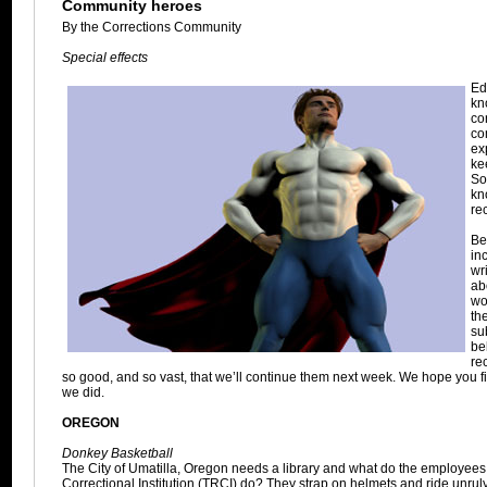
Community heroes
By the Corrections Community
Special effects
Ed
kn
co
co
ex
ke
So
kn
re
Be
in
wr
ab
wo
the
su
be
re
so good, and so vast, that we’ll continue them next week. We hope you f
we did.
OREGON
Donkey Basketball
The City of Umatilla, Oregon needs a library and what do the employees
Correctional Institution (TRCI) do? They strap on helmets and ride unru