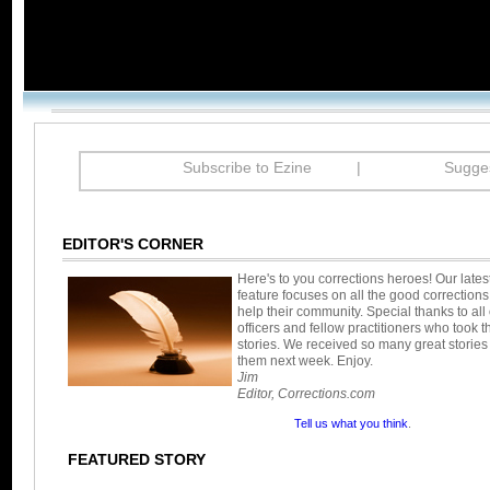
Subscribe to Ezine
|
Sugges
EDITOR'S CORNER
Here's to you corrections heroes! Our late
feature focuses on all the good corrections
help their community. Special thanks to all 
officers and fellow practitioners who took t
stories. We received so many great stories 
them next week. Enjoy.
Jim
Editor, Corrections.com
Tell us what you think
.
FEATURED STORY