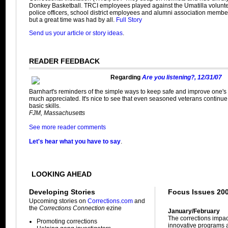
Donkey Basketball. TRCI employees played against the Umatilla volunteer
police officers, school district employees and alumni association member
but a great time was had by all.
Full Story
Send us your article or story ideas
.
READER FEEDBACK
Regarding
Are you listening?, 12/31/07
Barnhart's reminders of the simple ways to keep safe and improve one's 
much appreciated. It's nice to see that even seasoned veterans continue t
basic skills.
FJM, Massachusetts
See more reader comments
Let's hear what you have to say
.
LOOKING AHEAD
Developing Stories
Focus Issues 20
Upcoming stories on
Corrections.com
and
the
Corrections Connection
ezine
January/February
The corrections impa
Promoting corrections
innovative programs a