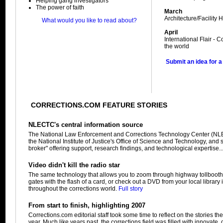
Helping gang investigators
The power of faith
March
Architecture/Facility H
What would you like to read about?
April
International Flair -
the world
Submit an idea for a
CORRECTIONS.COM FEATURE STORIES
NLECTC's central information source
The National Law Enforcement and Corrections Technology Center (NL
the National Institute of Justice's Office of Science and Technology, and
broker" offering support, research findings, and technological expertise..
Video didn't kill the radio star
The same technology that allows you to zoom through highway tollbooth
gates with the flash of a card, or check out a DVD from your local library 
throughout the corrections world.
Full story
From start to finish, highlighting 2007
Corrections.com editorial staff took some time to reflect on the stories t
year. Much like years past, the corrections field was filled with innovate,