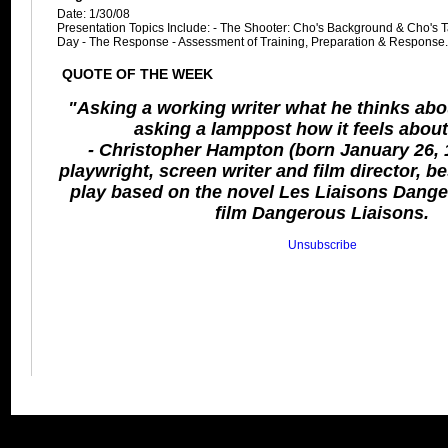
Date: 1/30/08
Presentation Topics Include: - The Shooter: Cho's Background & Cho's Ta
Day - The Response - Assessment of Training, Preparation & Response
QUOTE OF THE WEEK
"Asking a working writer what he thinks about
asking a lamppost how it feels abou
- Christopher Hampton (born January 26, 1
playwright, screen writer and film director, b
play based on the novel Les Liaisons Dang
film Dangerous Liaisons.
Unsubscribe