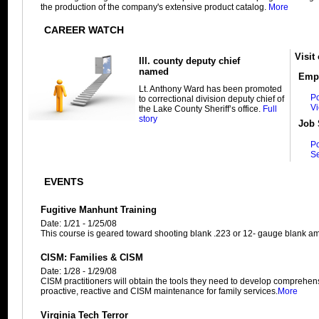
the production of the company's extensive product catalog.
More
CAREER WATCH
Visit
Ill. county deputy chief
named
Empl
Lt. Anthony Ward has been promoted
Po
to correctional division deputy chief of
V
the Lake County Sheriff’s office.
Full
story
Job 
P
S
EVENTS
Fugitive Manhunt Training
Date: 1/21 - 1/25/08
This course is geared toward shooting blank .223 or 12- gauge blank a
CISM: Families & CISM
Date: 1/28 - 1/29/08
CISM practitioners will obtain the tools they need to develop comprehe
proactive, reactive and CISM maintenance for family services.
More
Virginia Tech Terror