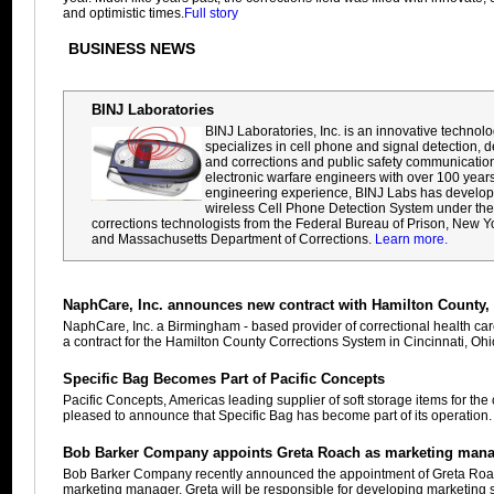
and optimistic times.
Full story
BUSINESS NEWS
BINJ Laboratories
BINJ Laboratories, Inc. is an innovative techno
specializes in cell phone and signal detection, d
and corrections and public safety communication
electronic warfare engineers with over 100 year
engineering experience, BINJ Labs has developed 
wireless Cell Phone Detection System under the 
corrections technologists from the Federal Bureau of Prison, New Y
and Massachusetts Department of Corrections.
Learn more.
NaphCare, Inc. announces new contract with Hamilton County,
NaphCare, Inc. a Birmingham - based provider of correctional health ca
a contract for the Hamilton County Corrections System in Cincinnati, Oh
Specific Bag Becomes Part of Pacific Concepts
Pacific Concepts, Americas leading supplier of soft storage items for the c
pleased to announce that Specific Bag has become part of its operation
Bob Barker Company appoints Greta Roach as marketing man
Bob Barker Company recently announced the appointment of Greta Roach
marketing manager. Greta will be responsible for developing marketing 