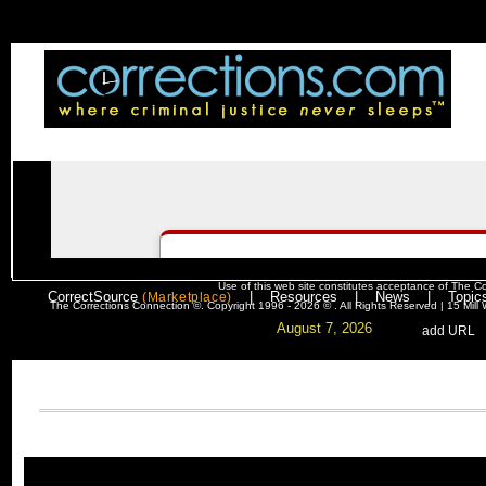
Use of this web site constitutes acceptance of
The Co
CorrectSource
|
Resources
|
News
|
Topic
(Marketplace)
The Corrections Connection ©. Copyright 1996 - 2026 © . All Rights Reserved | 15 Mil
August 7, 2026
. .
|
. .
.
add URL