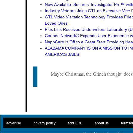
Now Available: Securus' Investigator Pro™ wit
Industry Veteran Joins GTL as Executive Vice 
GTL Video Visitation Technology Provides Frie
Loved Ones
Flex Link Receives Underwriters Laboratory 
ConnectNetwork® Expands User Experience wi
NaphCare is Off to a Great Start Providing Hea
ALABAMA COMPANY IS ON A MISSION TO I
AMERICA’S JAILS
Maybe Christmas, the Grinch thought, doesn
. .
|
. .
. .
|
. .
. .
|
. .
. .
|
. .
advertise
privacy policy
add URL
about us
terms/d