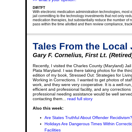
DIRTFT
With electronic medication administration technologies, most of
jail committing to the technology investments that not only 
medication therapies, but substantially reduce the number of n
pass within the time allotted and then review compliance, track
Tales From the Local 
Gary F. Cornelius, First Lt. (Retired
Recently, I visited the Charles County (Maryland) Jail
Plata Maryland. I was there taking photos for the thir
edition of my book, Stressed Out: Strategies for Livi
Working in Corrections. I wanted to get photos of staf
work, and they were very cooperative. It is a well-run,
efficient and professional facility, and any corrections
professional needing assistance would be well serve
contacting them...
read full story
Also this week:
Are States Truthful About Offender Recidivism
Holidays Are Dangerous Times Within Correcti
Facilities