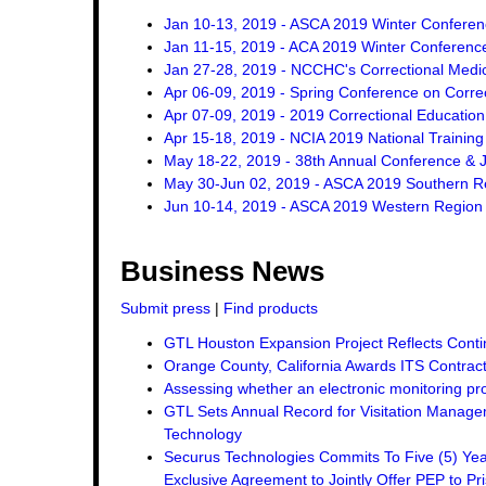
Jan 10-13, 2019 - ASCA 2019 Winter Confere
Jan 11-15, 2019 - ACA 2019 Winter Conferenc
Jan 27-28, 2019 - NCCHC's Correctional Med
Apr 06-09, 2019 - Spring Conference on Corre
Apr 07-09, 2019 - 2019 Correctional Education
Apr 15-18, 2019 - NCIA 2019 National Trainin
May 18-22, 2019 - 38th Annual Conference & J
May 30-Jun 02, 2019 - ASCA 2019 Southern R
Jun 10-14, 2019 - ASCA 2019 Western Region
Business News
Submit press
|
Find products
GTL Houston Expansion Project Reflects Conti
Orange County, California Awards ITS Contrac
Assessing whether an electronic monitoring pro
GTL Sets Annual Record for Visitation Managem
Technology
Securus Technologies Commits To Five (5) Ye
Exclusive Agreement to Jointly Offer PEP to Pri