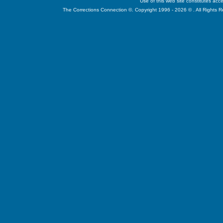
Use of this web site constitutes ac
The Corrections Connection ©. Copyright 1996 - 2026 © . All Rights 