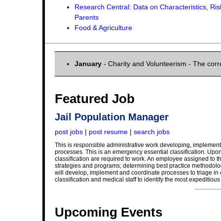
Research Central: Data on Characteristics, Ris
Parents
Food & Agriculture
January
- Charity and Volunteerism - The cor
Featured Job
Jail Population Manager
post jobs
|
post resume
|
search jobs
This is responsible administrative work developing, implemen
processes. This is an emergency essential classification. Upon
classification are required to work. An employee assigned to t
strategies and programs; determining best practice methodolo
will develop, implement and coordinate processes to triage in 
classification and medical staff to identify the most expeditiou
Upcoming Events