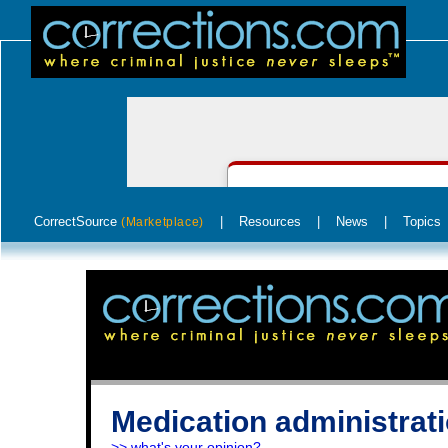
CorrectSource
|
Resources
|
News
|
Topics
(Marketplace)
Medication administratio
>> what's your opinion?