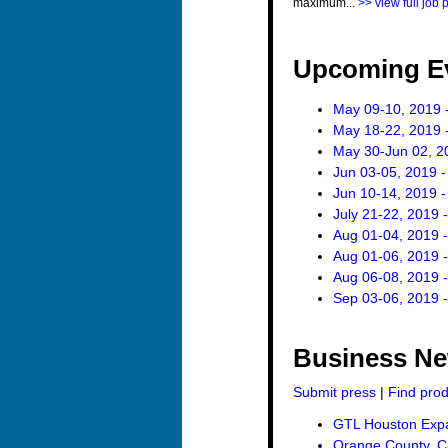
maximum...
>> view full job 
Upcoming E
May 09-10, 2019 
May 18-22, 2019 -
May 30-Jun 02, 2
Jun 03-05, 2019 
Jun 10-14, 2019 
July 21-22, 2019 
Aug 01-04, 2019 
Aug 01-06, 2019 -
Aug 06-08, 2019 
Sep 03-06, 2019 
Business N
Submit press
|
Find pro
GTL Houston Expan
Orange County, Ca