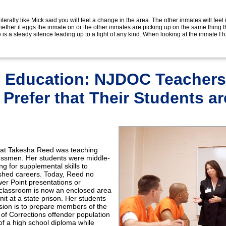
s literally like Mick said you will feel a change in the area. The other inmates will feel 
hether it eggs the inmate on or the other inmates are picking up on the same thing t
e is a steady silence leading up to a fight of any kind. When looking at the inmate I 
in Education: NJDOC Teachers
Prefer that Their Students ar
 that Takesha Reed was teaching
nessmen. Her students were middle-
ng for supplemental skills to
shed careers. Today, Reed no
er Point presentations or
r classroom is now an enclosed area
unit at a state prison. Her students
sion is to prepare members of the
f Corrections offender population
of a high school diploma while