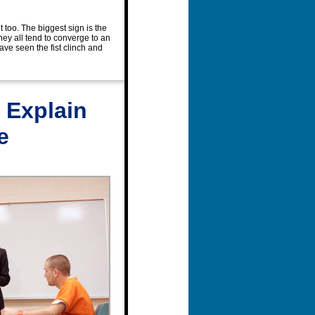
it too. The biggest sign is the
hey all tend to converge to an
have seen the fist clinch and
 Explain
e