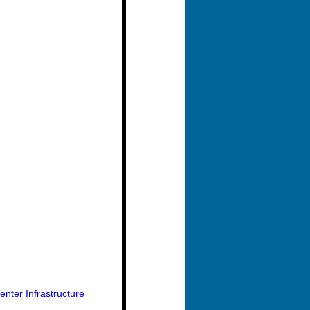
nter Infrastructure