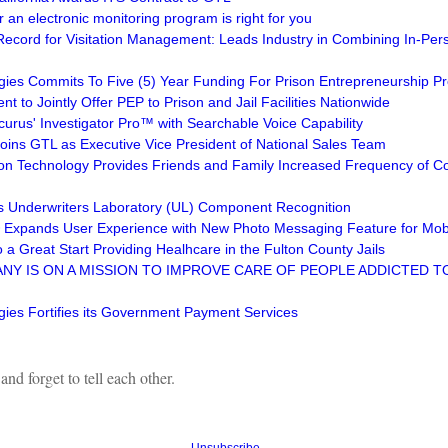
an electronic monitoring program is right for you
ecord for Visitation Management: Leads Industry in Combining In-Pers
gies Commits To Five (5) Year Funding For Prison Entrepreneurship 
t to Jointly Offer PEP to Prison and Jail Facilities Nationwide
curus' Investigator Pro™ with Searchable Voice Capability
Joins GTL as Executive Vice President of National Sales Team
ion Technology Provides Friends and Family Increased Frequency of Co
s Underwriters Laboratory (UL) Component Recognition
Expands User Experience with New Photo Messaging Feature for Mob
 a Great Start Providing Healhcare in the Fulton County Jails
Y IS ON A MISSION TO IMPROVE CARE OF PEOPLE ADDICTED TO
ies Fortifies its Government Payment Services
nd forget to tell each other.