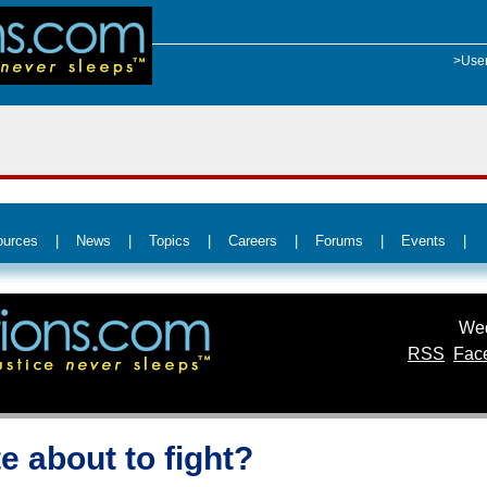
>Use
ources
|
News
|
Topics
|
Careers
|
Forums
|
Events
|
Wed
RSS
Fac
e about to fight?