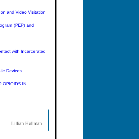
on and Video Visitation
Program (PEP) and
ntact with Incarcerated
ile Devices
 OPIOIDS IN
- Lillian Hellman