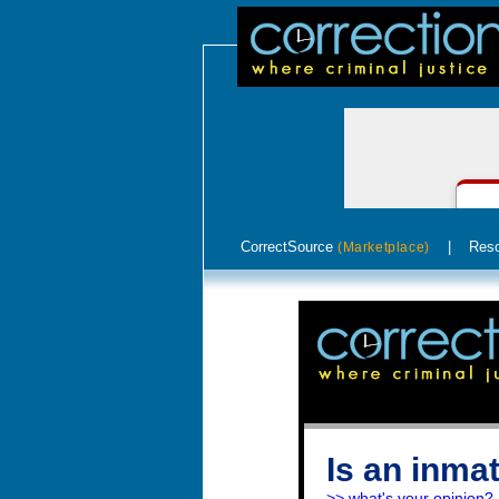
CorrectSource
|
Res
(Marketplace)
Is an inmat
>> what's your opinion?