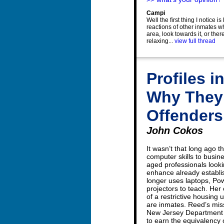
Campi
Well the first thing I notice i
reactions of other inmates w
area, look towards it, or ther
relaxing...
view full thread
Profiles 
Why They 
Offenders
John Cokos
It wasn’t that long ago
computer skills to busi
aged professionals looki
enhance already establi
longer uses laptops, Pow
projectors to teach. He
of a restrictive housing 
are inmates. Reed’s mis
New Jersey Department o
to earn the equivalency 