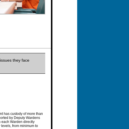
issues they face
nt has custody of more than
pported by Deputy Wardens
th each Warden directly
y levels, from minimum to