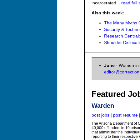
incarcerated...
read full 
Also this week:
The Many Myths O
Security & Techno
Research Central
Shoulder Dislocat
June
- Women in C
editor@correctio
Featured Jo
Warden
post jobs
|
post resume
The Arizona Department of C
40,000 offenders in 10 pris
that administer the individu
reporting to their respectiv