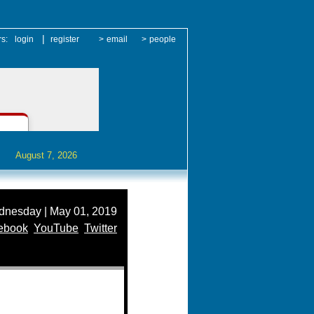
|
rs:
login
register
>
email
>
people
August 7, 2026
nesday | May 01, 2019
ebook
YouTube
Twitter