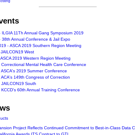
posting
vents
- ILGIA 11Th Annual Gang Symposium 2019
 38th Annual Conference & Jail Expo
019 - ASCA 2019 Southern Region Meeting
- JAILCON19 West
- ASCA 2019 Western Region Meeting
- Correctional Mental Health Care Conference
- ASCA's 2019 Summer Conference
 ACA's 149th Congress of Correction
- JAILCON19 South
- KCCD's 60th Annual Training Conference
ews
ducts
sion Project Reflects Continued Commitment to Best-in-Class Data Ce
lifornia Awards ITS Contract to GTL