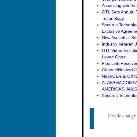
Assessing whether 
GTL Sets Annual R
Technology
Securus Technolo
Exclusive Agreemen
Now Available: Se
Industry Veteran 
GTL Video Visitat
Loved Ones
Flex Link Receive
ConnectNetwork® 
NaphCare is Off to
ALABAMA COMPAN
AMERICA’S JAILS
Securus Technolog
People change a