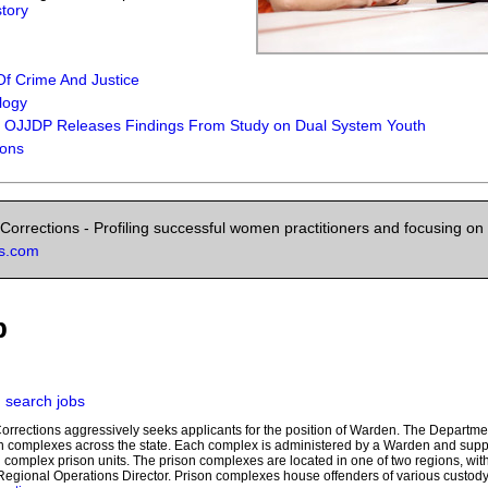
story
f Crime And Justice
logy
: OJJDP Releases Findings From Study on Dual System Youth
ions
orrections - Profiling successful women practitioners and focusing on 
ns.com
b
|
search jobs
orrections aggressively seeks applicants for the position of Warden. The Departme
on complexes across the state. Each complex is administered by a Warden and su
al complex prison units. The prison complexes are located in one of two regions, wi
e Regional Operations Director. Prison complexes house offenders of various custod