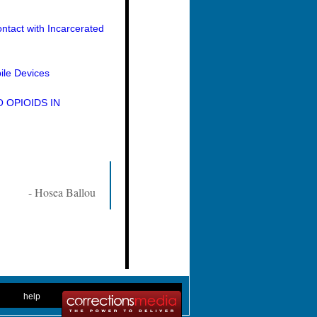
ntact with Incarcerated
ile Devices
 OPIOIDS IN
- Hosea Ballou
. .
|
. .
help