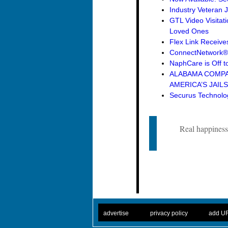
Industry Veteran 
GTL Video Visitat
Loved Ones
Flex Link Receive
ConnectNetwork® 
NaphCare is Off to
ALABAMA COMPAN
AMERICA’S JAILS
Securus Technolog
Real happiness 
. .
|
. .
. .
|
. .
advertise
privacy policy
add U