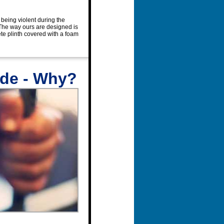
 being violent during the
 The way ours are designed is
rete plinth covered with a foam
ade - Why?