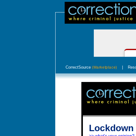
CorrectSource
|
Res
(Marketplace)
Lockdown 
>> what's your opinion?