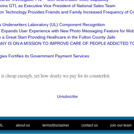
Joins GTL as Executive Vice President of National Sales Team
ion Technology Provides Friends and Family Increased Frequency of Co
s Underwriters Laboratory (UL) Component Recognition
Expands User Experience with New Photo Messaging Feature for Mob
 a Great Start Providing Healhcare in the Fulton County Jails
Y IS ON A MISSION TO IMPROVE CARE OF PEOPLE ADDICTED TO
ies Fortifies its Government Payment Services
is cheap enough, yet how dearly we pay for its counterfeit.
Unsubscribe
. .
|
. .
. .
|
. .
. .
|
. .
. .
|
. .
RL
about us
terms/disclaimer
contact us
join our team