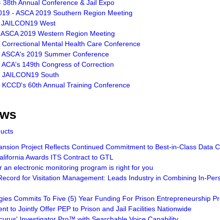
 38th Annual Conference & Jail Expo
019 - ASCA 2019 Southern Region Meeting
- JAILCON19 West
- ASCA 2019 Western Region Meeting
- Correctional Mental Health Care Conference
- ASCA's 2019 Summer Conference
 ACA's 149th Congress of Correction
- JAILCON19 South
- KCCD's 60th Annual Training Conference
ews
ducts
sion Project Reflects Continued Commitment to Best-in-Class Data Ce
lifornia Awards ITS Contract to GTL
an electronic monitoring program is right for you
ecord for Visitation Management: Leads Industry in Combining In-Pers
gies Commits To Five (5) Year Funding For Prison Entrepreneurship 
t to Jointly Offer PEP to Prison and Jail Facilities Nationwide
curus' Investigator Pro™ with Searchable Voice Capability