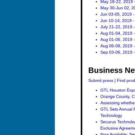
May 18-22, 2019 -
May 30-Jun 02, 2
Jun 03-05, 2019 
Jun 10-14, 2019 
July 21-22, 2019 
Aug 01-04, 2019 
Aug 01-06, 2019 -
Aug 06-08, 2019 
Sep 03-06, 2019 
Business N
Submit press
|
Find pro
GTL Houston Expan
Orange County, Ca
Assessing whether 
GTL Sets Annual R
Technology
Securus Technolo
Exclusive Agreemen
Now Available: Se