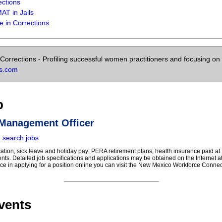
ections
AT in Jails
 in Corrections
orrections - Profiling successful women practitioners and focusing on 
ns.com
b
 Management Officer
|
search jobs
cation, sick leave and holiday pay; PERA retirement plans; health insurance paid at
nts. Detailed job specifications and applications may be obtained on the Internet 
ce in applying for a position online you can visit the New Mexico Workforce Connec
vents