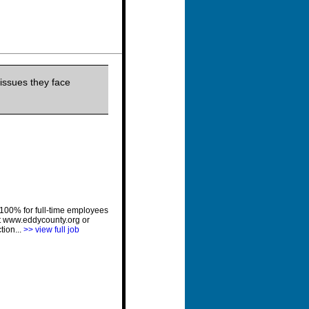
issues they face
 100% for full-time employees
at www.eddycounty.org or
tion...
>> view full job