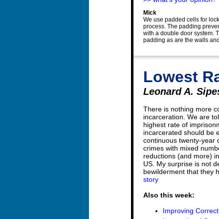
Mick
We use padded cells for lock
process. The padding prevent
with a double door system. Th
padding as are the walls and
Lowest Ra
Leonard A. Sipes
There is nothing more c
incarceration. We are to
highest rate of impriso
incarcerated should be
continuous twenty-year d
crimes with mixed numbe
reductions (and more) in
US. My surprise is not dec
bewilderment that they h
story
Also this week:
Improving Correcti