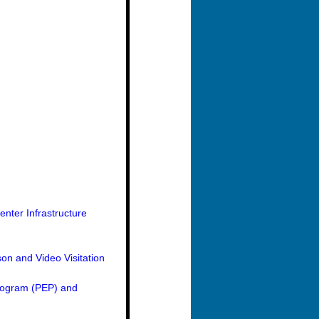
nter Infrastructure
on and Video Visitation
Program (PEP) and