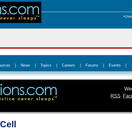
>Use
ources
|
News
|
Topics
|
Careers
|
Forums
|
Events
|
Wed
RSS
Fac
Cell