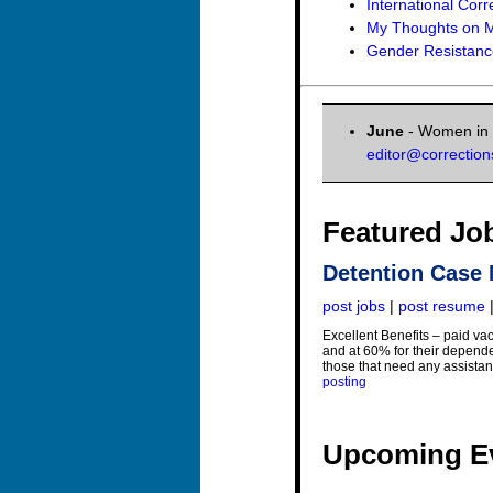
International Corr
My Thoughts on M
Gender Resistance
June
- Women in C
editor@correctio
Featured Jo
Detention Case
post jobs
|
post resume
Excellent Benefits – paid va
and at 60% for their depende
those that need any assistan
posting
Upcoming E