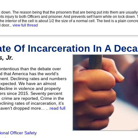
 down. The reason being that the prisoners that are being put into them are usually
s injury to both Officers and prisoner. And prevents self harm while on lock down.
e interior of the cell is about 1/2 the size of a normal cell. The bed is a plain conc
 door...
view full thread
te Of Incarceration In A Dec
, Jr.
ontentious than the debate over
ld that America has the world’s
nment. Declining rates and numbers
 expected. We have an almost
ecline in violence and property
rs since 2015. Seventy percent
 crime are reported, Crime in the
lining rates of incarceration, it’s
aven’t dropped more... ..
read full
onal Officer Safety