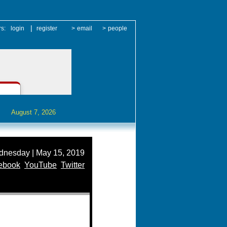
|
rs:
login
register
>
email
>
people
August 7, 2026
nesday | May 15, 2019
ebook
YouTube
Twitter