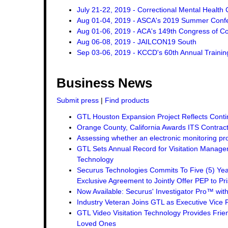
July 21-22, 2019 - Correctional Mental Health
Aug 01-04, 2019 - ASCA's 2019 Summer Conf
Aug 01-06, 2019 - ACA's 149th Congress of Co
Aug 06-08, 2019 - JAILCON19 South
Sep 03-06, 2019 - KCCD's 60th Annual Traini
Business News
Submit press
|
Find products
GTL Houston Expansion Project Reflects Conti
Orange County, California Awards ITS Contrac
Assessing whether an electronic monitoring pro
GTL Sets Annual Record for Visitation Managem
Technology
Securus Technologies Commits To Five (5) Ye
Exclusive Agreement to Jointly Offer PEP to Pri
Now Available: Securus' Investigator Pro™ wit
Industry Veteran Joins GTL as Executive Vice 
GTL Video Visitation Technology Provides Frie
Loved Ones