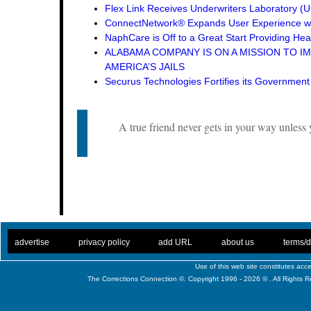
Flex Link Receives Underwriters Laboratory 
ConnectNetwork® Expands User Experience wi
NaphCare is Off to a Great Start Providing Hea
ALABAMA COMPANY IS ON A MISSION TO I
AMERICA’S JAILS
Securus Technologies Fortifies its Governmen
A true friend never gets in your way unles
. .
|
. .
. .
|
. .
. .
|
. .
. .
|
. .
advertise
privacy policy
add URL
about us
terms/d
Use of this web site constitutes ac
The Corrections Connection ©. Copyright 1996 - 2026 © . All Rights 