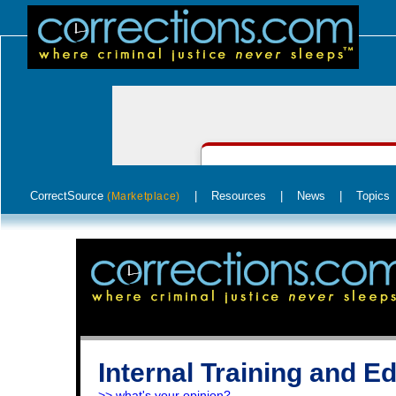
CorrectSource
|
Resources
|
News
|
Topics
(Marketplace)
Internal Training and E
>> what's your opinion?