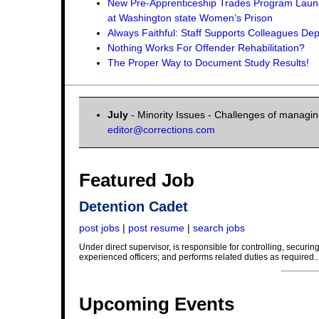
New Pre-Apprenticeship Trades Program Lau
at Washington state Women’s Prison
Always Faithful: Staff Supports Colleagues D
Nothing Works For Offender Rehabilitation?
The Proper Way to Document Study Results!
July
- Minority Issues - Challenges of managing
editor@corrections.com
Featured Job
Detention Cadet
post jobs
|
post resume
|
search jobs
Under direct supervisor, is responsible for controlling, securi
experienced officers; and performs related duties as required..
Upcoming Events