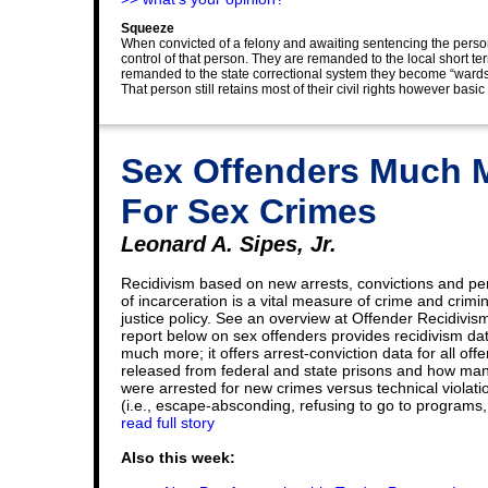
Squeeze
When convicted of a felony and awaiting sentencing the pers
control of that person. They are remanded to the local short ter
remanded to the state correctional system they become “wards”
That person still retains most of their civil rights however basic 
Sex Offenders Much M
For Sex Crimes
Leonard A. Sipes, Jr.
Recidivism based on new arrests, convictions and pe
of incarceration is a vital measure of crime and crimin
justice policy. See an overview at Offender Recidivis
report below on sex offenders provides recidivism da
much more; it offers arrest-conviction data for all off
released from federal and state prisons and how ma
were arrested for new crimes versus technical violati
(i.e., escape-absconding, refusing to go to programs, 
read full story
Also this week: